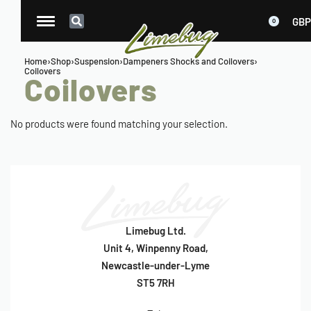
GBP
0
Home
›
Shop
›
Suspension
›
Dampeners Shocks and Coilovers
›
Coilovers
Coilovers
No products were found matching your selection.
Limebug Ltd.
Unit 4, Winpenny Road,
Newcastle-under-Lyme
ST5 7RH