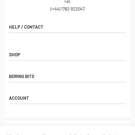
Tel:
(+44) 1782 922047
HELP / CONTACT
Contact Us
FAQs
SHOP
Hall of Fame
View All Articles
Shop
BORING BITS
Gift Cards
Latest Products
Shipping
Popular Products
ACCOUNT
Returns
Terms & Conditions
My account
Our Story
Basket
© Limebug Limited 2009 – 2026. All rights reserved.
Checkout