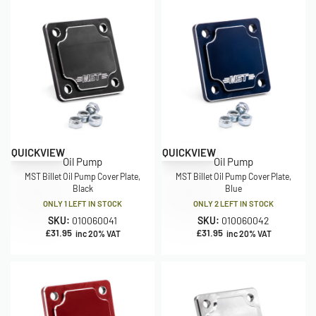
QUICKVIEW
QUICKVIEW
Oil Pump
Oil Pump
MST Billet Oil Pump Cover Plate,
MST Billet Oil Pump Cover Plate,
Black
Blue
ONLY 1 LEFT IN STOCK
ONLY 2 LEFT IN STOCK
SKU:
010060041
SKU:
010060042
£
31.95
£
31.95
inc 20% VAT
inc 20% VAT