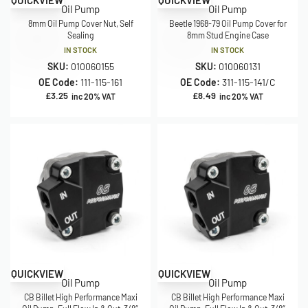
QUICKVIEW
QUICKVIEW
Oil Pump
Oil Pump
8mm Oil Pump Cover Nut, Self
Beetle 1968-79 Oil Pump Cover for
Sealing
8mm Stud Engine Case
IN STOCK
IN STOCK
SKU:
010060155
SKU:
010060131
OE Code:
111-115-161
OE Code:
311-115-141/C
£
3.25
£
8.49
inc 20% VAT
inc 20% VAT
QUICKVIEW
QUICKVIEW
Oil Pump
Oil Pump
CB Billet High Performance Maxi
CB Billet High Performance Maxi