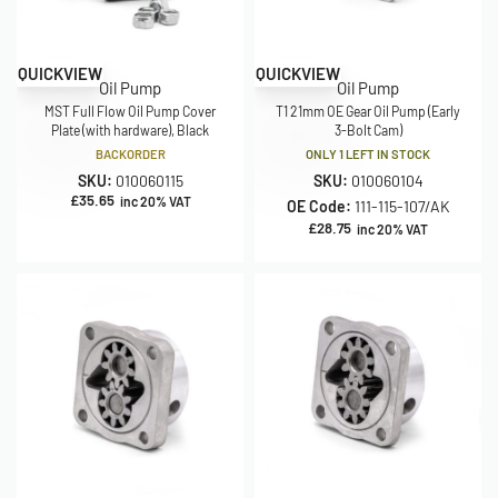
QUICKVIEW
QUICKVIEW
Oil Pump
Oil Pump
MST Full Flow Oil Pump Cover
T1 21mm OE Gear Oil Pump (Early
Plate (with hardware), Black
3-Bolt Cam)
BACKORDER
ONLY 1 LEFT IN STOCK
SKU:
010060115
SKU:
010060104
£
35.65
inc 20% VAT
OE Code:
111-115-107/AK
£
28.75
inc 20% VAT