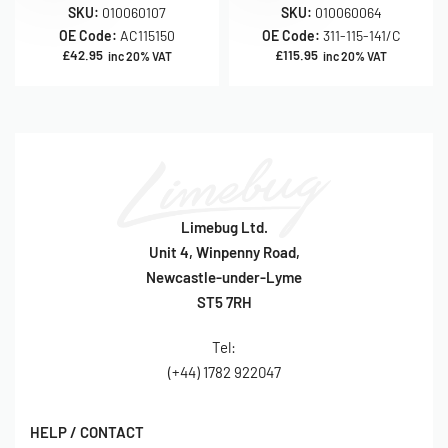
SKU:
010060107
SKU:
010060064
OE Code:
AC115150
OE Code:
311-115-141/C
£
42.95
£
115.95
inc 20% VAT
inc 20% VAT
Limebug Ltd.
Unit 4, Winpenny Road,
Newcastle-under-Lyme
ST5 7RH
Tel:
(+44) 1782 922047
HELP / CONTACT