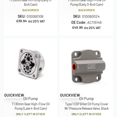
T1 26mm Gear Oil Pump (Early 3-
T1 30mm Gear High-Flow Oil
Bolt Cam)
Pump (Early 3-Bolt Cam)
BACKORDER
BACKORDER
SKU:
010060106
SKU:
010060024
£
39.94
inc 20% VAT
OE Code:
AC115146
£
45.95
inc 20% VAT
QUICKVIEW
QUICKVIEW
Oil Pump
Oil Pump
T1 30mm Gear High-Flow Oil
Type 1 CSP Billet Oil Pump Cover
Pump (Late 4-Bolt Cam)
W/ Pressure Release Valve, Black
ONLY 1 LEFT IN STOCK
ONLY 2 LEFT IN STOCK