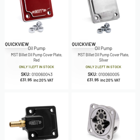
QUICKVIEW
QUICKVIEW
Oil Pump
Oil Pump
MST Billet Oil Pump Cover Plate,
MST Billet Oil Pump Cover Plate,
Red
Silver
ONLY 1 LEFT IN STOCK
ONLY 2 LEFT IN STOCK
SKU:
010060043
SKU:
010060005
£
31.95
£
31.95
inc 20% VAT
inc 20% VAT