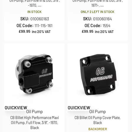
Oil Pump, Full Flow In & Out, 3/8″,
Oil Pump, Full Flow In & Out, 3/8″,
-1970, ....
1971-, ....
IN STOCK
ONLY 2 LEFT IN STOCK
SKU:
010060163
SKU:
010060164
OE Code:
111-115-161
OE Code:
1554
£
99.95
£
99.95
inc 20% VAT
inc 20% VAT
QUICKVIEW
QUICKVIEW
Oil Pump
Oil Pump
CB Billet High Performance Maxi
CB Billet Oil Pump Cover Plate,
Oil Pump, Full Flow, 3/8”, -1970,
Black
Black
BACKORDER