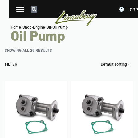
GBP
0
Home
›
Shop
›
Engine
›
Oil
›
Oil Pump
Oil Pump
SHOWING ALL 26 RESULTS
FILTER
Default sorting