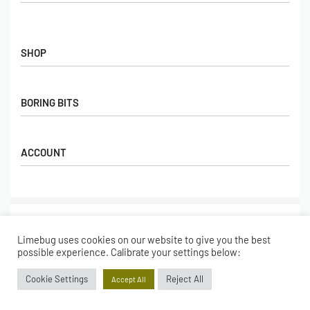
Contact Us
FAQs
SHOP
Hall of Fame
View All Articles
Shop
BORING BITS
Gift Cards
Latest Products
Shipping
Popular Products
ACCOUNT
Returns
Terms & Conditions
My account
Our Story
Basket
© Limebug Limited 2009 – 2026. All rights reserved.
Checkout
Limebug uses cookies on our website to give you the best
Wishlist
Secure payments
possible experience. Calibrate your settings below:
Cookie Settings
Reject All
Accept All