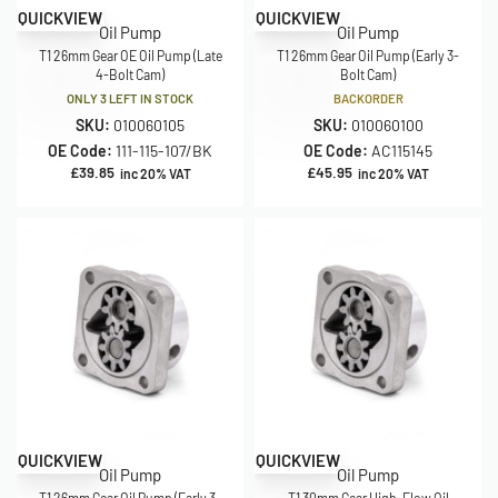
QUICKVIEW
QUICKVIEW
Oil Pump
Oil Pump
T1 26mm Gear OE Oil Pump (Late
T1 26mm Gear Oil Pump (Early 3-
4-Bolt Cam)
Bolt Cam)
ONLY 3 LEFT IN STOCK
BACKORDER
SKU:
010060105
SKU:
010060100
OE Code:
111-115-107/BK
OE Code:
AC115145
£
39.85
£
45.95
inc 20% VAT
inc 20% VAT
QUICKVIEW
QUICKVIEW
Oil Pump
Oil Pump