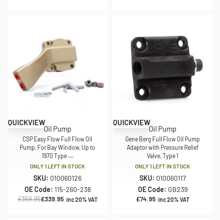
Save £20.00
QUICKVIEW
QUICKVIEW
Oil Pump
Oil Pump
CSP Easy Flow Full Flow Oil
Gene Berg Full Flow Oil Pump
Pump, For Bay Window, Up to
Adaptor with Pressure Relief
1970 Type ....
Valve, Type 1
ONLY 1 LEFT IN STOCK
ONLY 1 LEFT IN STOCK
SKU:
010060126
SKU:
010060117
OE Code:
115-260-238
OE Code:
GB239
£
359.95
£
339.95
£
74.95
inc 20% VAT
inc 20% VAT