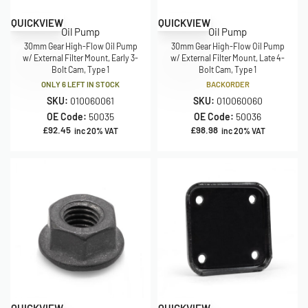
QUICKVIEW
QUICKVIEW
Oil Pump
Oil Pump
30mm Gear High-Flow Oil Pump
30mm Gear High-Flow Oil Pump
w/ External Filter Mount, Early 3-
w/ External Filter Mount, Late 4-
Bolt Cam, Type 1
Bolt Cam, Type 1
ONLY 6 LEFT IN STOCK
BACKORDER
SKU:
010060061
SKU:
010060060
OE Code:
50035
OE Code:
50036
£
92.45
£
98.98
inc 20% VAT
inc 20% VAT