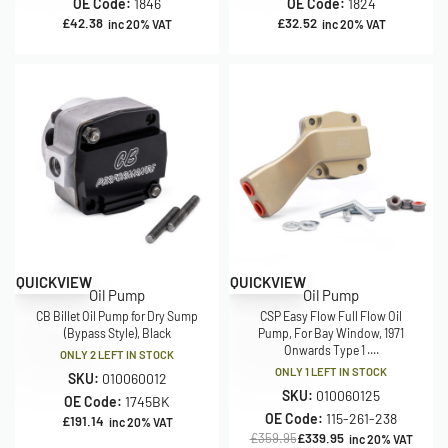
OE Code:
1846
OE Code:
1824
£
42.38
£
32.52
inc 20% VAT
inc 20% VAT
Save £20.00
QUICKVIEW
QUICKVIEW
Oil Pump
Oil Pump
CB Billet Oil Pump for Dry Sump
CSP Easy Flow Full Flow Oil
(Bypass Style), Black
Pump, For Bay Window, 1971
Onwards Type 1 ....
ONLY 2 LEFT IN STOCK
ONLY 1 LEFT IN STOCK
SKU:
010060012
SKU:
010060125
OE Code:
1745BK
OE Code:
115-261-238
£
191.14
inc 20% VAT
£
359.95
£
339.95
inc 20% VAT