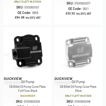
ONLY 3 LEFT IN STOCK
SKU:
010060007
SKU:
010060101
OE Code:
1821
OE Code:
1859
£
32.52
inc 20% VAT
£
94.98
inc 20% VAT
QUICKVIEW
QUICKVIEW
Oil Pump
Oil Pump
CB Billet Oil Pump Cover Plate,
CB Billet Oil Pump Cover Plate,
Full Flow, Black
Silver
BACKORDER
ONLY 1 LEFT IN STOCK
SKU:
010060009
SKU:
010060008