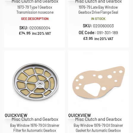
Misc Clutch and Gearbox
Misc Clutch and Gearbox
1973-79 Type 1 Gearbox
1976-79 Late Bay Window
Transmission nosecone
Gearbox Drive Flange Seal
SEE DESCRIPTION
IN STOCK
SKU:
020060003
SKU:
020060004
OE Code:
091-301-189
£
74.95
inc 20% VAT
£
3.95
inc 20% VAT
QUICKVIEW
QUICKVIEW
Misc Clutch and Gearbox
Misc Clutch and Gearbox
Bay Window 1976-79 Oil Strainer
Bay Window 1976-79 Oil Strainer
Filter for Automatic Gearbox
Gasket for Automatic Gearbox