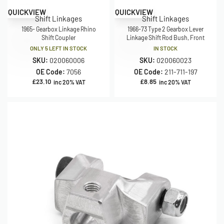
QUICKVIEW
QUICKVIEW
Shift Linkages
Shift Linkages
1965- Gearbox Linkage Rhino
1966-73 Type 2 Gearbox Lever
Shift Coupler
Linkage Shift Rod Bush, Front
ONLY 5 LEFT IN STOCK
IN STOCK
SKU:
020060006
SKU:
020060023
OE Code:
7056
OE Code:
211-711-197
£
23.10
£
8.85
inc 20% VAT
inc 20% VAT