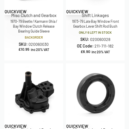
QUICKVIEW
QUICKVIEW
Misc Clutch and Gearbox
Shift Linkages
1970-79 Beetle / Karmann Ghia /
1973-79 Late Bay Window Front
Bay Window Clutch Release
Gearbox Lever Shift Rod Bush
Bearing Guide Sleeve
ONLY 6 LEFT IN STOCK
BACKORDER
SKU:
020060028
SKU:
020060030
OE Code:
211-711-182
£
10.95
inc 20% VAT
£
6.90
inc 20% VAT
QUICKVIEW
QUICKVIEW