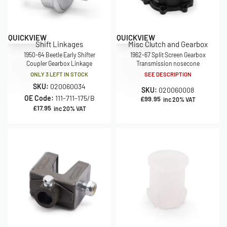
QUICKVIEW
QUICKVIEW
Shift Linkages
Misc Clutch and Gearbox
1950-64 Beetle Early Shifter
1962-67 Split Screen Gearbox
Coupler Gearbox Linkage
Transmission nosecone
ONLY 3 LEFT IN STOCK
SEE DESCRIPTION
SKU:
020060034
SKU:
020060008
OE Code:
111-711-175/B
£
99.95
inc 20% VAT
£
17.95
inc 20% VAT