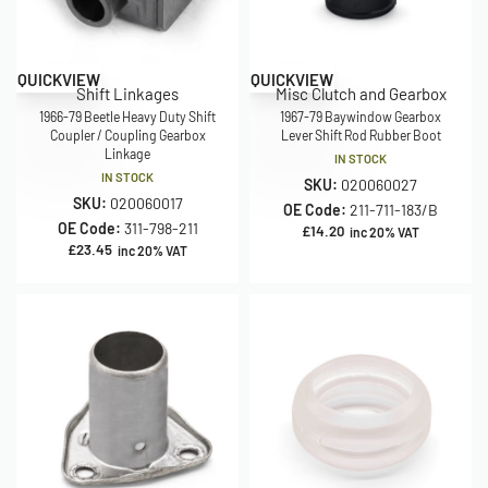
QUICKVIEW
QUICKVIEW
Shift Linkages
Misc Clutch and Gearbox
1966-79 Beetle Heavy Duty Shift
1967-79 Baywindow Gearbox
Coupler / Coupling Gearbox
Lever Shift Rod Rubber Boot
Linkage
IN STOCK
IN STOCK
SKU:
020060027
SKU:
020060017
OE Code:
211-711-183/B
OE Code:
311-798-211
£
14.20
inc 20% VAT
£
23.45
inc 20% VAT