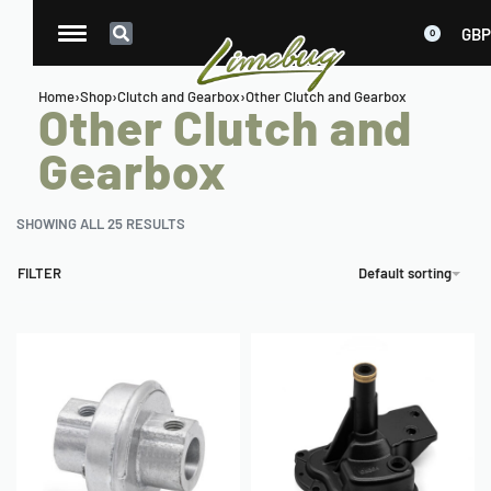
GBP
0
Home
›
Shop
›
Clutch and Gearbox
›
Other Clutch and Gearbox
Other Clutch and
Gearbox
SHOWING ALL 25 RESULTS
FILTER
Default sorting