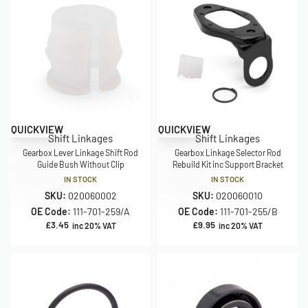
QUICKVIEW
QUICKVIEW
Shift Linkages
Shift Linkages
Gearbox Lever Linkage Shift Rod
Gearbox Linkage Selector Rod
Guide Bush Without Clip
Rebuild Kit inc Support Bracket
IN STOCK
IN STOCK
SKU:
020060002
SKU:
020060010
OE Code:
111-701-259/A
OE Code:
111-701-255/B
£
3.45
£
9.95
inc 20% VAT
inc 20% VAT