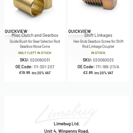
QUICKVIEW
QUICKVIEW
Misc Clutch and Gearbox
Shift Linkages
Guide Bush for Gear Selector Rod
Hex Grub Gearbox Screw for Shift
Gearbox Nose Cone
Rod Linkage Coupler
ONLY 1 LEFT IN STOCK
IN STOCK
SKU:
020060031
SKU:
020060025
OE Code:
111-301-207
OE Code:
711-189-211/A
£
19.95
£
2.85
inc 20% VAT
inc 20% VAT
Limebug Ltd.
Unit 4, Winpenny Road,