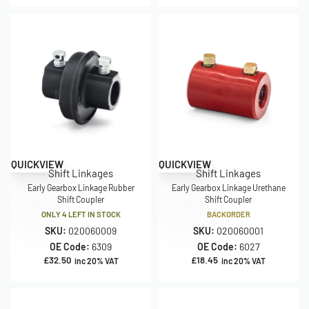
QUICKVIEW
QUICKVIEW
Shift Linkages
Shift Linkages
Early Gearbox Linkage Rubber
Early Gearbox Linkage Urethane
Shift Coupler
Shift Coupler
ONLY 4 LEFT IN STOCK
BACKORDER
SKU:
020060009
SKU:
020060001
OE Code:
6309
OE Code:
6027
£
32.50
£
18.45
inc 20% VAT
inc 20% VAT