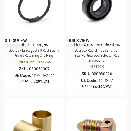
QUICKVIEW
QUICKVIEW
Shift Linkages
Misc Clutch and Gearbox
Gearbox Linkage Shift Rod Bush /
Gearbox Radial Input Shaft Oil
Guide Retaining Clip Ring
Seal For Gearbox Selector Rod
nosecone
ONLY 5 LEFT IN STOCK
IN STOCK
SKU:
020060007
SKU:
020060026
OE Code:
111-701-263/
OE Code:
1301227
£
2.45
inc 20% VAT
£
3.65
inc 20% VAT