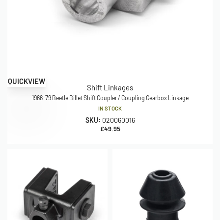
QUICKVIEW
Shift Linkages
1966-79 Beetle Billet Shift Coupler / Coupling Gearbox Linkage
IN STOCK
SKU:
020060016
£
49.95