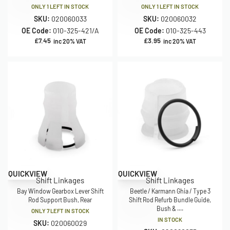
ONLY 1 LEFT IN STOCK
ONLY 1 LEFT IN STOCK
SKU:
020060033
SKU:
020060032
OE Code:
010-325-421/A
OE Code:
010-325-443
£
7.45
£
3.95
inc 20% VAT
inc 20% VAT
QUICKVIEW
QUICKVIEW
Shift Linkages
Shift Linkages
Bay Window Gearbox Lever Shift
Beetle / Karmann Ghia / Type 3
Rod Support Bush, Rear
Shift Rod Refurb Bundle Guide,
Bush & ....
ONLY 7 LEFT IN STOCK
IN STOCK
SKU:
020060029