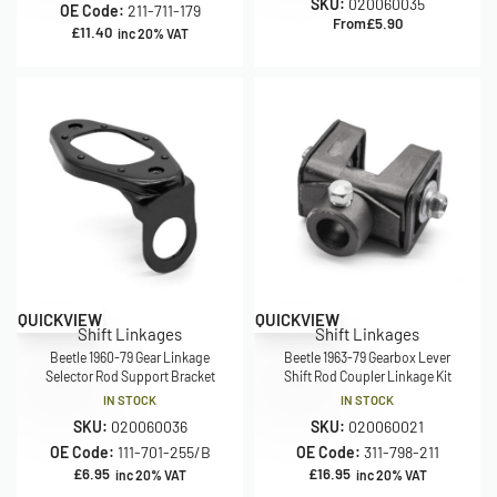
SKU:
020060035
OE Code:
211-711-179
From
£
5.90
£
11.40
inc 20% VAT
QUICKVIEW
QUICKVIEW
Shift Linkages
Shift Linkages
Beetle 1960-79 Gear Linkage
Beetle 1963-79 Gearbox Lever
Selector Rod Support Bracket
Shift Rod Coupler Linkage Kit
IN STOCK
IN STOCK
SKU:
020060036
SKU:
020060021
OE Code:
111-701-255/B
OE Code:
311-798-211
£
6.95
£
16.95
inc 20% VAT
inc 20% VAT