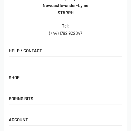
Newcastle-under-Lyme
ST5 7RH
Tel:
(+44) 1782 922047
HELP / CONTACT
Contact Us
FAQs
SHOP
Hall of Fame
View All Articles
Shop
BORING BITS
Gift Cards
Latest Products
Shipping
Popular Products
ACCOUNT
Returns
Terms & Conditions