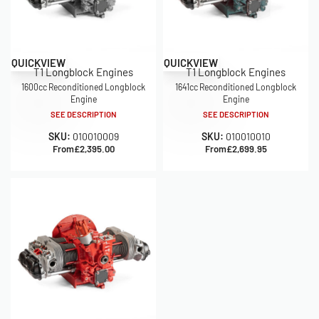
QUICKVIEW
QUICKVIEW
T1 Longblock Engines
T1 Longblock Engines
1600cc Reconditioned Longblock
1641cc Reconditioned Longblock
Engine
Engine
SEE DESCRIPTION
SEE DESCRIPTION
SKU:
010010009
SKU:
010010010
From
£
2,395.00
From
£
2,699.95