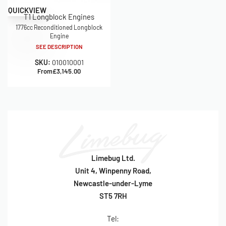
QUICKVIEW
T1 Longblock Engines
1776cc Reconditioned Longblock
Engine
SEE DESCRIPTION
SKU:
010010001
From
£
3,145.00
Limebug Ltd.
Unit 4, Winpenny Road,
Newcastle-under-Lyme
ST5 7RH
Tel: