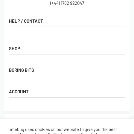
(+44) 1782 922047
HELP / CONTACT
Contact Us
FAQs
SHOP
Hall of Fame
View All Articles
Shop
BORING BITS
Gift Cards
Latest Products
Shipping
Popular Products
ACCOUNT
Returns
Terms & Conditions
My account
Our Story
Basket
© Limebug Limited 2009 – 2026. All rights reserved.
Checkout
Limebug uses cookies on our website to give you the best
Wishlist
Secure payments