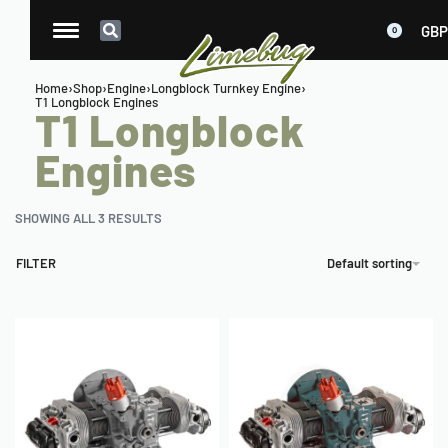
GBP
0
Home
›
Shop
›
Engine
›
Longblock Turnkey Engine
›
T1 Longblock Engines
T1 Longblock
Engines
SHOWING ALL 3 RESULTS
FILTER
Default sorting