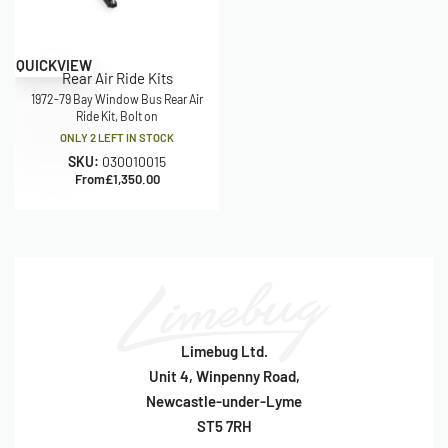
QUICKVIEW
Rear Air Ride Kits
1972-79 Bay Window Bus Rear Air
Ride Kit, Bolt on
ONLY 2 LEFT IN STOCK
SKU:
030010015
From
£
1,350.00
Limebug Ltd.
Unit 4, Winpenny Road,
Newcastle-under-Lyme
ST5 7RH