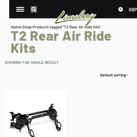
GBP
0
Home
›
Shop
›
Products tagged “T2 Rear Air Ride Kits”
T2 Rear Air Ride
Kits
SHOWING THE SINGLE RESULT
Default sorting