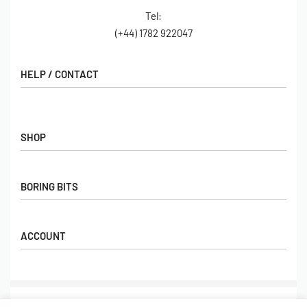
Tel:
(+44) 1782 922047
HELP / CONTACT
Contact Us
FAQs
SHOP
Hall of Fame
View All Articles
Shop
BORING BITS
Gift Cards
Latest Products
Shipping
Popular Products
ACCOUNT
Returns
Terms & Conditions
My account
Our Story
Basket