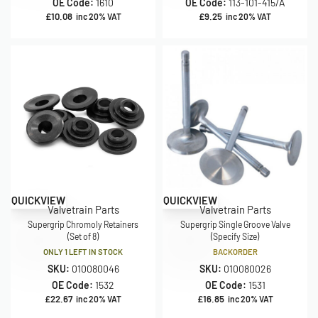
OE Code:
1610
OE Code:
113-101-415/A
£
10.08
£
9.25
inc 20% VAT
inc 20% VAT
QUICKVIEW
QUICKVIEW
Valvetrain Parts
Valvetrain Parts
Supergrip Chromoly Retainers
Supergrip Single Groove Valve
(Set of 8)
(Specify Size)
ONLY 1 LEFT IN STOCK
BACKORDER
SKU:
010080046
SKU:
010080026
OE Code:
1532
OE Code:
1531
£
22.67
£
16.85
inc 20% VAT
inc 20% VAT