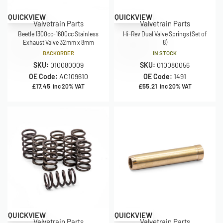
QUICKVIEW
QUICKVIEW
Valvetrain Parts
Valvetrain Parts
Beetle 1300cc-1600cc Stainless
Hi-Rev Dual Valve Springs (Set of
Exhaust Valve 32mm x 8mm
8)
BACKORDER
IN STOCK
SKU:
010080009
SKU:
010080056
OE Code:
AC109610
OE Code:
1491
£
17.45
£
55.21
inc 20% VAT
inc 20% VAT
QUICKVIEW
QUICKVIEW
Valvetrain Parts
Valvetrain Parts