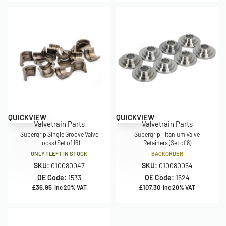
QUICKVIEW
QUICKVIEW
Valvetrain Parts
Valvetrain Parts
Supergrip Single Groove Valve
Supergrip Titanium Valve
Locks (Set of 16)
Retainers (Set of 8)
ONLY 1 LEFT IN STOCK
BACKORDER
SKU:
010080047
SKU:
010080054
OE Code:
1533
OE Code:
1524
£
36.95
£
107.30
inc 20% VAT
inc 20% VAT