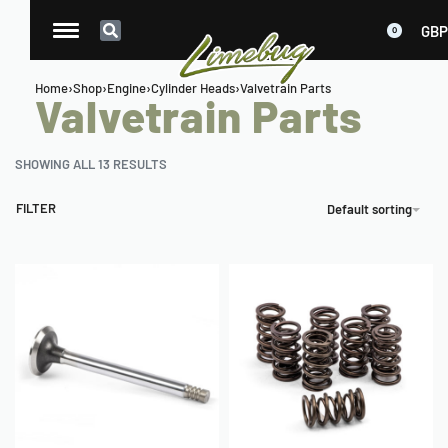
GBP
0
Home
›
Shop
›
Engine
›
Cylinder Heads
›
Valvetrain Parts
Valvetrain Parts
SHOWING ALL 13 RESULTS
FILTER
Default sorting