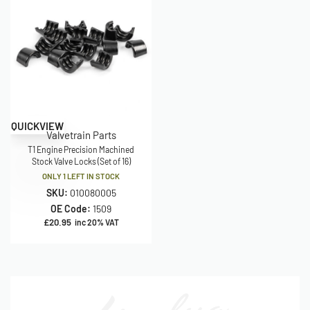
QUICKVIEW
Valvetrain Parts
T1 Engine Precision Machined
Stock Valve Locks (Set of 16)
ONLY 1 LEFT IN STOCK
SKU:
010080005
OE Code:
1509
£
20.95
inc 20% VAT