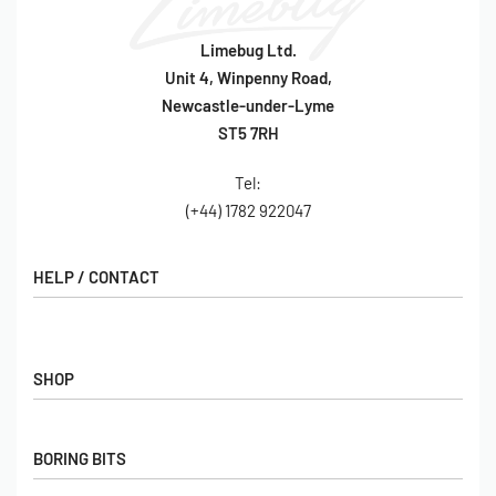
Limebug Ltd.
Unit 4, Winpenny Road,
Newcastle-under-Lyme
ST5 7RH
Tel:
(+44) 1782 922047
HELP / CONTACT
Contact Us
FAQs
SHOP
Hall of Fame
View All Articles
Shop
BORING BITS
Gift Cards