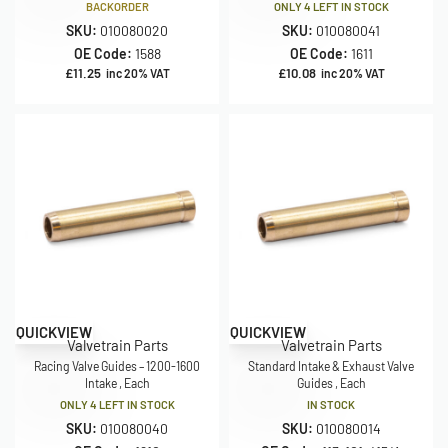
BACKORDER
ONLY 4 LEFT IN STOCK
SKU:
010080020
SKU:
010080041
OE Code:
1588
OE Code:
1611
£
11.25
£
10.08
inc 20% VAT
inc 20% VAT
QUICKVIEW
QUICKVIEW
Valvetrain Parts
Valvetrain Parts
Racing Valve Guides – 1200-1600
Standard Intake & Exhaust Valve
Intake , Each
Guides , Each
ONLY 4 LEFT IN STOCK
IN STOCK
SKU:
010080040
SKU:
010080014