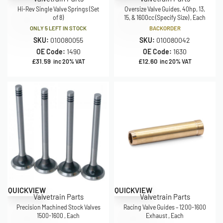
Hi-Rev Single Valve Springs (Set
Oversize Valve Guides, 40hp, 13,
of 8)
15, & 1600cc (Specify Size) , Each
ONLY 5 LEFT IN STOCK
BACKORDER
SKU:
010080055
SKU:
010080042
OE Code:
1490
OE Code:
1630
£
31.59
£
12.60
inc 20% VAT
inc 20% VAT
QUICKVIEW
QUICKVIEW
Valvetrain Parts
Valvetrain Parts
Precision Machined Stock Valves
Racing Valve Guides – 1200-1600
1500-1600 , Each
Exhaust , Each