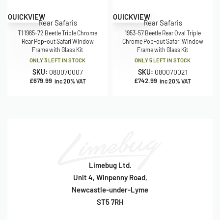
QUICKVIEW
QUICKVIEW
Rear Safaris
Rear Safaris
T1 1965-72 Beetle Triple Chrome
1953-57 Beetle Rear Oval Triple
Rear Pop-out Safari Window
Chrome Pop-out Safari Window
Frame with Glass Kit
Frame with Glass Kit
ONLY 3 LEFT IN STOCK
ONLY 5 LEFT IN STOCK
SKU:
080070007
SKU:
080070021
£
679.99
£
742.99
inc 20% VAT
inc 20% VAT
Limebug Ltd.
Unit 4, Winpenny Road,
Newcastle-under-Lyme
ST5 7RH