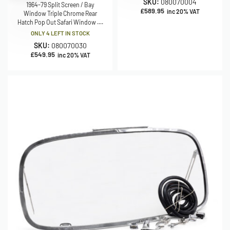
SKU:
080070004
1964-79 Split Screen / Bay
£
589.95
inc 20% VAT
Window Triple Chrome Rear
Hatch Pop Out Safari Window ....
ONLY 4 LEFT IN STOCK
SKU:
080070030
£
549.95
inc 20% VAT