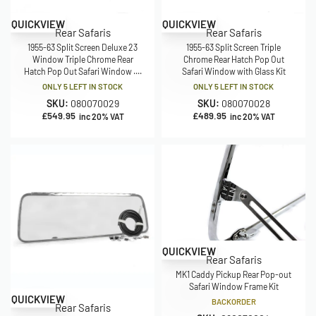
QUICKVIEW
QUICKVIEW
Rear Safaris
Rear Safaris
1955-63 Split Screen Deluxe 23
1955-63 Split Screen Triple
Window Triple Chrome Rear
Chrome Rear Hatch Pop Out
Hatch Pop Out Safari Window ....
Safari Window with Glass Kit
ONLY 5 LEFT IN STOCK
ONLY 5 LEFT IN STOCK
SKU:
080070029
SKU:
080070028
£
549.95
£
489.95
inc 20% VAT
inc 20% VAT
QUICKVIEW
Rear Safaris
MK1 Caddy Pickup Rear Pop-out
Safari Window Frame Kit
QUICKVIEW
BACKORDER
Rear Safaris