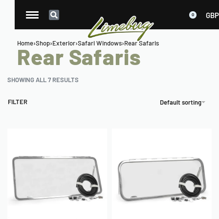
GBP
0
Home
›
Shop
›
Exterior
›
Safari Windows
›
Rear Safaris
Rear Safaris
SHOWING ALL 7 RESULTS
FILTER
Default sorting