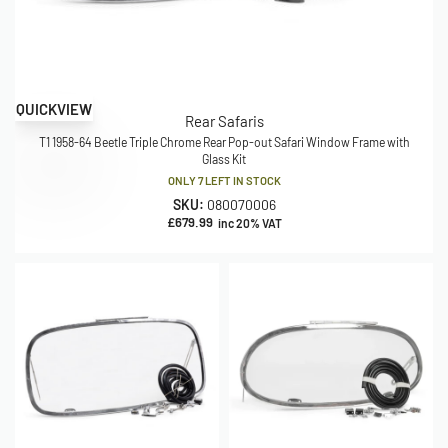
QUICKVIEW
Rear Safaris
T1 1958-64 Beetle Triple Chrome Rear Pop-out Safari Window Frame with
Glass Kit
ONLY 7 LEFT IN STOCK
SKU:
080070006
£
679.99
inc 20% VAT