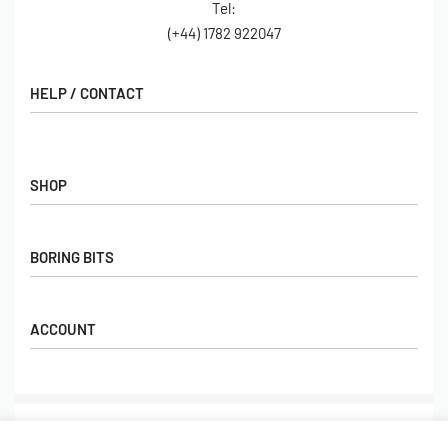
Tel:
(+44) 1782 922047
HELP / CONTACT
Contact Us
FAQs
SHOP
Hall of Fame
View All Articles
Shop
BORING BITS
Gift Cards
Latest Products
Shipping
Popular Products
ACCOUNT
Returns
Terms & Conditions
My account
Our Story
Basket
© Limebug Limited 2009 – 2026. All rights reserved.
Checkout