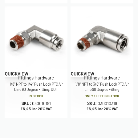
QUICKVIEW
QUICKVIEW
Fittings Hardware
Fittings Hardware
1/8″ NPT to 1/4″ Push Lock PTC Air
1/8″ NPT to 3/8″ Push Lock PTC Air
Line 90 Degree Fitting, DOT
Line 90 Degree Fitting
IN STOCK
ONLY 1 LEFT IN STOCK
SKU:
030010191
SKU:
030010319
£
6.45
£
6.45
inc 20% VAT
inc 20% VAT