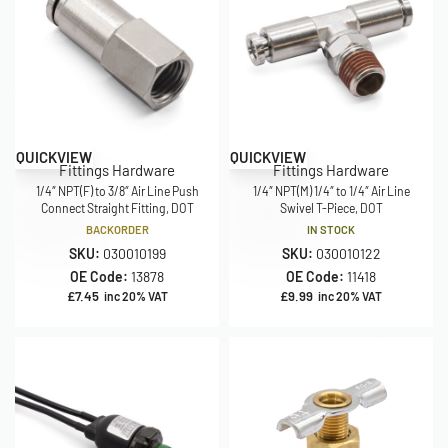
QUICKVIEW
QUICKVIEW
Fittings Hardware
Fittings Hardware
1/4″ NPT(F) to 3/8″ Air Line Push
1/4″ NPT(M) 1/4″ to 1/4″ Air Line
Connect Straight Fitting, DOT
Swivel T-Piece, DOT
BACKORDER
IN STOCK
SKU:
030010199
SKU:
030010122
OE Code:
13878
OE Code:
11418
£
7.45
£
9.99
inc 20% VAT
inc 20% VAT