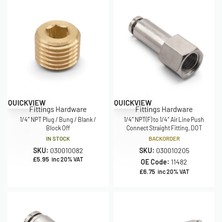
QUICKVIEW
QUICKVIEW
Fittings Hardware
Fittings Hardware
1/4″ NPT Plug / Bung / Blank /
1/4″ NPT(F) to 1/4″ Air Line Push
Block Off
Connect Straight Fitting, DOT
IN STOCK
BACKORDER
SKU:
030010082
SKU:
030010205
£
5.95
inc 20% VAT
OE Code:
11482
£
6.75
inc 20% VAT