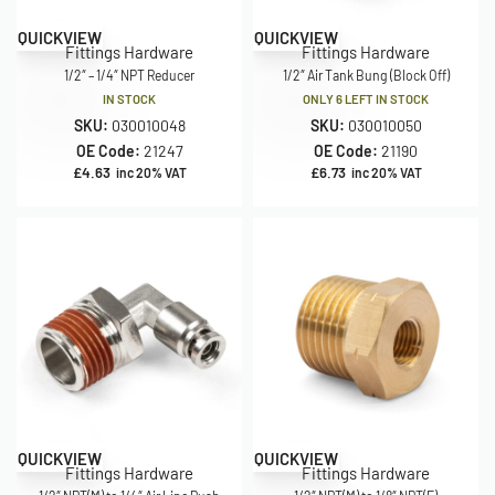
QUICKVIEW
QUICKVIEW
Fittings Hardware
Fittings Hardware
1/2″ – 1/4″ NPT Reducer
1/2″ Air Tank Bung (Block Off)
IN STOCK
ONLY 6 LEFT IN STOCK
SKU:
030010048
SKU:
030010050
OE Code:
21247
OE Code:
21190
£
4.63
£
6.73
inc 20% VAT
inc 20% VAT
QUICKVIEW
QUICKVIEW
Fittings Hardware
Fittings Hardware