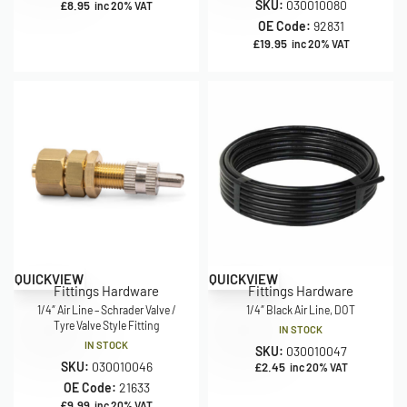
SKU:
030010080
£
8.95
inc 20% VAT
OE Code:
92831
£
19.95
inc 20% VAT
QUICKVIEW
QUICKVIEW
Fittings Hardware
Fittings Hardware
1/4″ Air Line – Schrader Valve /
1/4″ Black Air Line, DOT
Tyre Valve Style Fitting
IN STOCK
IN STOCK
SKU:
030010047
SKU:
030010046
£
2.45
inc 20% VAT
OE Code:
21633
£
9.99
inc 20% VAT