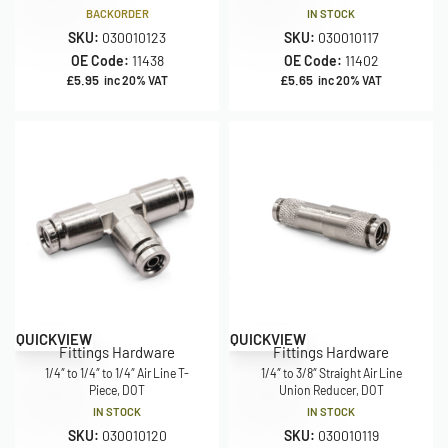
BACKORDER
IN STOCK
SKU:
030010123
SKU:
030010117
OE Code:
11438
OE Code:
11402
£
5.95
£
5.65
inc 20% VAT
inc 20% VAT
QUICKVIEW
QUICKVIEW
Fittings Hardware
Fittings Hardware
1/4″ to 1/4″ to 1/4″ Air Line T-
1/4″ to 3/8″ Straight Air Line
Piece, DOT
Union Reducer, DOT
IN STOCK
IN STOCK
SKU:
030010120
SKU:
030010119