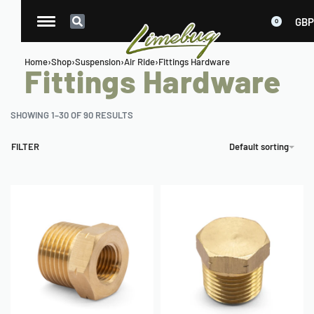
GBP
0
Home
›
Shop
›
Suspension
›
Air Ride
›
Fittings Hardware
Fittings Hardware
SHOWING 1–30 OF 90 RESULTS
FILTER
Default sorting