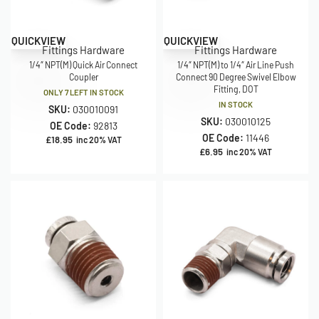
QUICKVIEW
QUICKVIEW
Fittings Hardware
Fittings Hardware
1/4″ NPT(M) Quick Air Connect
1/4″ NPT(M) to 1/4″ Air Line Push
Coupler
Connect 90 Degree Swivel Elbow
Fitting, DOT
ONLY 7 LEFT IN STOCK
IN STOCK
SKU:
030010091
SKU:
030010125
OE Code:
92813
OE Code:
11446
£
18.95
inc 20% VAT
£
6.95
inc 20% VAT