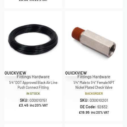
QUICKVIEW
QUICKVIEW
Fittings Hardware
Fittings Hardware
1/4″ DOT Approved Black Air Line
1/4″ Male to 1/4″ Female NPT
Push Connect Fitting
Nickel Plated Check Valve
IN STOCK
BACKORDER
SKU:
030010151
SKU:
030010201
£
3.45
inc 20% VAT
OE Code:
92832
£
19.95
inc 20% VAT