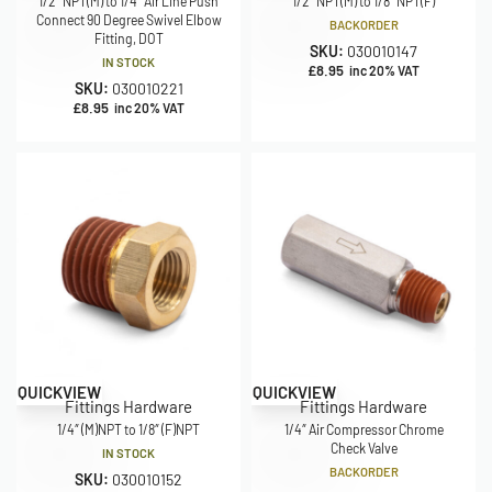
1/2″ NPT(M) to 1/4″ Air Line Push
1/2″ NPT(M) to 1/8″ NPT(F)
Connect 90 Degree Swivel Elbow
BACKORDER
Fitting, DOT
SKU:
030010147
IN STOCK
£
8.95
inc 20% VAT
SKU:
030010221
£
8.95
inc 20% VAT
QUICKVIEW
QUICKVIEW
Fittings Hardware
Fittings Hardware
1/4″ (M)NPT to 1/8″ (F)NPT
1/4″ Air Compressor Chrome
Check Valve
IN STOCK
BACKORDER
SKU:
030010152