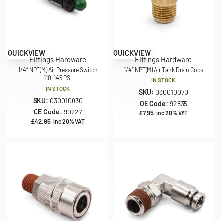
QUICKVIEW
QUICKVIEW
Fittings Hardware
Fittings Hardware
1/4″ NPT(M) Air Pressure Switch
1/4″ NPT(M) Air Tank Drain Cock
110-145 PSI
IN STOCK
IN STOCK
SKU:
030010070
SKU:
030010030
OE Code:
92835
OE Code:
90227
£
7.95
inc 20% VAT
£
42.95
inc 20% VAT