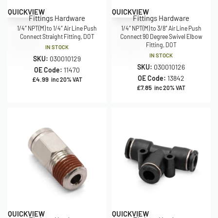
QUICKVIEW
QUICKVIEW
Fittings Hardware
Fittings Hardware
1/4″ NPT(M) to 1/4″ Air Line Push
1/4″ NPT(M) to 3/8″ Air Line Push
Connect Straight Fitting, DOT
Connect 90 Degree Swivel Elbow
Fitting, DOT
IN STOCK
IN STOCK
SKU:
030010129
SKU:
030010126
OE Code:
11470
OE Code:
13842
£
4.99
inc 20% VAT
£
7.85
inc 20% VAT
QUICKVIEW
QUICKVIEW