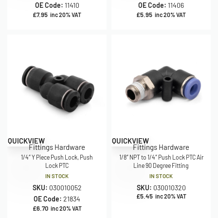
OE Code:
11410
OE Code:
11406
£
7.95
£
5.95
inc 20% VAT
inc 20% VAT
QUICKVIEW
QUICKVIEW
Fittings Hardware
Fittings Hardware
1/4″ Y Piece Push Lock, Push
1/8″ NPT to 1/4″ Push Lock PTC Air
Lock PTC
Line 90 Degree Fitting
IN STOCK
IN STOCK
SKU:
030010052
SKU:
030010320
£
5.45
inc 20% VAT
OE Code:
21834
£
6.70
inc 20% VAT