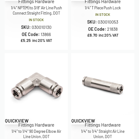
Fittings Hardware
Fittings Hardware
1/4″ NPT(M) to 3/8″ Air Line Push
1/4″ T Piece Push Lock
Connect Straight Fitting, DOT
IN STOCK
IN STOCK
SKU:
030010053
SKU:
030010130
OE Code:
21838
OE Code:
13866
£
6.70
inc 20% VAT
£
5.25
inc 20% VAT
QUICKVIEW
QUICKVIEW
Fittings Hardware
Fittings Hardware
1/4″ to 1/4″ 90 Degree Elbow Air
1/4″ to 1/4″ Straight Air Line
Line Union, DOT
Union, DOT