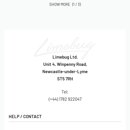
(1 / 3)
Limebug Ltd.
Unit 4, Winpenny Road,
Newcastle-under-Lyme
ST5 7RH
Tel:
(+44) 1782 922047
HELP / CONTACT