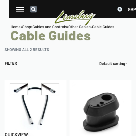
GBP
0
Home
›
Shop
›
Cables and Controls
›
Other Cables
›
Cable Guides
Cable Guides
SHOWING ALL 2 RESULTS
FILTER
Default sorting
QUICKVIEW