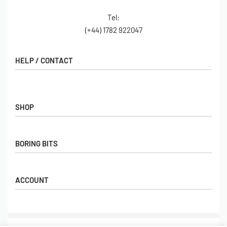
Tel:
(+44) 1782 922047
HELP / CONTACT
Contact Us
FAQs
SHOP
Hall of Fame
View All Articles
Shop
BORING BITS
Gift Cards
Latest Products
Shipping
Popular Products
ACCOUNT
Returns
Terms & Conditions
My account
Our Story
Basket