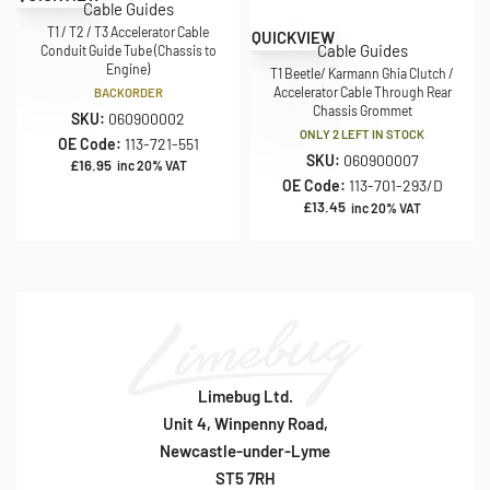
Cable Guides
T1 / T2 / T3 Accelerator Cable
QUICKVIEW
Cable Guides
Conduit Guide Tube (Chassis to
Engine)
T1 Beetle/ Karmann Ghia Clutch /
Accelerator Cable Through Rear
BACKORDER
Chassis Grommet
SKU:
060900002
ONLY 2 LEFT IN STOCK
OE Code:
113-721-551
SKU:
060900007
£
16.95
inc 20% VAT
OE Code:
113-701-293/D
£
13.45
inc 20% VAT
Limebug Ltd.
Unit 4, Winpenny Road,
Newcastle-under-Lyme
ST5 7RH