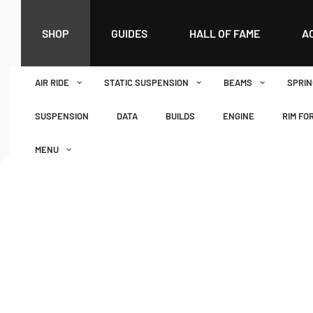
SHOP
GUIDES
HALL OF FAME
A
AIR RIDE
STATIC SUSPENSION
BEAMS
SPRIN
SUSPENSION
DATA
BUILDS
ENGINE
RIM FO
MENU
DASHBOARD
WISHLIST
BASKET
CHECKOUT