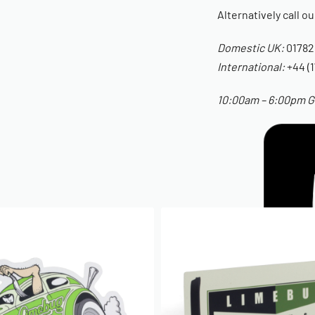
Alternatively call o
Domestic UK:
01782
International:
+44 (1
10:00am – 6:00pm GM