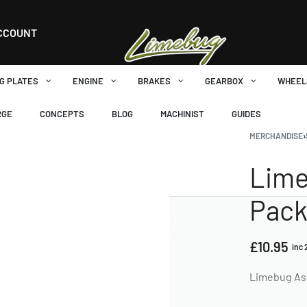
CCOUNT
G PLATES
ENGINE
BRAKES
GEARBOX
WHEEL
RGE
CONCEPTS
BLOG
MACHINIST
GUIDES
MERCHANDISE
›
Lime
Pack 
£
10.95
inc
Limebug Asso