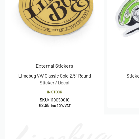
External Stickers
Limebug VW Classic Gold 2.5″ Round
Sticke
Sticker / Decal
IN STOCK
SKU:
110050010
£
2.95
inc 20% VAT