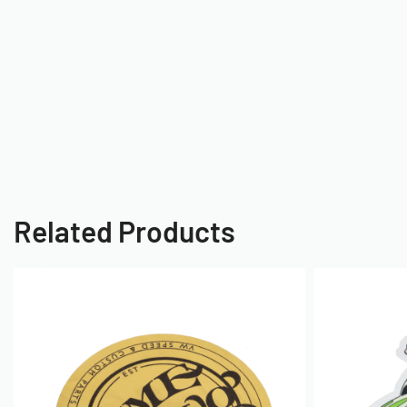
Related Products