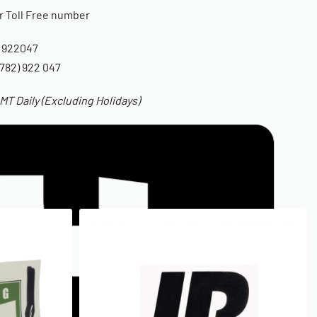
ur Toll Free number
 922047
782) 922 047
T Daily (Excluding Holidays)