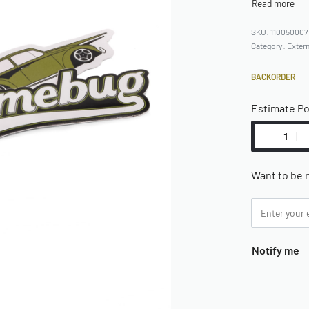
110050007
Category:
Extern
BACKORDER
Estimate P
Want to be n
Notify me