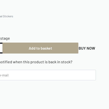
al Stickers
ostage
Add to basket
BUY NOW
otified when this product is back in stock?