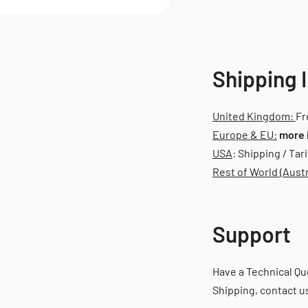
Shipping 
United Kingdom:
Fr
Europe & EU:
more 
USA
: Shipping / Tar
Rest of World (Austr
Support
Have a Technical Qu
Shipping, contact us