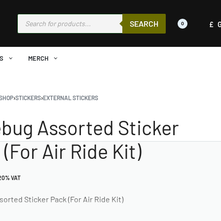
SEARCH
£
0
S
MERCH
SHOP
›
STICKERS
›
EXTERNAL STICKERS
bug Assorted Sticker
(For Air Ride Kit)
 20% VAT
rted Sticker Pack (For Air Ride Kit)