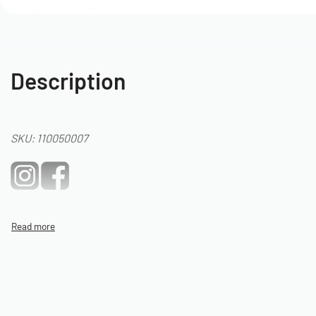
Description
SKU: 110050007