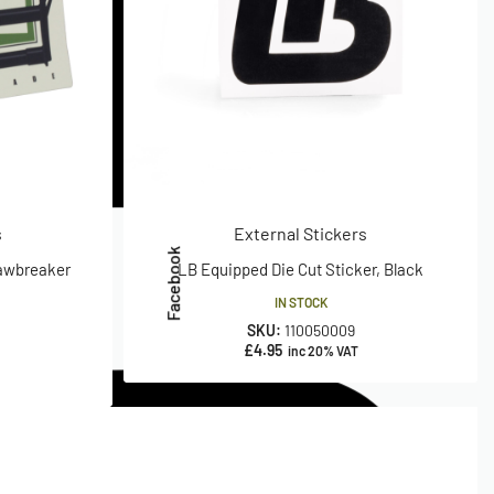
s
External Stickers
Facebook
Jawbreaker
LB Equipped Die Cut Sticker, Black
IN STOCK
SKU:
110050009
£
4.95
inc 20% VAT