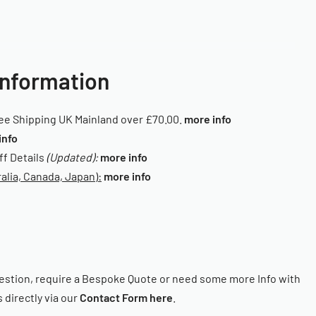
Information
ee Shipping UK Mainland over £70.00.
more info
info
iff Details
(Updated):
more info
alia, Canada, Japan):
more info
estion, require a Bespoke Quote or need some more Info with
 directly via our
Contact Form here
.