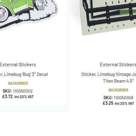
External Stickers
External Sticker
r, Limebug ‘Bug’ 3″ Decal
Sticker, Limebug Vintage 
Titan Beam 4.5″
BACKORDER
BACKORDER
SKU:
110050002
£
3.72
inc 20% VAT
SKU:
110050008
£
3.25
inc 20% VAT