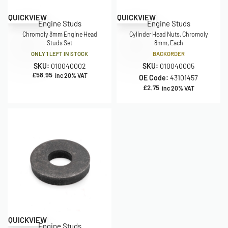
QUICKVIEW
QUICKVIEW
Engine Studs
Engine Studs
Chromoly 8mm Engine Head
Cylinder Head Nuts, Chromoly
Studs Set
8mm, Each
ONLY 1 LEFT IN STOCK
BACKORDER
SKU:
010040002
SKU:
010040005
£
58.95
inc 20% VAT
OE Code:
43101457
£
2.75
inc 20% VAT
QUICKVIEW
Engine Studs