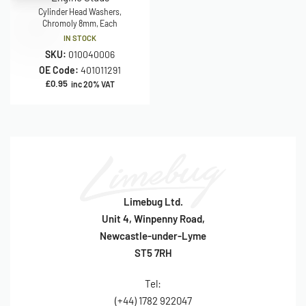
Cylinder Head Washers,
Chromoly 8mm, Each
IN STOCK
SKU:
010040006
OE Code:
401011291
£
0.95
inc 20% VAT
Limebug Ltd.
Unit 4, Winpenny Road,
Newcastle-under-Lyme
ST5 7RH
Tel:
(+44) 1782 922047