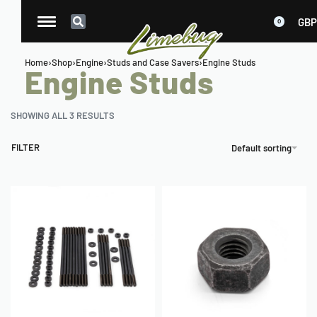
GBP
0
Home
›
Shop
›
Engine
›
Studs and Case Savers
›
Engine Studs
Engine Studs
SHOWING ALL 3 RESULTS
FILTER
Default sorting