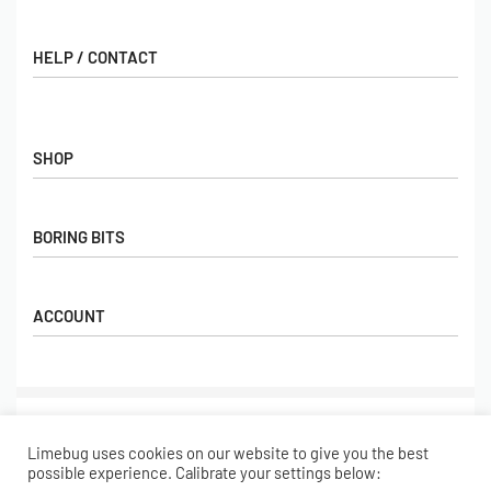
HELP / CONTACT
Contact Us
FAQs
SHOP
Hall of Fame
View All Articles
Shop
BORING BITS
Gift Cards
Latest Products
Shipping
Popular Products
ACCOUNT
Returns
Terms & Conditions
My account
Our Story
Basket
© Limebug Limited 2009 – 2026. All rights reserved.
Checkout
Limebug uses cookies on our website to give you the best
Wishlist
Secure payments
possible experience. Calibrate your settings below: