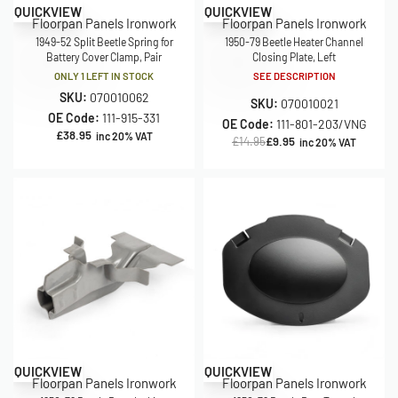
Save £5.00
QUICKVIEW
QUICKVIEW
Floorpan Panels Ironwork
Floorpan Panels Ironwork
1949-52 Split Beetle Spring for
1950-79 Beetle Heater Channel
Battery Cover Clamp, Pair
Closing Plate, Left
ONLY 1 LEFT IN STOCK
SEE DESCRIPTION
SKU:
070010062
SKU:
070010021
OE Code:
111-915-331
OE Code:
111-801-203/VNG
£
38.95
inc 20% VAT
£
14.95
£
9.95
inc 20% VAT
Save £10.00
QUICKVIEW
QUICKVIEW
Floorpan Panels Ironwork
Floorpan Panels Ironwork