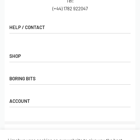
Tel:
(+44) 1782 922047
HELP / CONTACT
Contact Us
FAQs
SHOP
Hall of Fame
View All Articles
Shop
BORING BITS
Gift Cards
Latest Products
Shipping
Popular Products
ACCOUNT
Returns
Terms & Conditions
My account
Our Story
Basket
© Limebug Limited 2009 – 2026. All rights reserved.
Checkout