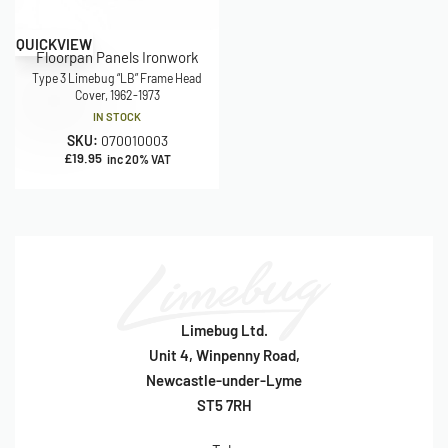
QUICKVIEW
Floorpan Panels Ironwork
Type 3 Limebug “LB” Frame Head
Cover, 1962-1973
IN STOCK
SKU:
070010003
£
19.95
inc 20% VAT
Limebug Ltd.
Unit 4, Winpenny Road,
Newcastle-under-Lyme
ST5 7RH