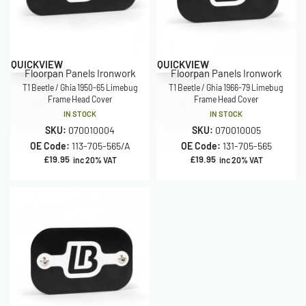
QUICKVIEW
QUICKVIEW
Floorpan Panels Ironwork
Floorpan Panels Ironwork
T1 Beetle / Ghia 1950-65 Limebug
T1 Beetle / Ghia 1966-79 Limebug
Frame Head Cover
Frame Head Cover
IN STOCK
IN STOCK
SKU:
070010004
SKU:
070010005
OE Code:
113-705-565/A
OE Code:
131-705-565
£
19.95
£
19.95
inc 20% VAT
inc 20% VAT