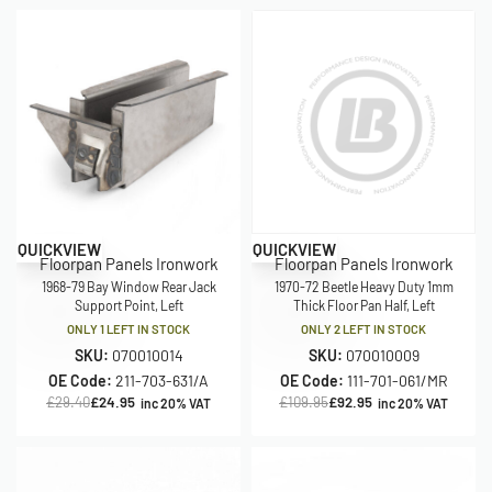
Save £4.45
Save £17.00
QUICKVIEW
QUICKVIEW
Floorpan Panels Ironwork
Floorpan Panels Ironwork
1968-79 Bay Window Rear Jack
1970-72 Beetle Heavy Duty 1mm
Support Point, Left
Thick Floor Pan Half, Left
ONLY 1 LEFT IN STOCK
ONLY 2 LEFT IN STOCK
SKU:
070010014
SKU:
070010009
OE Code:
211-703-631/A
OE Code:
111-701-061/MR
£
29.40
£
24.95
£
109.95
£
92.95
inc 20% VAT
inc 20% VAT