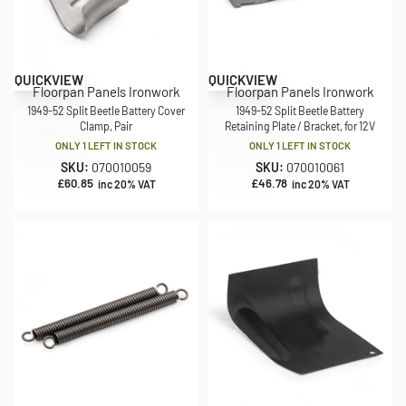
QUICKVIEW
QUICKVIEW
Floorpan Panels Ironwork
Floorpan Panels Ironwork
1949-52 Split Beetle Battery Cover
1949-52 Split Beetle Battery
Clamp, Pair
Retaining Plate / Bracket, for 12V
ONLY 1 LEFT IN STOCK
ONLY 1 LEFT IN STOCK
SKU:
070010059
SKU:
070010061
£
60.85
£
46.78
inc 20% VAT
inc 20% VAT