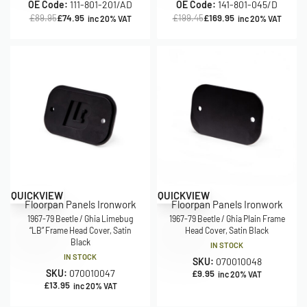
OE Code:
111-801-201/AD
OE Code:
141-801-045/D
£
89.95
£
74.95
£
199.45
£
169.95
inc 20% VAT
inc 20% VAT
QUICKVIEW
QUICKVIEW
Floorpan Panels Ironwork
Floorpan Panels Ironwork
1967-79 Beetle / Ghia Limebug
1967-79 Beetle / Ghia Plain Frame
“LB” Frame Head Cover, Satin
Head Cover, Satin Black
Black
IN STOCK
IN STOCK
SKU:
070010048
SKU:
070010047
£
9.95
inc 20% VAT
£
13.95
inc 20% VAT