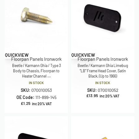
QUICKVIEW
QUICKVIEW
Floorpan Panels Ironwork
Floorpan Panels Ironwork
Beetle / Karmann Ghia / Type 3
Beetle / Karmann Ghia Limebug
Body to Chassis, Floorpan to
“LB” Frame Head Cover, Satin
Heater Channel ....
Black, (Up to 1966)
IN STOCK
IN STOCK
SKU:
070010053
SKU:
070010052
£
13.95
inc 20% VAT
OE Code:
111-899-145
£
1.25
inc 20% VAT