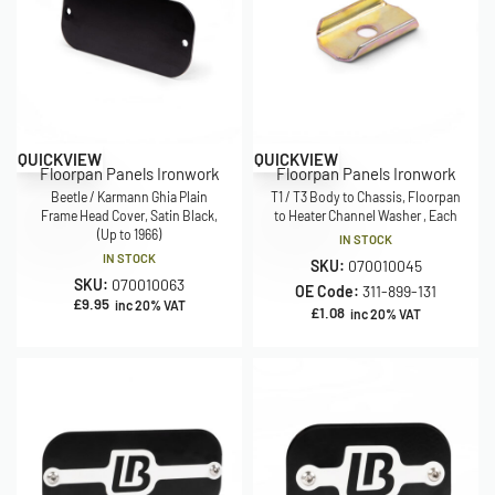
QUICKVIEW
QUICKVIEW
Floorpan Panels Ironwork
Floorpan Panels Ironwork
Beetle / Karmann Ghia Plain
T1 / T3 Body to Chassis, Floorpan
Frame Head Cover, Satin Black,
to Heater Channel Washer , Each
(Up to 1966)
IN STOCK
IN STOCK
SKU:
070010045
SKU:
070010063
OE Code:
311-899-131
£
9.95
inc 20% VAT
£
1.08
inc 20% VAT