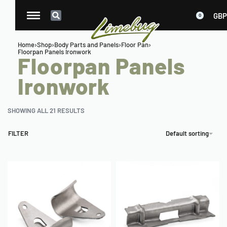
GBP
0
Home
›
Shop
›
Body Parts and Panels
›
Floor Pan
›
Floorpan Panels Ironwork
Floorpan Panels
Ironwork
SHOWING ALL 21 RESULTS
FILTER
Default sorting