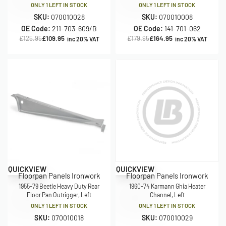
ONLY 1 LEFT IN STOCK
ONLY 1 LEFT IN STOCK
SKU:
070010028
SKU:
070010008
OE Code:
211-703-609/B
OE Code:
141-701-062
£
125.95
£
109.95
£
179.95
£
164.95
inc 20% VAT
inc 20% VAT
Save £15.00
Save £29.50
QUICKVIEW
QUICKVIEW
Floorpan Panels Ironwork
Floorpan Panels Ironwork
1955-79 Beetle Heavy Duty Rear
1960-74 Karmann Ghia Heater
Floor Pan Outrigger, Left
Channel, Left
ONLY 1 LEFT IN STOCK
ONLY 1 LEFT IN STOCK
SKU:
070010018
SKU:
070010029