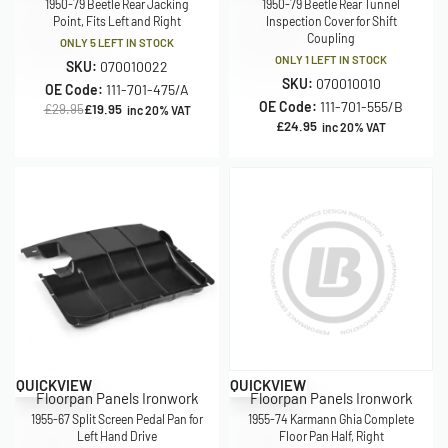
1950-79 Beetle Rear Jacking
1950-79 Beetle Rear Tunnel
Point, Fits Left and Right
Inspection Cover for Shift
Coupling
ONLY 5 LEFT IN STOCK
ONLY 1 LEFT IN STOCK
SKU:
070010022
SKU:
070010010
OE Code:
111-701-475/A
OE Code:
111-701-555/B
£
29.95
£
19.95
inc 20% VAT
£
24.95
inc 20% VAT
Save £16.00
Save £15.00
QUICKVIEW
QUICKVIEW
Floorpan Panels Ironwork
Floorpan Panels Ironwork
1955-67 Split Screen Pedal Pan for
1955-74 Karmann Ghia Complete
Left Hand Drive
Floor Pan Half, Right