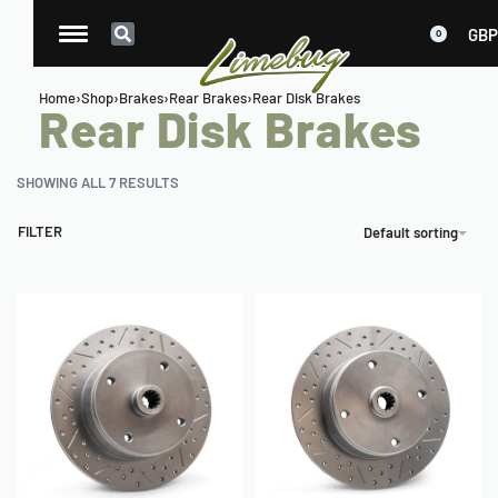
GBP
0
Home
›
Shop
›
Brakes
›
Rear Brakes
›
Rear Disk Brakes
Rear Disk Brakes
SHOWING ALL 7 RESULTS
FILTER
Default sorting