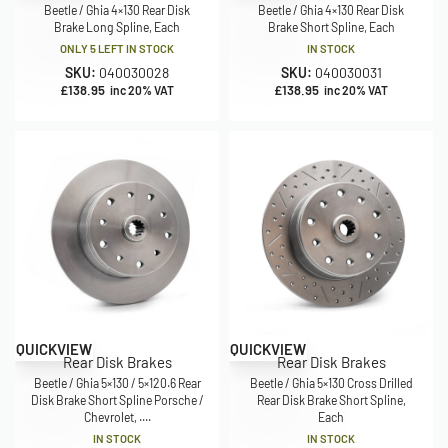
Beetle / Ghia 4×130 Rear Disk
Beetle / Ghia 4×130 Rear Disk
Brake Long Spline, Each
Brake Short Spline, Each
ONLY 5 LEFT IN STOCK
IN STOCK
SKU:
040030028
SKU:
040030031
£
138.95
£
138.95
inc 20% VAT
inc 20% VAT
QUICKVIEW
QUICKVIEW
Rear Disk Brakes
Rear Disk Brakes
Beetle / Ghia 5×130 / 5×120.6 Rear
Beetle / Ghia 5×130 Cross Drilled
Disk Brake Short Spline Porsche /
Rear Disk Brake Short Spline,
Chevrolet, ....
Each
IN STOCK
IN STOCK