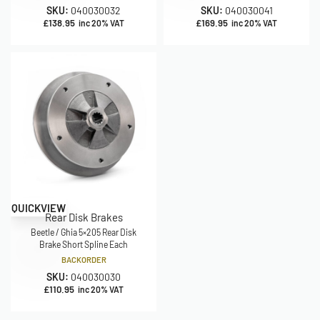
SKU:
040030032
SKU:
040030041
£
138.95
£
169.95
inc 20% VAT
inc 20% VAT
QUICKVIEW
Rear Disk Brakes
Beetle / Ghia 5×205 Rear Disk
Brake Short Spline Each
BACKORDER
SKU:
040030030
£
110.95
inc 20% VAT