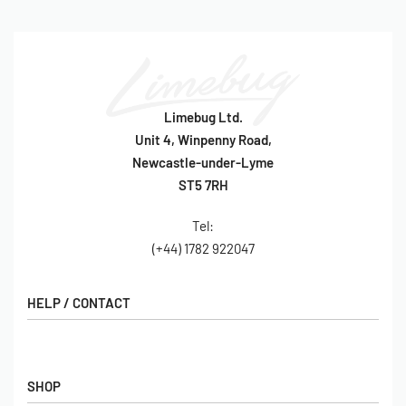
Limebug Ltd.
Unit 4, Winpenny Road,
Newcastle-under-Lyme
ST5 7RH
Tel:
(+44) 1782 922047
HELP / CONTACT
Contact Us
FAQs
SHOP
Hall of Fame