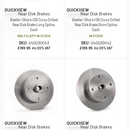
QUICKVIEW
QUICKVIEW
Rear Disk Brakes
Rear Disk Brakes
Beetle / Ghia 4×130 Cross Drilled
Beetle / Ghia 4×130 Cross Drilled
Rear Disk Brake Long Spline,
Rear Disk Brake Short Spline,
Each
Each
ONLY 5 LEFT IN STOCK
IN STOCK
SKU:
040030043
SKU:
040030042
£
169.95
£
169.95
inc 20% VAT
inc 20% VAT
QUICKVIEW
QUICKVIEW
Rear Disk Brakes
Rear Disk Brakes