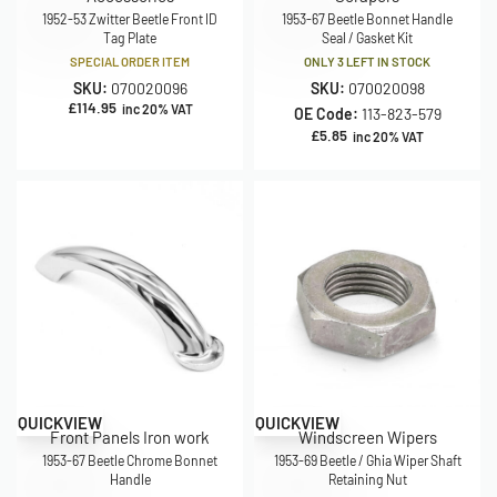
1952-53 Zwitter Beetle Front ID
1953-67 Beetle Bonnet Handle
Tag Plate
Seal / Gasket Kit
SPECIAL ORDER ITEM
ONLY 3 LEFT IN STOCK
SKU:
070020096
SKU:
070020098
£
114.95
inc 20% VAT
OE Code:
113-823-579
£
5.85
inc 20% VAT
QUICKVIEW
QUICKVIEW
Front Panels Iron work
Windscreen Wipers
1953-67 Beetle Chrome Bonnet
1953-69 Beetle / Ghia Wiper Shaft
Handle
Retaining Nut