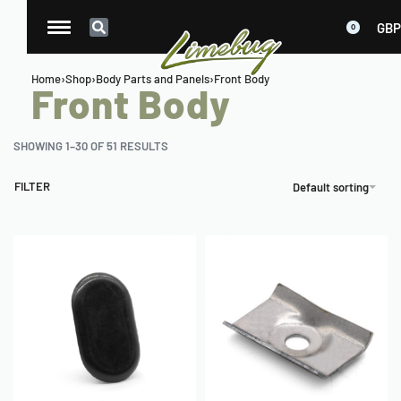
GBP
0
Home
›
Shop
›
Body Parts and Panels
›
Front Body
Front Body
SHOWING 1–30 OF 51 RESULTS
FILTER
Default sorting