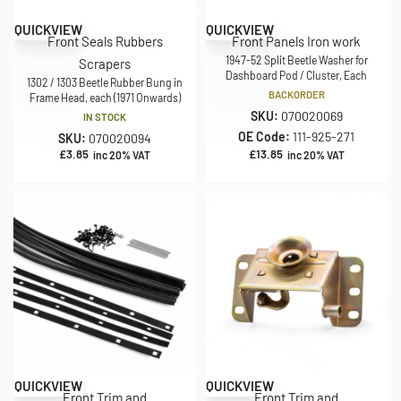
QUICKVIEW
QUICKVIEW
Front Seals Rubbers
Front Panels Iron work
1947-52 Split Beetle Washer for
Scrapers
Dashboard Pod / Cluster, Each
1302 / 1303 Beetle Rubber Bung in
BACKORDER
Frame Head, each (1971 Onwards)
SKU:
070020069
IN STOCK
OE Code:
111-925-271
SKU:
070020094
£
3.85
£
13.85
inc 20% VAT
inc 20% VAT
Save £44.95
QUICKVIEW
QUICKVIEW
Front Trim and
Front Trim and