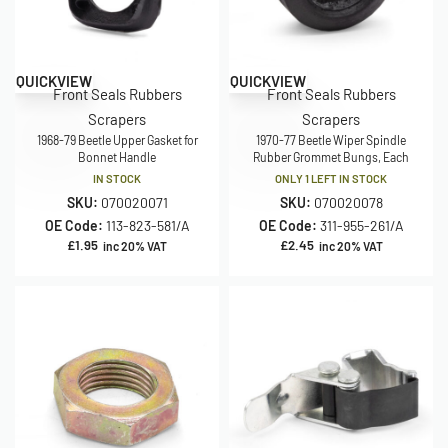
QUICKVIEW
QUICKVIEW
Front Seals Rubbers
Front Seals Rubbers
Scrapers
Scrapers
1968-79 Beetle Upper Gasket for
1970-77 Beetle Wiper Spindle
Bonnet Handle
Rubber Grommet Bungs, Each
IN STOCK
ONLY 1 LEFT IN STOCK
SKU:
070020071
SKU:
070020078
OE Code:
113-823-581/A
OE Code:
311-955-261/A
£
1.95
£
2.45
inc 20% VAT
inc 20% VAT