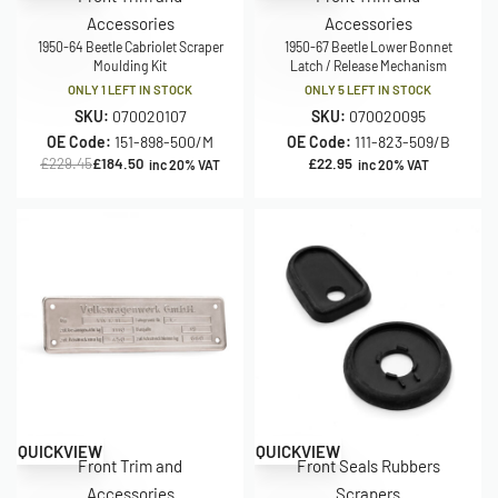
Accessories
Accessories
1950-64 Beetle Cabriolet Scraper
1950-67 Beetle Lower Bonnet
Moulding Kit
Latch / Release Mechanism
ONLY 1 LEFT IN STOCK
ONLY 5 LEFT IN STOCK
SKU:
070020107
SKU:
070020095
OE Code:
151-898-500/M
OE Code:
111-823-509/B
£
229.45
£
184.50
£
22.95
inc 20% VAT
inc 20% VAT
QUICKVIEW
QUICKVIEW
Front Trim and
Front Seals Rubbers
Accessories
Scrapers