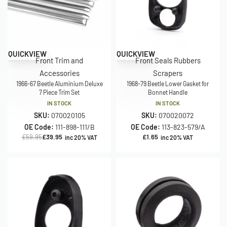
Save £20.00
QUICKVIEW
QUICKVIEW
Front Trim and
Front Seals Rubbers
Accessories
Scrapers
1966-67 Beetle Aluminium Deluxe
1968-79 Beetle Lower Gasket for
7 Piece Trim Set
Bonnet Handle
IN STOCK
IN STOCK
SKU:
070020105
SKU:
070020072
OE Code:
111-898-111/B
OE Code:
113-823-579/A
£
59.95
£
39.95
£
1.65
inc 20% VAT
inc 20% VAT