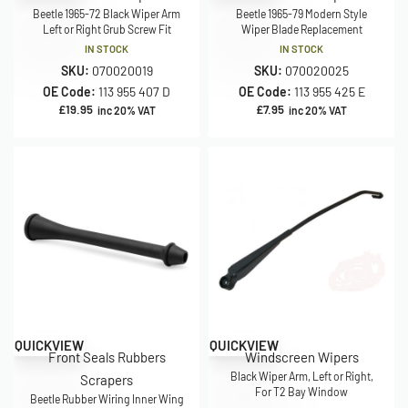
Beetle 1965-72 Black Wiper Arm
Beetle 1965-79 Modern Style
Left or Right Grub Screw Fit
Wiper Blade Replacement
IN STOCK
IN STOCK
SKU:
070020019
SKU:
070020025
OE Code:
113 955 407 D
OE Code:
113 955 425 E
£
19.95
£
7.95
inc 20% VAT
inc 20% VAT
QUICKVIEW
QUICKVIEW
Front Seals Rubbers
Windscreen Wipers
Black Wiper Arm, Left or Right,
Scrapers
For T2 Bay Window
Beetle Rubber Wiring Inner Wing