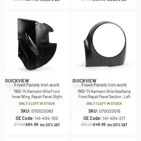
Save £12.55
Save £12.29
QUICKVIEW
QUICKVIEW
Front Panels Iron work
Front Panels Iron work
1960-74 Karmann Ghia Front
1960-74 Karmann Ghia Headlamp
Inner Wing, Repair Panel, Right
Front Repair Panel Section , Left
ONLY 2 LEFT IN STOCK
ONLY 1 LEFT IN STOCK
SKU:
070020063
SKU:
070020016
OE Code:
141-404-102
OE Code:
141-404-211
£
77.50
£
64.95
£
61.24
£
48.95
inc 20% VAT
inc 20% VAT