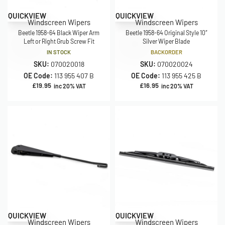
QUICKVIEW
QUICKVIEW
Windscreen Wipers
Windscreen Wipers
Beetle 1958-64 Black Wiper Arm
Beetle 1958-64 Original Style 10″
Left or Right Grub Screw Fit
Silver Wiper Blade
IN STOCK
BACKORDER
SKU:
070020018
SKU:
070020024
OE Code:
113 955 407 B
OE Code:
113 955 425 B
£
19.95
£
16.95
inc 20% VAT
inc 20% VAT
QUICKVIEW
QUICKVIEW
Windscreen Wipers
Windscreen Wipers