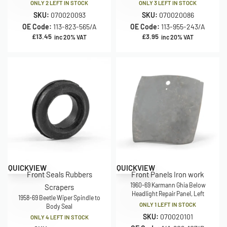
ONLY 2 LEFT IN STOCK
ONLY 3 LEFT IN STOCK
SKU:
070020093
SKU:
070020086
OE Code:
113-823-565/A
OE Code:
113-955-243/A
£
13.45
£
3.95
inc 20% VAT
inc 20% VAT
Save £15.00
QUICKVIEW
QUICKVIEW
Front Seals Rubbers
Front Panels Iron work
1960-69 Karmann Ghia Below
Scrapers
Headlight Repair Panel, Left
1958-69 Beetle Wiper Spindle to
ONLY 1 LEFT IN STOCK
Body Seal
SKU:
070020101
ONLY 4 LEFT IN STOCK