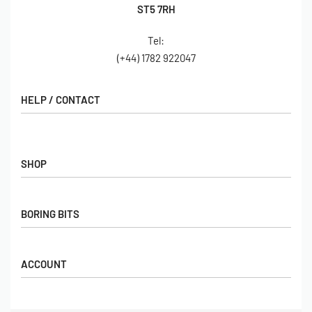
ST5 7RH
Tel:
(+44) 1782 922047
HELP / CONTACT
Contact Us
FAQs
SHOP
Hall of Fame
View All Articles
Shop
BORING BITS
Gift Cards
Latest Products
Shipping
Popular Products
ACCOUNT
Returns
Terms & Conditions
My account
Our Story