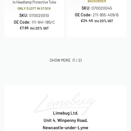
BACKORDER
to Headlamp Protective Tube
SKU:
070020045
ONLY 3 LEFT IN STOCK
OE Code:
211-955-409/B
SKU:
070020010
£
24.45
inc 20% VAT
OE Code:
111-941-185/C
£
7.85
inc 20% VAT
(1 / 2)
Limebug Ltd.
Unit 4, Winpenny Road,
Newcastle-under-Lyme