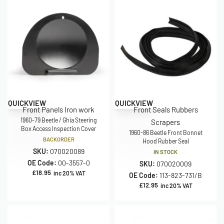
QUICKVIEW
QUICKVIEW
Front Panels Iron work
Front Seals Rubbers
1960-79 Beetle / Ghia Steering
Scrapers
Box Access Inspection Cover
1960-86 Beetle Front Bonnet
BACKORDER
Hood Rubber Seal
SKU:
070020089
IN STOCK
OE Code:
00-3557-0
SKU:
070020009
£
18.95
inc 20% VAT
OE Code:
113-823-731/B
£
12.95
inc 20% VAT