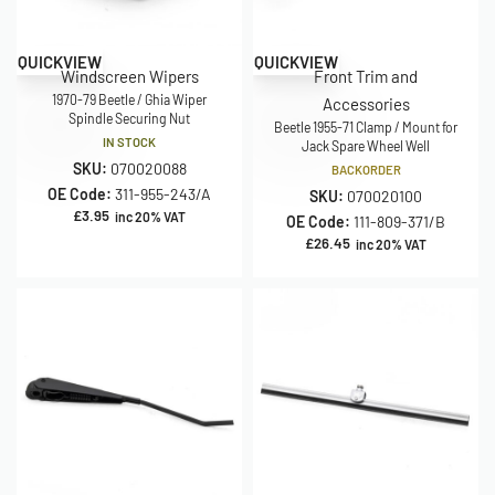
QUICKVIEW
QUICKVIEW
Windscreen Wipers
Front Trim and
1970-79 Beetle / Ghia Wiper
Accessories
Spindle Securing Nut
Beetle 1955-71 Clamp / Mount for
IN STOCK
Jack Spare Wheel Well
SKU:
070020088
BACKORDER
OE Code:
311-955-243/A
SKU:
070020100
£
3.95
inc 20% VAT
OE Code:
111-809-371/B
£
26.45
inc 20% VAT