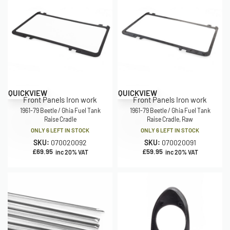
QUICKVIEW
QUICKVIEW
Front Panels Iron work
Front Panels Iron work
1961-79 Beetle / Ghia Fuel Tank
1961-79 Beetle / Ghia Fuel Tank
Raise Cradle
Raise Cradle, Raw
ONLY 6 LEFT IN STOCK
ONLY 6 LEFT IN STOCK
SKU:
070020092
SKU:
070020091
£
69.95
£
59.95
inc 20% VAT
inc 20% VAT