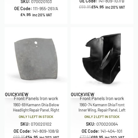
OE Code:
141-809-107/B
SKU:
070020103
£
69.95
£
54.95
inc 20% VAT
OE Code:
111-955-261/A
£
4.95
inc 20% VAT
Save £15.00
Save £7.55
QUICKVIEW
QUICKVIEW
Front Panels Iron work
Front Panels Iron work
1960-69 Karmann Ghia Below
1960-74 Karmann Ghia Front
Headlight Repair Panel, Right
Inner Wing, Repair Panel, Left
ONLY 1 LEFT IN STOCK
ONLY 2 LEFT IN STOCK
SKU:
070020102
SKU:
070020064
OE Code:
141-809-108/B
OE Code:
141-404-101
£
69.95
£
54.95
£
77.50
£
69.95
inc 20% VAT
inc 20% VAT