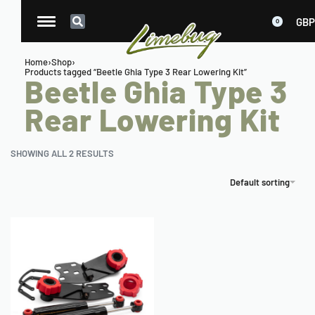
GBP
0
Home
›
Shop
›
Products tagged “Beetle Ghia Type 3 Rear Lowering Kit”
Beetle Ghia Type 3
Rear Lowering Kit
SHOWING ALL 2 RESULTS
Default sorting