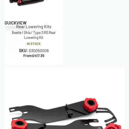
QUICKVIEW
Rear Lowering Kits
Beetle / Ghia / Type 3 IRS Rear
Lowering Kit
IN STOCK
SKU:
030050008
From
£
417.35