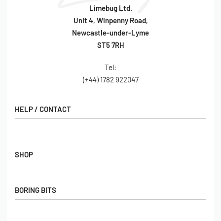
Limebug Ltd.
Unit 4, Winpenny Road,
Newcastle-under-Lyme
ST5 7RH
Tel:
(+44) 1782 922047
HELP / CONTACT
Contact Us
FAQs
SHOP
Hall of Fame
View All Articles
Shop
BORING BITS
Gift Cards
Latest Products
Shipping