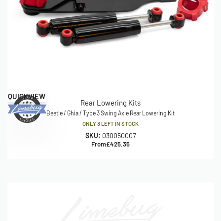
QUICKVIEW
Rear Lowering Kits
Beetle / Ghia / Type 3 Swing Axle Rear Lowering Kit
ONLY 3 LEFT IN STOCK
SKU:
030050007
From
£
425.35