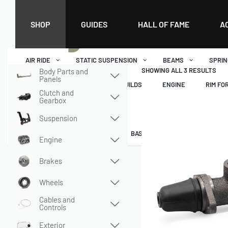
Home
›
Shop
›
Brakes
›
Master Brake and Wheel Cylinders
›
Single Cir
Single Circuit
SHOP
GUIDES
HALL OF FAME
A
AIR RIDE
STATIC SUSPENSION
BEAMS
SPRIN
SHOWING ALL 3 RESULTS
Body Parts and
Panels
SUSPENSION
DATA
BUILDS
ENGINE
RIM FO
Clutch and
Gearbox
MENU
Suspension
DASHBOARD
WISHLIST
BASKET
CHECKOUT
Engine
Brakes
Wheels
Cables and
Controls
Exterior