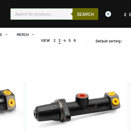
SEARCH
£
0
S
MERCH
VIEW
2
3
4
5
6
Default sorting