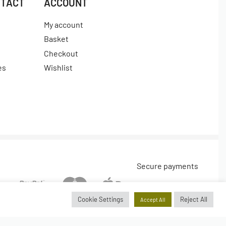
NTACT
ACCOUNT
My account
Basket
Checkout
es
Wishlist
Secure payments
Cookie Settings
Reject All
Accept All