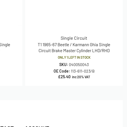
Single Circuit
Single
T1 1965-67 Beetle / Karmann Ghia Single
r
Circuit Brake Master Cylinder LHD/RHD
ONLY 1 LEFT IN STOCK
SKU:
040050043
OE Code:
113-611-023/B
£
25.40
inc 20% VAT