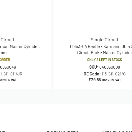
 Circuit
Single Circuit
rcuit Master Cylinder,
T1 1953-64 Beetle / Karmann Ghia 
2mm
Circuit Brake Master Cylinde
ORDER
ONLY 2 LEFT IN STOCK
0050046
SKU:
040050008
11-611-011/JR
OE Code:
113-611-021/C
£
29.85
nc 20% VAT
inc 20% VAT