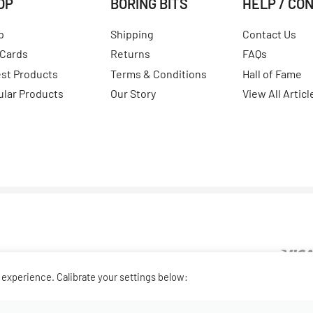
OP
BORING BITS
HELP / CO
p
Shipping
Contact Us
 Cards
Returns
FAQs
est Products
Terms & Conditions
Hall of Fame
ular Products
Our Story
View All Articl
experience. Calibrate your settings below: