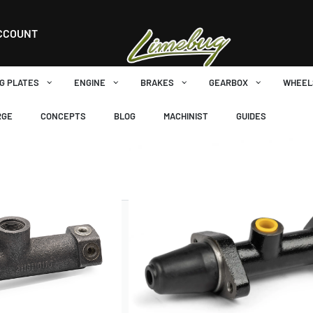
cuit
CCOUNT
G PLATES
ENGINE
BRAKES
GEARBOX
WHEEL
RGE
CONCEPTS
BLOG
MACHINIST
GUIDES