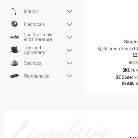
Interior
Electricals
Car Care Tools
and Literature
Single
Trim and
Splitscreen Single Ci
Upholstery
2
Services
BACK
SKU:
04
Merchandise
OE Code:
2
£
29.95
i