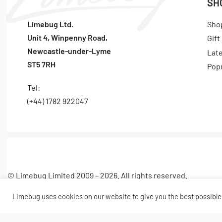
SH
Limebug Ltd.
Sho
Unit 4, Winpenny Road,
Gift
Newcastle-under-Lyme
Lat
ST5 7RH
Pop
Tel:
(+44) 1782 922047
© Limebug Limited 2009 – 2026. All rights reserved.
Limebug uses cookies on our website to give you the best possible 