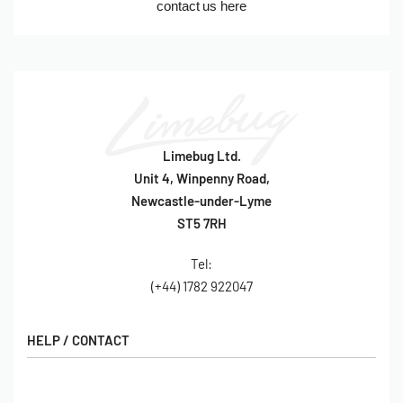
contact us here
Limebug Ltd.
Unit 4, Winpenny Road,
Newcastle-under-Lyme
ST5 7RH
Tel:
(+44) 1782 922047
HELP / CONTACT
Contact Us