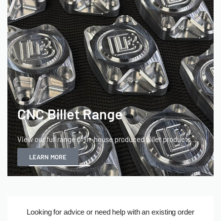
CNC Billet Range
View our full range of in-house produced billet products...
LEARN MORE
(T&Cs
Looking for advice or need help with an existing order