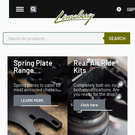
GBP
0
SEARCH
Spring Plate
Rear Air Ride
Range
Kits
Spring plates to cater for
Completely bolt-on, no
most aircooled chassis...
body modifications. Are
you ready for the drop?
LEARN MORE
Click here