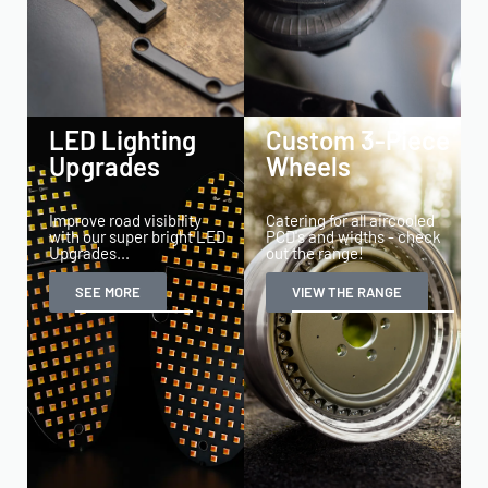
LED Lighting
Custom 3-Piece
Upgrades
Wheels
Improve road visibility
Catering for all aircooled
with our super bright LED
PCD's and widths - check
Upgrades...
out the range!
SEE MORE
VIEW THE RANGE