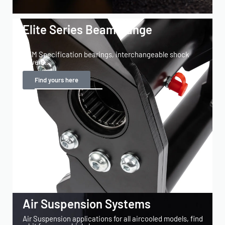
Elite Series Beam Range
OEM Specification bearings, interchangeable shock
towers...
Find yours here
Air Suspension Systems
Air Suspension applications for all aircooled models, find