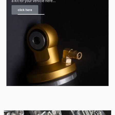
a kit for your vehicle here...
click here