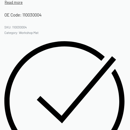
OE Code: 110030004
110030004
Category:
Workshop Mat