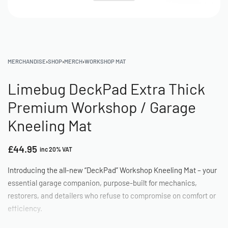
MERCHANDISE
›
SHOP
›
MERCH
›
WORKSHOP MAT
Limebug DeckPad Extra Thick
Premium Workshop / Garage
Kneeling Mat
£
44.95
inc 20% VAT
Introducing the all-new “DeckPad” Workshop Kneeling Mat – your
essential garage companion, purpose-built for mechanics,
restorers, and detailers who refuse to compromise on comfort or
efficiency.