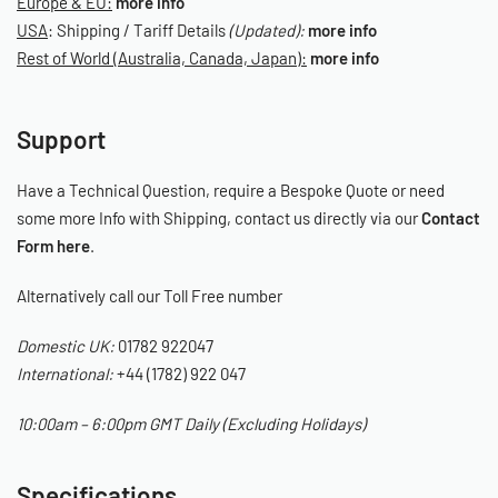
Europe & EU:
more info
A grippy base keeps the mat firmly in place, while the smooth,
USA
: Shipping / Tariff Details
(Updated):
more info
soft-touch surface adds a touch of luxury to your workspace and
Rest of World (Australia, Canada, Japan):
more info
prevents strain on your body.
Signature Two-Tone Design
Support
Finished in classic Black with Limebug Green accents.
Have a Technical Question, require a Bespoke Quote or need
Ambidextrous Handles for Easy Positioning
some more Info with Shipping, contact us directly via our
Contact
Form here
.
Handles on both sides make it quick to carry, hang, or reposition,
no matter how you’re working.
Alternatively call our Toll Free number
Tapered Corners – Zero Snags
Domestic UK:
01782 922047
International:
+44 (1782) 922 047
No more mats catching on wheels or getting trapped under tyres.
The tapered design moves with you, not against you.
10:00am – 6:00pm GMT Daily (Excluding Holidays)
Workshop Mat
Measurements:
Specifications