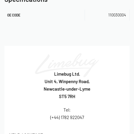
96cm x 38cm x 0.36cm
110030004
OE CODE
OE Reference: 110030004
SKU: 110030004
Limebug Ltd.
Unit 4, Winpenny Road,
Newcastle-under-Lyme
ST5 7RH
Tel:
(+44) 1782 922047