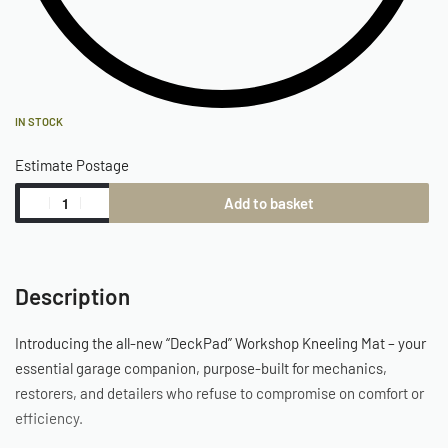
IN STOCK
Estimate Postage
Add to basket
Description
Introducing the all-new “DeckPad” Workshop Kneeling Mat – your
essential garage companion, purpose-built for mechanics,
restorers, and detailers who refuse to compromise on comfort or
efficiency.