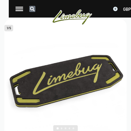
GBP
0
1
/
5