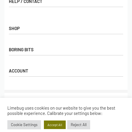
HELP / CONTACT
Contact Us
FAQs
SHOP
Hall of Fame
View All Articles
Shop
BORING BITS
Gift Cards
Latest Products
Shipping
Popular Products
ACCOUNT
Returns
Terms & Conditions
My account
Our Story
Basket
© Limebug Limited 2009 – 2026. All rights reserved.
Checkout
Limebug uses cookies on our website to give you the best
Wishlist
Secure payments
possible experience. Calibrate your settings below:
Cookie Settings
Reject All
Accept All