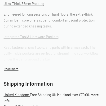
Ultra-Thick 36mm Padding
Engineered for long sessions on hard floors, the extra-thick
36mm foam core offers superior comfort and joint protection
during extended kneeling tasks.
I
ntegrated Tool & Hardware Pockets
Keep fasteners, small tools, and parts within arm’s reach. The
built-in side pockets are perfect for streamlining your workflow
under the car or around the bay.
Fuel & Water Resistant
Made to handle the real conditions of the workshop – resistant to
Shipping Information
spills, grime, oil, and cleaning agents.
United Kingdom:
Free Shipping UK Mainland over £70.00.
more
Non-Slip Base & Plush Top Layer
info