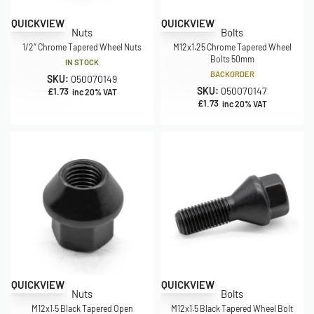
QUICKVIEW
QUICKVIEW
Nuts
Bolts
1/2″ Chrome Tapered Wheel Nuts
M12x1.25 Chrome Tapered Wheel
Bolts 50mm
IN STOCK
BACKORDER
SKU:
050070149
SKU:
050070147
£
1.73
inc 20% VAT
£
1.73
inc 20% VAT
QUICKVIEW
QUICKVIEW
Nuts
Bolts
M12x1.5 Black Tapered Open
M12x1.5 Black Tapered Wheel Bolt