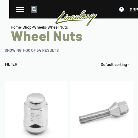
GBP
0
Home
›
Shop
›
Wheels
›
Wheel Nuts
Wheel Nuts
SHOWING 1–30 OF 54 RESULTS
FILTER
Default sorting