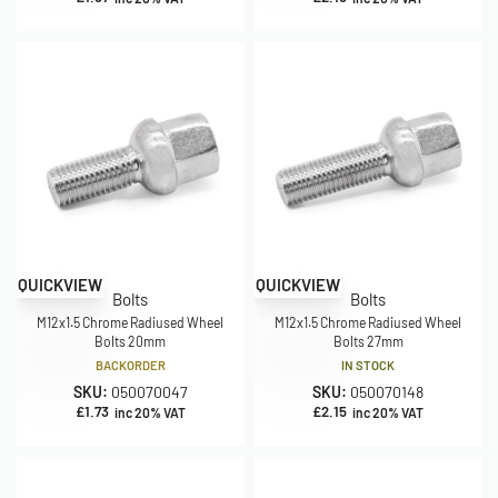
QUICKVIEW
QUICKVIEW
Bolts
Bolts
M12x1.5 Chrome Radiused Wheel
M12x1.5 Chrome Radiused Wheel
Bolts 20mm
Bolts 27mm
BACKORDER
IN STOCK
SKU:
050070047
SKU:
050070148
£
1.73
£
2.15
inc 20% VAT
inc 20% VAT