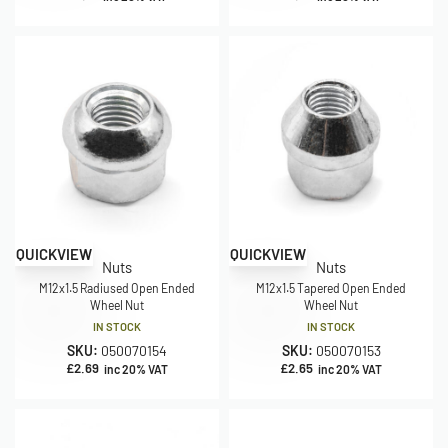
QUICKVIEW
QUICKVIEW
Nuts
Nuts
M12x1.5 Radiused Open Ended
M12x1.5 Tapered Open Ended
Wheel Nut
Wheel Nut
IN STOCK
IN STOCK
SKU:
050070154
SKU:
050070153
£
2.69
£
2.65
inc 20% VAT
inc 20% VAT