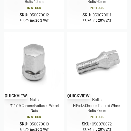
Bolts 40mm
Bolts 50mm
IN STOCK
IN STOCK
SKU:
050070012
SKU:
050070011
£
1.73
£
1.73
inc 20% VAT
inc 20% VAT
QUICKVIEW
QUICKVIEW
Nuts
Bolts
M14x1.5 Chrome Radiused Wheel
M14x1.5 Chrome Tapered Wheel
Nuts
Bolts 27mm
IN STOCK
IN STOCK
SKU:
050070019
SKU:
050070072
£
1.73
£
1.73
inc 20% VAT
inc 20% VAT