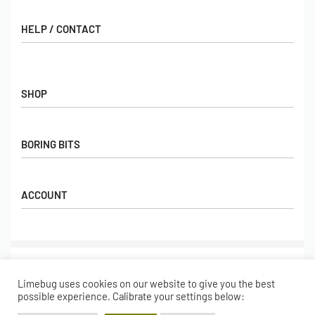
HELP / CONTACT
Contact Us
FAQs
SHOP
Hall of Fame
View All Articles
Shop
BORING BITS
Gift Cards
Latest Products
Shipping
Popular Products
ACCOUNT
Returns
Terms & Conditions
My account
Our Story
Basket
© Limebug Limited 2009 – 2026. All rights reserved.
Checkout
Limebug uses cookies on our website to give you the best
Wishlist
Secure payments
possible experience. Calibrate your settings below: