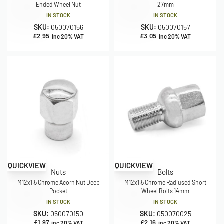
Ended Wheel Nut
27mm
IN STOCK
IN STOCK
SKU:
050070156
SKU:
050070157
£
2.95
£
3.05
inc 20% VAT
inc 20% VAT
QUICKVIEW
QUICKVIEW
Nuts
Bolts
M12x1.5 Chrome Acorn Nut Deep
M12x1.5 Chrome Radiused Short
Pocket
Wheel Bolts 14mm
IN STOCK
IN STOCK
SKU:
050070150
SKU:
050070025
£
1.97
£
2.16
inc 20% VAT
inc 20% VAT