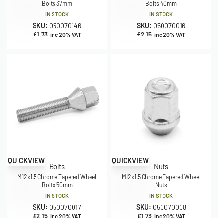
Bolts 37mm
Bolts 40mm
IN STOCK
IN STOCK
SKU:
050070146
SKU:
050070016
£
1.73
£
2.15
inc 20% VAT
inc 20% VAT
QUICKVIEW
QUICKVIEW
Bolts
Nuts
M12x1.5 Chrome Tapered Wheel
M12x1.5 Chrome Tapered Wheel
Bolts 50mm
Nuts
IN STOCK
IN STOCK
SKU:
050070017
SKU:
050070008
£
2.15
£
1.73
inc 20% VAT
inc 20% VAT