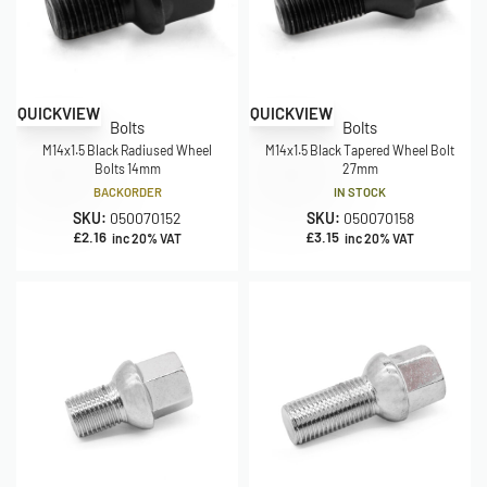
QUICKVIEW
QUICKVIEW
Bolts
Bolts
M14x1.5 Black Radiused Wheel
M14x1.5 Black Tapered Wheel Bolt
Bolts 14mm
27mm
BACKORDER
IN STOCK
SKU:
050070152
SKU:
050070158
£
2.16
£
3.15
inc 20% VAT
inc 20% VAT