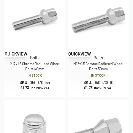
QUICKVIEW
QUICKVIEW
Bolts
Bolts
M12x1.5 Chrome Radiused Wheel
M12x1.5 Chrome Radiused Wheel
Bolts 40mm
Bolts 50mm
IN STOCK
IN STOCK
SKU:
050070054
SKU:
050070010
£
1.73
£
1.73
inc 20% VAT
inc 20% VAT