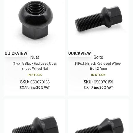
QUICKVIEW
QUICKVIEW
Nuts
Bolts
M14x1.5 Black Radiused Open
M14x1.5 Black Radiused Wheel
Ended Wheel Nut
Bolt 27mm
IN STOCK
IN STOCK
SKU:
050070155
SKU:
050070159
£
2.95
£
3.10
inc 20% VAT
inc 20% VAT