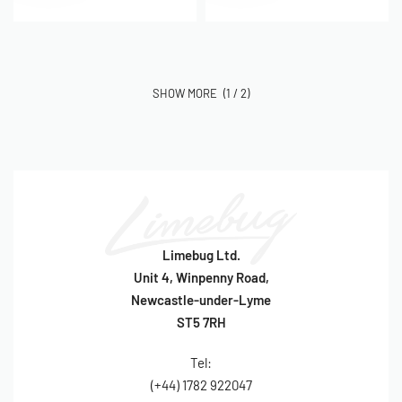
(1 / 2)
Limebug Ltd.
Unit 4, Winpenny Road,
Newcastle-under-Lyme
ST5 7RH
Tel:
(+44) 1782 922047