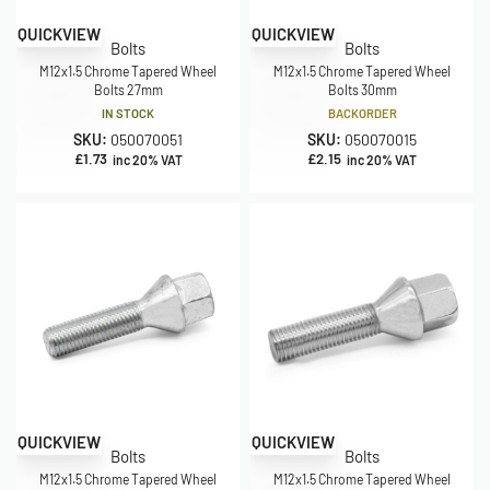
QUICKVIEW
QUICKVIEW
Bolts
Bolts
M12x1.5 Chrome Tapered Wheel
M12x1.5 Chrome Tapered Wheel
Bolts 27mm
Bolts 30mm
IN STOCK
BACKORDER
SKU:
050070051
SKU:
050070015
£
1.73
£
2.15
inc 20% VAT
inc 20% VAT
QUICKVIEW
QUICKVIEW
Bolts
Bolts
M12x1.5 Chrome Tapered Wheel
M12x1.5 Chrome Tapered Wheel