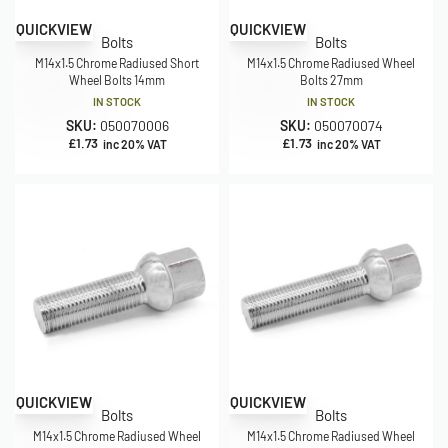
QUICKVIEW
QUICKVIEW
Bolts
Bolts
M14x1.5 Chrome Radiused Short
M14x1.5 Chrome Radiused Wheel
Wheel Bolts 14mm
Bolts 27mm
IN STOCK
IN STOCK
SKU:
050070006
SKU:
050070074
£
1.73
£
1.73
inc 20% VAT
inc 20% VAT
QUICKVIEW
QUICKVIEW
Bolts
Bolts
M14x1.5 Chrome Radiused Wheel
M14x1.5 Chrome Radiused Wheel