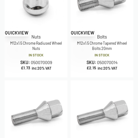
QUICKVIEW
QUICKVIEW
Nuts
Bolts
M12x1.5 Chrome Radiused Wheel
M12x1.5 Chrome Tapered Wheel
Nuts
Bolts 20mm
IN STOCK
IN STOCK
SKU:
050070009
SKU:
050070014
£
1.73
£
2.15
inc 20% VAT
inc 20% VAT