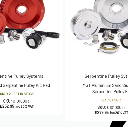
entine Pulley Systems
Serpentine Pulley Sy
d Serpentine Pulley Kit, Red
MST Aluminium Sand Sea
Serpentine Pulley K
ONLY 2 LEFT IN STOCK
BACKORDER
SKU:
010100031
£
252.95
inc 20% VAT
SKU:
010100056
£
279.95
inc 20% VA