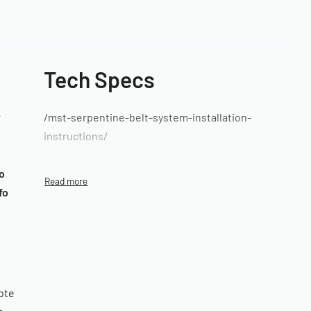
Tech Specs
r
/mst-serpentine-belt-system-installation-
instructions/
o
fo
ote