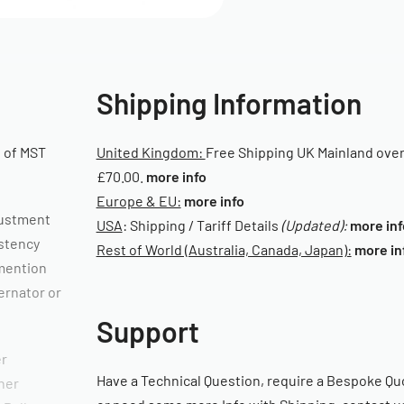
Shipping Information
 of MST
United Kingdom:
Free Shipping UK Mainland ove
£70.00.
more info
Europe & EU:
more info
djustment
USA
: Shipping / Tariff Details
(Updated):
more inf
istency
Rest of World (Australia, Canada, Japan):
more in
 mention
ernator or
Support
er
Have a Technical Question, require a Bespoke Qu
her