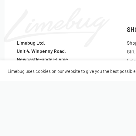
SH
Limebug Ltd.
Sho
Unit 4, Winpenny Road,
Gift
Newcastle-under-Lyme
Lat
ST5 7RH
Pop
Limebug uses cookies on our website to give you the best possible 
Tel:
(+44) 1782 922047
© Limebug Limited 2009 – 2026. All rights reserved.