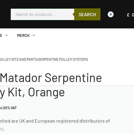
SEARCH
£
0
S
MERCH
ULLEY KITS AND PARTS
›
SERPENTINE PULLEY SYSTEMS
Matador Serpentine
ey Kit, Orange
nc 20% VAT
ited are UK and European registered distributors of
ts.