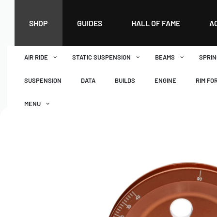
SHOP
GUIDES
HALL OF FAME
A
AIR RIDE
STATIC SUSPENSION
BEAMS
SPRIN
SUSPENSION
DATA
BUILDS
ENGINE
RIM FO
MENU
DASHBOARD
WISHLIST
BASKET
CHECKOUT