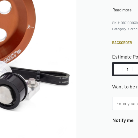
010100039
Category:
Serpe
BACKORDER
Estimate P
Want to be n
Notify me