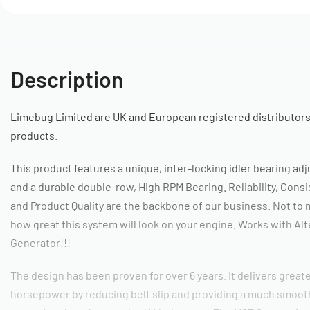
Description
Limebug Limited are UK and European registered distributors
products.
This product features a unique, inter-locking idler bearing a
and a durable double-row, High RPM Bearing. Reliability, Cons
and Product Quality are the backbone of our business. Not to
how great this system will look on your engine. Works with Alt
Generator!!!
The design has been proven for over 6 years. It delivers great
horsepower by reducing belt slip and providing a much smoot