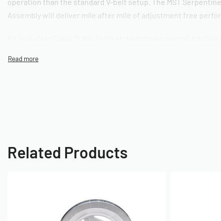
operation than the standard V-belt setup. The MST Serpentine
Assembly will deliver mile after mile of adjustment free perf
Kit includes: Crank Pulley (with etched timing marks), Alt/Gen 
Idler Bracket Assembly with Bearing, Stainless Steel Crank Bo
Alt/Gen Nut, 5-Rib Belt, Mounting Hardware, and installation
instructions. Available in Standard Slinger and Sand Seal vers
SKU: 010100039
Related Products