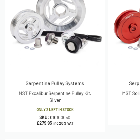
Serpentine Pulley Systems
Serp
MST Excalibur Serpentine Pulley Kit,
MST Soli
Silver
ONLY 2 LEFT IN STOCK
SKU:
010100050
£
279.95
inc 20% VAT