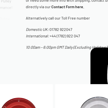
or need some more Info with Shipping, contact u
 Pulley
directly via our
Contact Form here
.
ormance!
Alternatively call our Toll Free number
Pulley,
lt and
Domestic UK:
01782 922047
International:
+44 (1782) 922 047
ions.
10:00am – 6:00pm GMT Daily (Excluding Holidays)