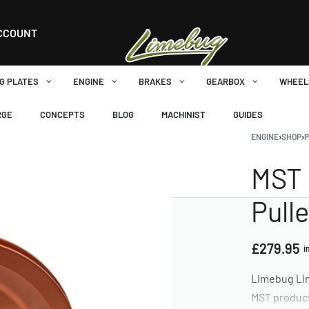
CCOUNT
G PLATES
ENGINE
BRAKES
GEARBOX
WHEEL
RGE
CONCEPTS
BLOG
MACHINIST
GUIDES
ENGINE
›
SHOP
›
P
MST 
Pull
£
279.95
i
Limebug Lim
MST produc