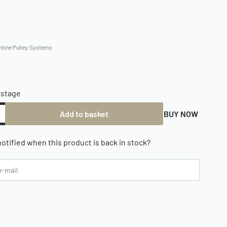
ntine Pulley Systems
ostage
Add to basket
BUY NOW
otified when this product is back in stock?