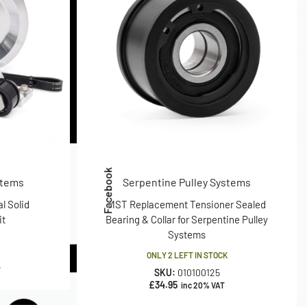
Facebook
stems
Serpentine Pulley Systems
l Solid
MST Replacement Tensioner Sealed
it
Bearing & Collar for Serpentine Pulley
Systems
ONLY 2 LEFT IN STOCK
T
SKU:
010100125
£
34.95
inc 20% VAT