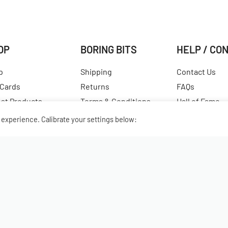
OP
BORING BITS
HELP / CO
p
Shipping
Contact Us
 Cards
Returns
FAQs
est Products
Terms & Conditions
Hall of Fame
ular Products
Our Story
View All Articl
experience. Calibrate your settings below: