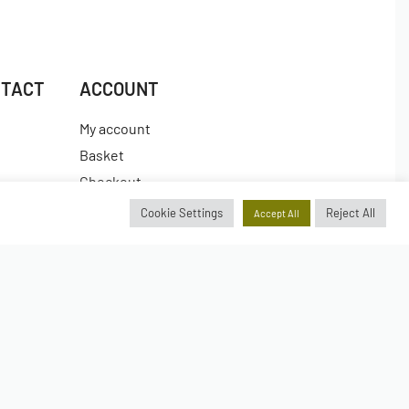
NTACT
ACCOUNT
My account
Basket
Checkout
es
Wishlist
Cookie Settings
Reject All
Accept All
Insta.
Secure payments