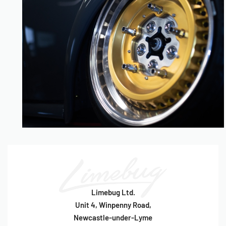
Limebug Ltd.
Unit 4, Winpenny Road,
Newcastle-under-Lyme