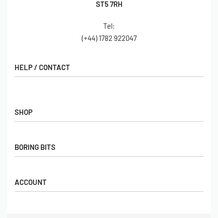
ST5 7RH
Tel:
(+44) 1782 922047
HELP / CONTACT
Contact Us
FAQs
SHOP
Hall of Fame
View All Articles
Shop
BORING BITS
Gift Cards
Latest Products
Shipping
Popular Products
ACCOUNT
Returns
Terms & Conditions
My account
Our Story