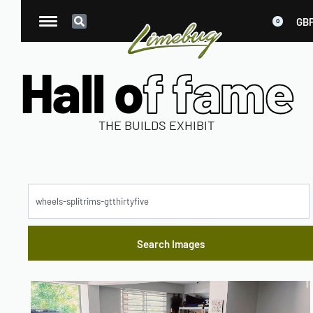
GB
0
Hall o
f fame
THE BUILDS EXHIBIT
M
o
d
el
W
h
e
el
s
Y