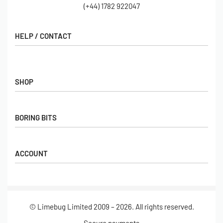
(+44) 1782 922047
HELP / CONTACT
Contact Us
FAQs
SHOP
Hall of Fame
View All Articles
Shop
BORING BITS
Gift Cards
Latest Products
Shipping
Popular Products
ACCOUNT
Returns
Terms & Conditions
My account
Our Story
Basket
© Limebug Limited 2009 – 2026. All rights reserved.
Checkout
Wishlist