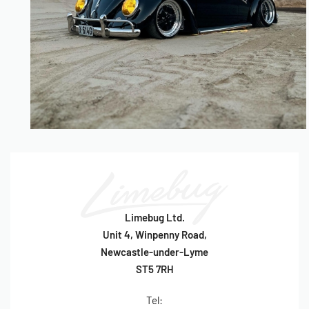
Limebug Ltd.
Unit 4, Winpenny Road,
Newcastle-under-Lyme
ST5 7RH
Tel: