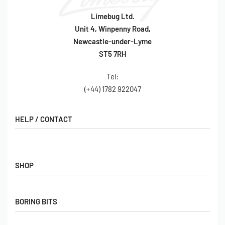
Limebug Ltd.
Unit 4, Winpenny Road,
Newcastle-under-Lyme
ST5 7RH
Tel:
(+44) 1782 922047
HELP / CONTACT
Contact Us
FAQs
SHOP
Hall of Fame
View All Articles
Shop
BORING BITS
Gift Cards
Latest Products