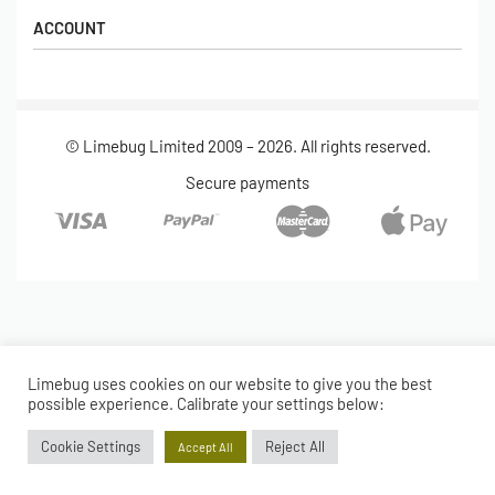
Shipping
Popular Products
ACCOUNT
Returns
Terms & Conditions
My account
Our Story
Basket
© Limebug Limited 2009 – 2026. All rights reserved.
Checkout
Wishlist
Secure payments
Limebug uses cookies on our website to give you the best
possible experience. Calibrate your settings below:
Cookie Settings
Reject All
Accept All