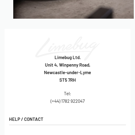
Limebug Ltd.
Unit 4, Winpenny Road,
Newcastle-under-Lyme
ST5 7RH
Tel:
(+44) 1782 922047
HELP / CONTACT