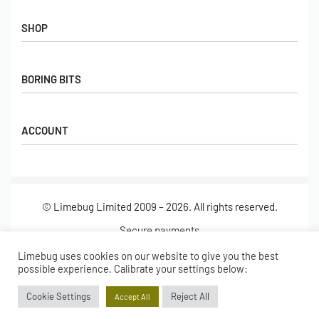
Contact Us
FAQs
SHOP
Hall of Fame
View All Articles
Shop
BORING BITS
Gift Cards
Latest Products
Shipping
Popular Products
ACCOUNT
Returns
Terms & Conditions
My account
Our Story
Basket
© Limebug Limited 2009 – 2026. All rights reserved.
Checkout
Wishlist
Secure payments
Limebug uses cookies on our website to give you the best
possible experience. Calibrate your settings below:
Cookie Settings
Reject All
Accept All