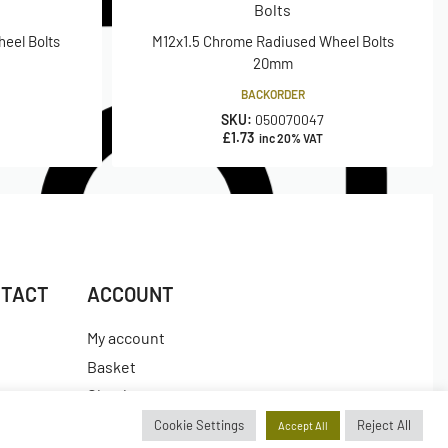
Bolts
eel Bolts
M12x1.5 Chrome Radiused Wheel Bolts
20mm
BACKORDER
SKU:
050070047
£
1.73
inc 20% VAT
NTACT
ACCOUNT
My account
Basket
Checkout
es
Wishlist
Cookie Settings
Reject All
Accept All