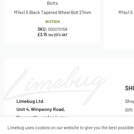
Bolts
M14x1.5 Black Tapered Wheel Bolt 27mm
M14x1.5
IN STOCK
SKU:
050070158
£
3.15
inc 20% VAT
SH
Limebug Ltd.
Sho
Unit 4, Winpenny Road,
Gift
Newcastle-under-Lyme
Lat
ST5 7RH
Pop
Limebug uses cookies on our website to give you the best possible 