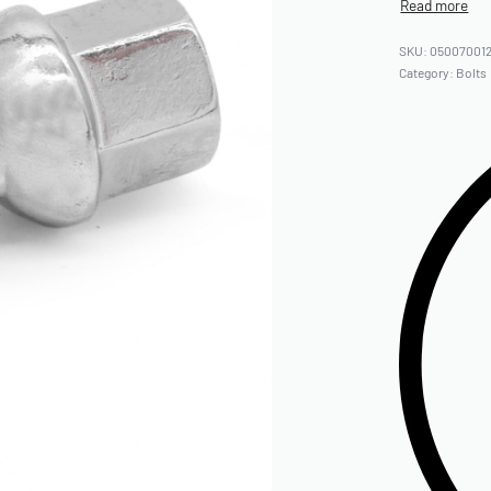
05007001
Category:
Bolts