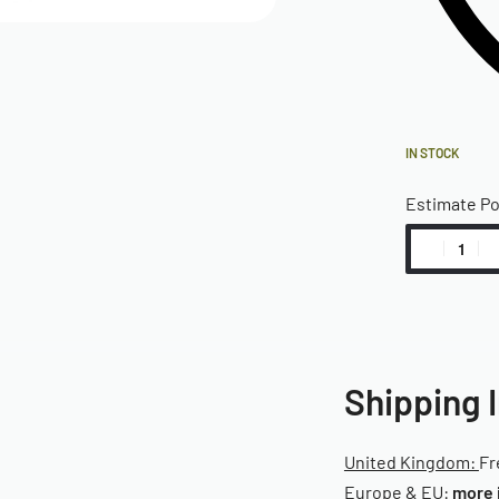
IN STOCK
Estimate P
Shipping 
United Kingdom:
Fr
Europe & EU:
more 