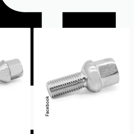
Facebook