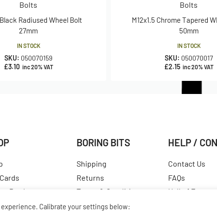
Bolts
Bolts
 Black Radiused Wheel Bolt
M12x1.5 Chrome Tapered Wh
27mm
50mm
IN STOCK
IN STOCK
SKU:
050070159
SKU:
050070017
£
3.10
£
2.15
inc 20% VAT
inc 20% VAT
OP
BORING BITS
HELP / CO
p
Shipping
Contact Us
 Cards
Returns
FAQs
est Products
Terms & Conditions
Hall of Fame
ular Products
Our Story
View All Articl
experience. Calibrate your settings below: