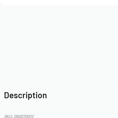
Description
SKU: 050070012