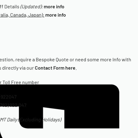
iff Details
(Updated):
more info
alia, Canada, Japan):
more info
estion, require a Bespoke Quote or need some more Info with
 directly via our
Contact Form here
.
ur Toll Free number
 922047
782) 922 047
T Daily (Excluding Holidays)