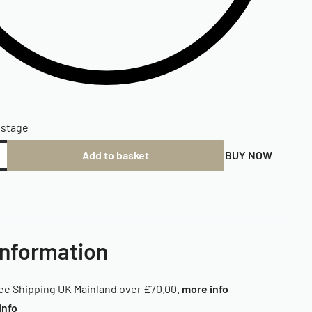
ostage
Add to basket
BUY NOW
Information
ee Shipping UK Mainland over £70.00.
more info
info