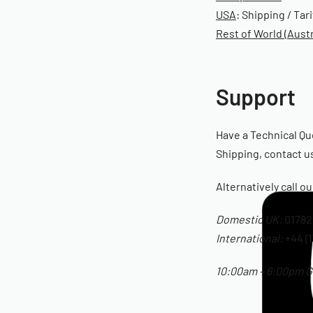
USA
: Shipping / Tar
Rest of World (Austr
Support
Have a Technical Qu
Shipping, contact us
Alternatively call o
Domestic UK:
01782
International:
+44 (1
10:00am – 6:00pm GM