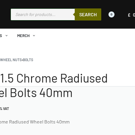
SEARCH
£
0
S
MERCH
›
WHEEL NUTS
›
BOLTS
1.5 Chrome Radiused
l Bolts 40mm
0% VAT
rome Radiused Wheel Bolts 40mm