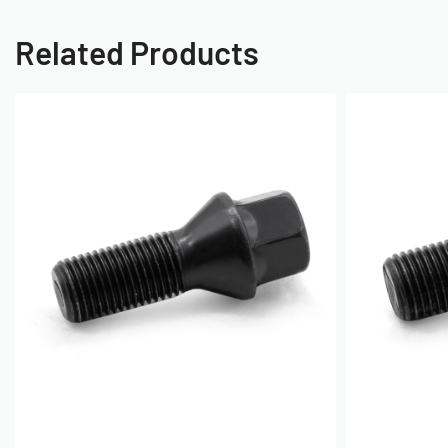
Related Products