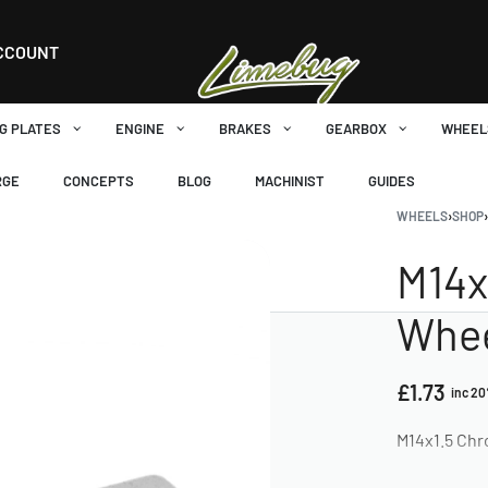
CCOUNT
G PLATES
ENGINE
BRAKES
GEARBOX
WHEEL
RGE
CONCEPTS
BLOG
MACHINIST
GUIDES
WHEELS
›
SHOP
M14x
Whee
£
1.73
inc 2
M14x1.5 Ch