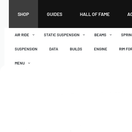
SHOP
GUIDES
HALL OF FAME
A
AIR RIDE
STATIC SUSPENSION
BEAMS
SPRIN
SUSPENSION
DATA
BUILDS
ENGINE
RIM FO
MENU
DASHBOARD
WISHLIST
BASKET
CHECKOUT