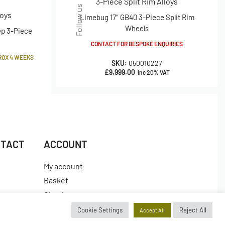
3-Piece Split Rim Alloys
Follow us
loys
Limebug 17″ GB40 3-Piece Split Rim
Wheels
ep 3-Piece
CONTACT FOR BESPOKE ENQUIRIES
ROX 4 WEEKS
SKU:
050010227
£
9,999.00
inc 20% VAT
NTACT
ACCOUNT
My account
Basket
Checkout
es
Wishlist
Cookie Settings
Reject All
Accept All