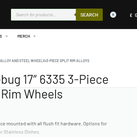
SEARCH
£
0
S
MERCH
›
ALLOY AND STEEL WHEELS
›
3-PIECE SPLIT RIM ALLOYS
bug 17″ 6335 3-Piece
t Rim Wheels
ce mounted with all flush fit hardware. Options for
r Stainless Dishes.