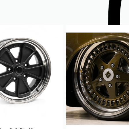
, J & ET Explained
ay seem strange that ET is actually the
ning at all the reason for this is
s always measured from the imaginary
 a number of reasons linking to better
verall width of the vehicle, however
e your imaginary centre line and
 the position where the hub will