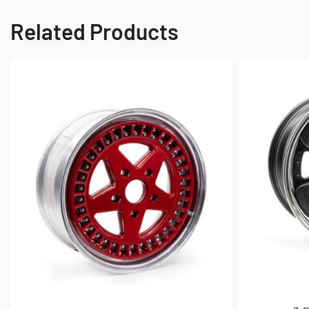
Wheel Terminology, PCD, Offset
Related Products
Often times you will hear people talk about ET on a wheel, it m
term for offset despite the abbreviation not resembling the mea
because it is derived from the german word 'Einpresstiefe'.
So next is understanding where to measure to and from. ET i
centre line of the wheel as you can see to the left.
Nearly all wheels you will find will be positive offset, their is
balance of rotating mass, caliper clearance and reducing the o
there are some exceptions.
So for the measuring process for an ET45 Offset you would tak
measure 45mm toward the face of the wheel and this would be
mount to the wheel.
What is PCD?