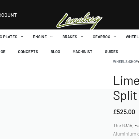
CCOUNT
G PLATES
ENGINE
BRAKES
GEARBOX
WHEEL
RGE
CONCEPTS
BLOG
MACHINIST
GUIDES
WHEELS
›
SHOP
Lime
Spli
£
525.00
The 6335. Fa
Aluminium o