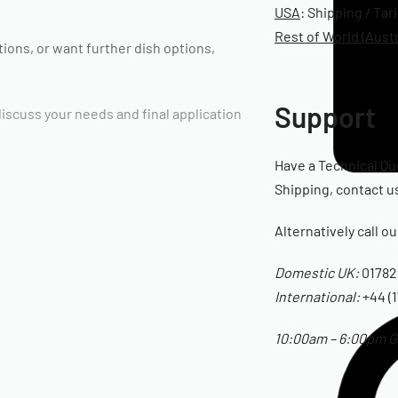
USA
: Shipping / Tar
Rest of World (Austr
ptions, or want further dish options,
Support
 discuss your needs and final application
Have a Technical Qu
Shipping, contact us
Alternatively call o
Domestic UK:
01782
International:
+44 (1
10:00am – 6:00pm GM