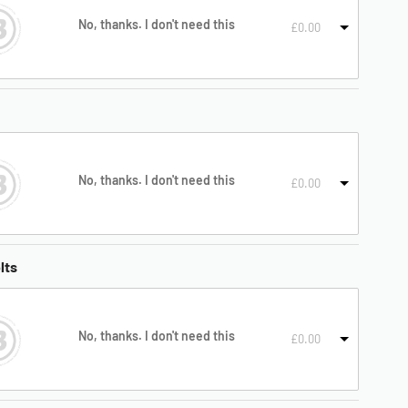
No, thanks. I don't need this
£
0.00
No, thanks. I don't need this
£
0.00
lts
No, thanks. I don't need this
£
0.00