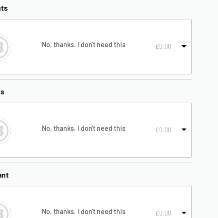
uts
No, thanks. I don't need this
£
0.00
es
No, thanks. I don't need this
£
0.00
ant
No, thanks. I don't need this
£
0.00