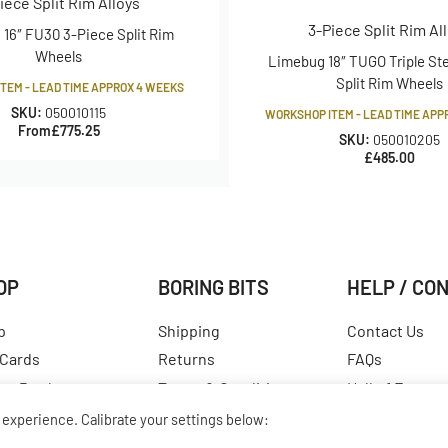
iece Split Rim Alloys
3-Piece Split Rim Al
16″ FU30 3-Piece Split Rim
tuds are apart through centre of the
Wheels
Limebug 18″ TUGO Triple St
studs/bolts followed by the distance
Split Rim Wheels
TEM - LEAD TIME APPROX 4 WEEKS
So a PCD of 4×130 would mean that there
SKU:
050010115
WORKSHOP ITEM - LEAD TIME APP
 diameter of 130mm.
From
£
775.25
SKU:
050010205
£
485.00
 edges, not including the rolled edge.
t just happens to be the point which
asurement for choosing tyre size and is
OP
BORING BITS
HELP / CO
ld vary massively from company to
p
Shipping
Contact Us
 Cards
Returns
FAQs
est Products
Terms & Conditions
Hall of Fame
ular Products
Our Story
View All Articl
experience. Calibrate your settings below: