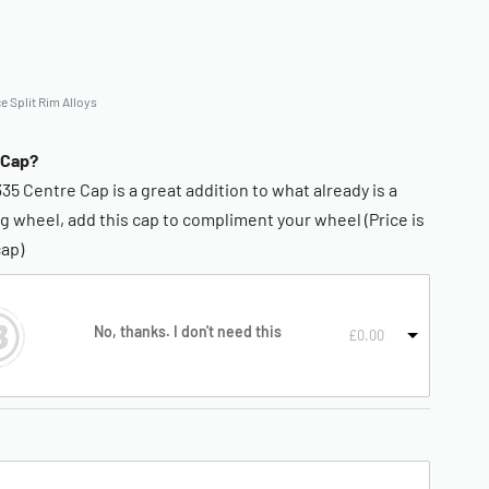
e Split Rim Alloys
 Cap?
335 Centre Cap is a great addition to what already is a
g wheel, add this cap to compliment your wheel (Price is
cap)
No, thanks. I don't need this
£
0.00