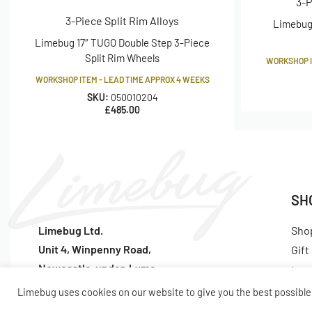
3-P
3-Piece Split Rim Alloys
Limebug 
PCD, or Pitch Circle Diameter is the diameter of which wheel s
Limebug 17″ TUGO Double Step 3-Piece
hub. PCD fitments are a measurement showing the number of 
Split Rim Wheels
WORKSHOP I
they are apart. The distance is usually shown in millimetres. 
WORKSHOP ITEM - LEAD TIME APPROX 4 WEEKS
are 4 studs or bolt holes evenly spaced around a circle with a
SKU:
050010204
£
485.00
What is 'J' Width?
The letter that typically denotes the distance between the rim
The terminology refers to the sectional profile of the wheel, i
most manufacturers use, probably because it is a relevant me
SH
a critical measurement far more than the lip itself which cou
company.
Limebug Ltd.
Sho
Unit 4, Winpenny Road,
Gift
Newcastle-under-Lyme
Lat
SKU: 050010124
ST5 7RH
Pop
Limebug uses cookies on our website to give you the best possible 