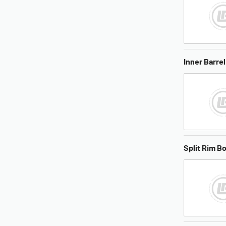
Inner Barrel
Split Rim Bo