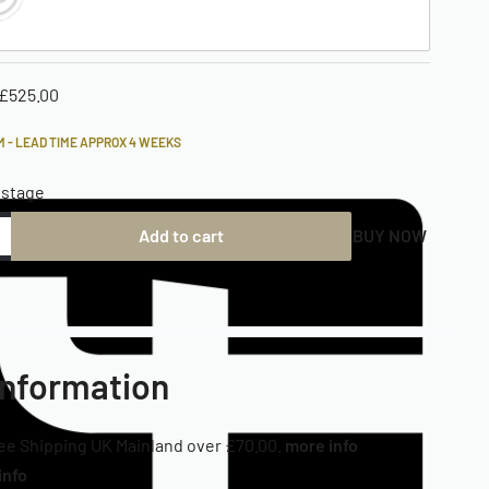
£
525.00
 - LEAD TIME APPROX 4 WEEKS
ostage
Add to cart
BUY NOW
Information
ee Shipping UK Mainland over £70.00.
more info
info