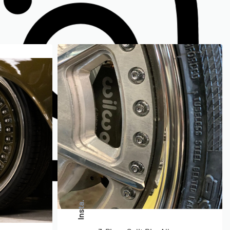
Insta.