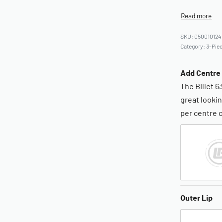
050010124
Category:
3-Piec
Add Centre
The Billet 6
great lookin
per centre 
Outer Lip