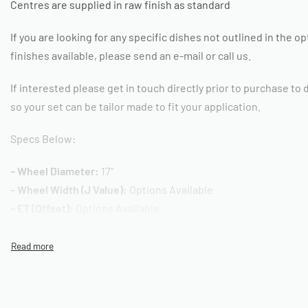
Centres are supplied in raw finish as standard
If you are looking for any specific dishes not outlined in the o
finishes available, please send an e-mail or call us.
If interested please get in touch directly prior to purchase to
so your set can be tailor made to fit your application.
Specs Below:
– Wheel Diameter:
17"
– Wheel Width (J Value):
Options Available
– ET (Offset):
Options Available
– PCD:
Option Available
– Centre Cap:
Available Separately
– Mounting Hardware:
Available Separately
– Quantity:
Listing for one wheel, each