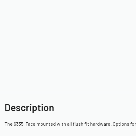
Description
The 6335. Face mounted with all flush fit hardware. Options fo