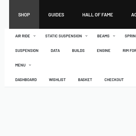
SHOP
GUIDES
HALL OF FAME
A
AIR RIDE
STATIC SUSPENSION
BEAMS
SPRIN
SUSPENSION
DATA
BUILDS
ENGINE
RIM FO
MENU
DASHBOARD
WISHLIST
BASKET
CHECKOUT