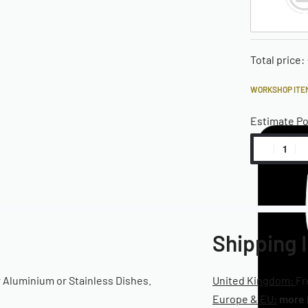
Total price:
WORKSHOP ITEM
Estimate P
Shipping 
r Aluminium or Stainless Dishes.
United Kingdom:
Fr
Europe & EU:
more 