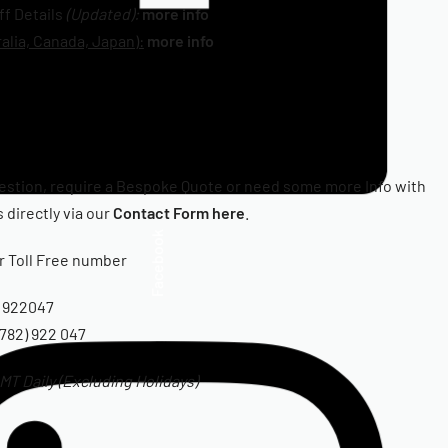
iff Details
(Updated):
more info
alia, Canada, Japan):
more info
estion, require a Bespoke Quote or need some more Info with
 directly via our
Contact Form here
.
Facebook
ur Toll Free number
 922047
782) 922 047
T Daily (Excluding Holidays)