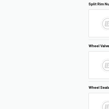
Split Rim N
Wheel Valv
Wheel Seal