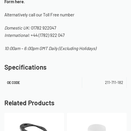
Form here
.
Alternatively call our Toll Free number
Domestic UK:
01782 922047
International:
+44 (1782) 922 047
10:00am – 6:00pm GMT Daily (Excluding Holidays)
Specifications
211-711-182
OE CODE
Related Products