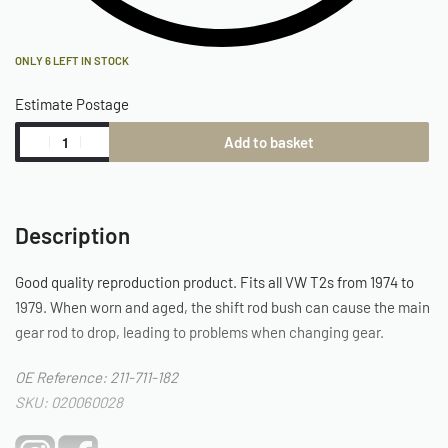
ONLY 6 LEFT IN STOCK
Estimate Postage
Add to basket
Description
Good quality reproduction product. Fits all VW T2s from 1974 to
1979. When worn and aged, the shift rod bush can cause the main
gear rod to drop, leading to problems when changing gear.
OE Reference: 211-711-182
SKU: 020060028