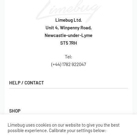
Limebug Ltd.
Unit 4, Winpenny Road,
Newcastle-under-Lyme
ST5 7RH
Tel:
(+44) 1782 922047
HELP / CONTACT
Contact Us
FAQs
SHOP
Hall of Fame
View All Articles
Limebug uses cookies on our website to give you the best
Shop
possible experience. Calibrate your settings below:
BORING BITS
Gift Cards