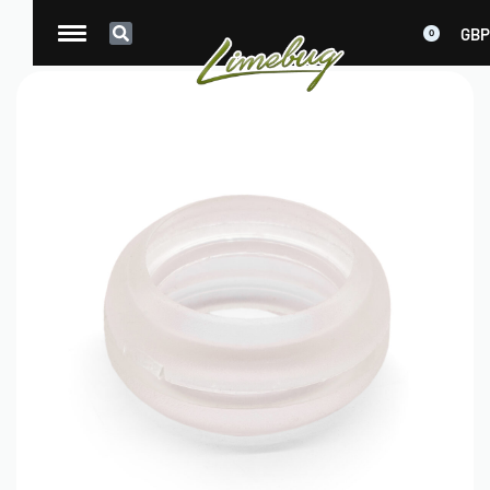
GBP
0