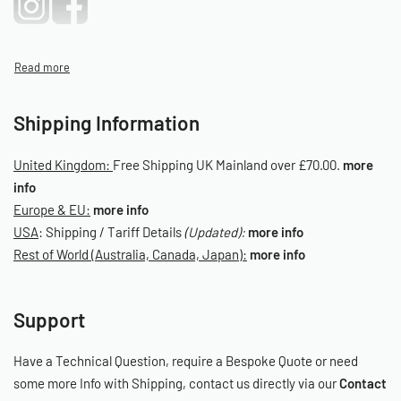
Shipping Information
United Kingdom:
Free Shipping UK Mainland over £70.00.
more
info
Europe & EU:
more info
USA
: Shipping / Tariff Details
(Updated):
more info
Rest of World (Australia, Canada, Japan):
more info
Support
Have a Technical Question, require a Bespoke Quote or need
some more Info with Shipping, contact us directly via our
Contact