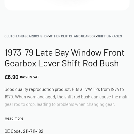
CLUTCH AND GEARBOX
›
SHOP
›
OTHER CLUTCH AND GEARBOX
›
SHIFT LINKAGES
1973-79 Late Bay Window Front
Gearbox Lever Shift Rod Bush
£
6.90
inc 20% VAT
Good quality reproduction product. Fits all VW T2s from 1974 to
1979. When worn and aged, the shift rod bush can cause the main
gear rod to drop, leading to problems when changing gear.
OE Code: 211-711-182