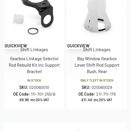
QUICKVIEW
QUICKVIEW
Shift Linkages
Shift Linkages
Gearbox Linkage Selector
Bay Window Gearbox
Rod Rebuild Kit inc Support
Lever Shift Rod Support
Bracket
Bush, Rear
IN STOCK
ONLY 7 LEFT IN STOCK
SKU:
020060010
SKU:
020060029
OE Code:
111-701-255/B
OE Code:
211-711-179
£
9.95
£
11.40
inc 20% VAT
inc 20% VAT