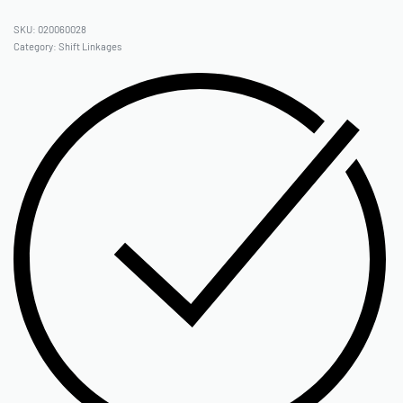
020060028
Category:
Shift Linkages