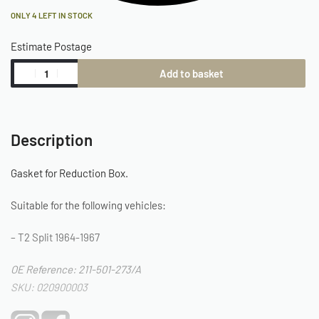
ONLY 4 LEFT IN STOCK
Estimate Postage
Add to basket
Description
Gasket for Reduction Box.
Suitable for the following vehicles:
– T2 Split 1964-1967
OE Reference: 211-501-273/A
SKU: 020900003