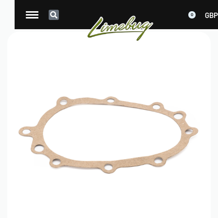
GBP
0