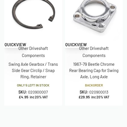
QUICKVIEW
QUICKVIEW
Other Driveshaft
Other Driveshaft
Components
Components
Swing Axle Gearbox / Trans
1967-79 Beetle Chrome
Side Gear Circlip / Snap
Rear Bearing Cap for Swing
Ring, Retainer
Axle, Long Axle
ONLY 5 LEFT IN STOCK
BACKORDER
SKU:
020900007
SKU:
020900013
£
4.95
£
29.95
inc 20% VAT
inc 20% VAT