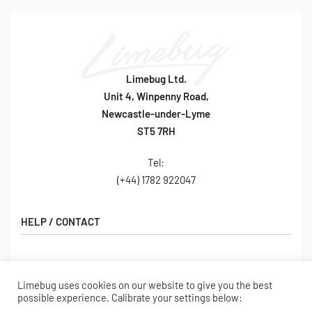
Limebug Ltd.
Unit 4, Winpenny Road,
Newcastle-under-Lyme
ST5 7RH
Tel:
(+44) 1782 922047
HELP / CONTACT
Contact Us
FAQs
Limebug uses cookies on our website to give you the best
SHOP
possible experience. Calibrate your settings below:
Hall of Fame