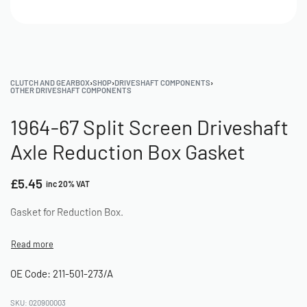
CLUTCH AND GEARBOX
›
SHOP
›
DRIVESHAFT COMPONENTS
›
OTHER DRIVESHAFT COMPONENTS
1964-67 Split Screen Driveshaft
Axle Reduction Box Gasket
£
5.45
inc 20% VAT
Gasket for Reduction Box.
OE Code: 211-501-273/A
020900003