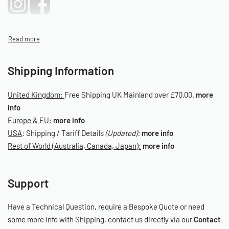
Shipping Information
United Kingdom:
Free Shipping UK Mainland over £70.00.
more
info
Europe & EU:
more info
USA
: Shipping / Tariff Details
(Updated):
more info
Rest of World (Australia, Canada, Japan):
more info
Support
Have a Technical Question, require a Bespoke Quote or need
some more Info with Shipping, contact us directly via our
Contact