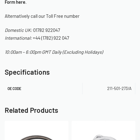
Form here
.
Alternatively call our Toll Free number
Domestic UK:
01782 922047
International:
+44 (1782) 922 047
10:00am – 6:00pm GMT Daily (Excluding Holidays)
Specifications
211-501-273/A
OE CODE
Related Products