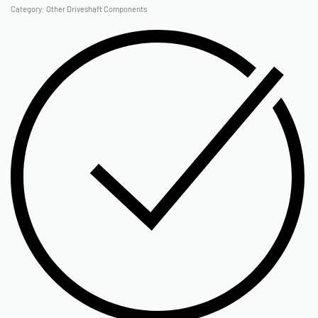
Category:
Other Driveshaft Components