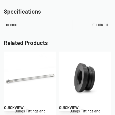
Specifications
611-018-111
OE CODE
Related Products
QUICKVIEW
QUICKVIEW
Bungs Fittings and
Bungs Fittings and