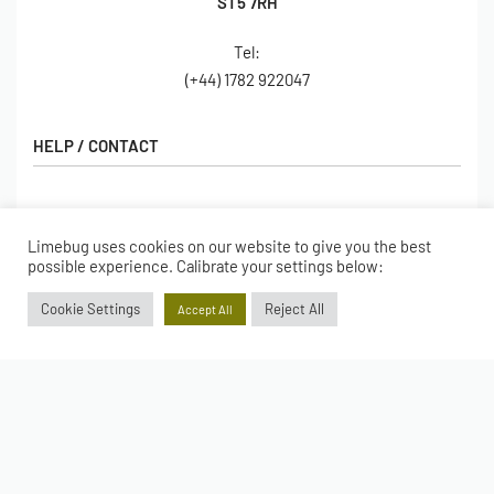
ST5 7RH
Tel:
(+44) 1782 922047
HELP / CONTACT
Contact Us
FAQs
Limebug uses cookies on our website to give you the best
SHOP
possible experience. Calibrate your settings below:
Hall of Fame
View All Articles
Shop
Cookie Settings
Reject All
Accept All
BORING BITS
Gift Cards
Latest Products
Shipping
Popular Products
ACCOUNT
Returns
Terms & Conditions
My account
Our Story