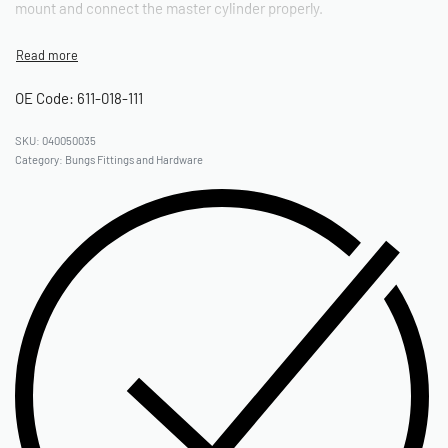
mount and connect the master cylinder properly.
OE Code: 611-018-111
040050035
Category:
Bungs Fittings and Hardware