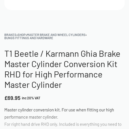
BRAKES
›
SHOP
›
MASTER BRAKE AND WHEEL CYLINDERS
›
BUNGS FITTINGS AND HARDWARE
T1 Beetle / Karmann Ghia Brake
Master Cylinder Conversion Kit
RHD for High Performance
Master Cylinder
£
69.95
inc 20% VAT
Master cylinder conversion kit. For use when fitting our high
performance master cylinder.
For right hand drive RHD only. Included is everything you need to