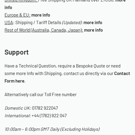
info
Europe & EU:
more info
USA
: Shipping / Tariff Details
(Updated):
more info
Rest of World (Australia, Canada, Japan):
more info
Support
Have a Technical Question, require a Bespoke Quote or need
some more Info with Shipping, contact us directly via our
Contact
Form here
.
Alternatively call our Toll Free number
Domestic UK:
01782 922047
International:
+44 (1782) 922 047
10:00am – 6:00pm GMT Daily (Excluding Holidays)