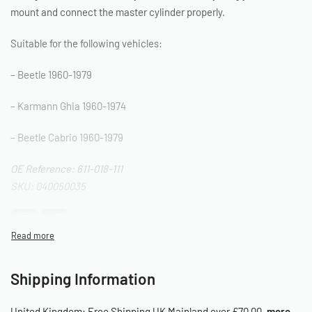
mount and connect the master cylinder properly.
Suitable for the following vehicles:
– Beetle 1960-1979
– Karmann Ghia 1960-1974
– Beetle Cabrio 1960-1979
OE Reference: 611-018-111
SKU: 040050035
Shipping Information
United Kingdom:
Free Shipping UK Mainland over £70.00.
more