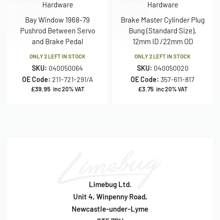
Hardware
Hardware
Bay Window 1968-79
Brake Master Cylinder Plug
Pushrod Between Servo
Bung (Standard Size),
and Brake Pedal
12mm ID /22mm OD
ONLY 2 LEFT IN STOCK
ONLY 2 LEFT IN STOCK
SKU:
040050064
SKU:
040050020
OE Code:
211-721-291/A
OE Code:
357-611-817
£
39.95
£
3.75
inc 20% VAT
inc 20% VAT
Limebug Ltd.
Unit 4, Winpenny Road,
Newcastle-under-Lyme