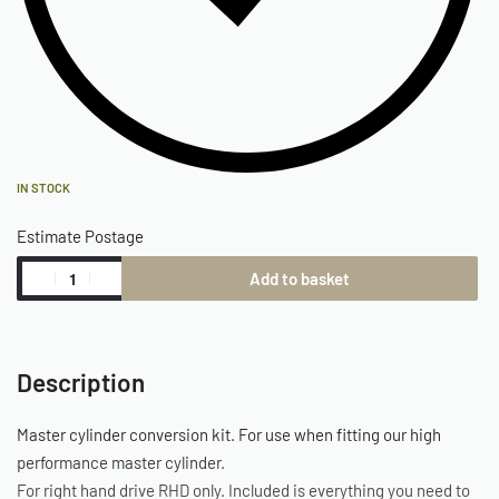
IN STOCK
Estimate Postage
Add to basket
Description
Master cylinder conversion kit. For use when fitting our high
performance master cylinder.
For right hand drive RHD only. Included is everything you need to