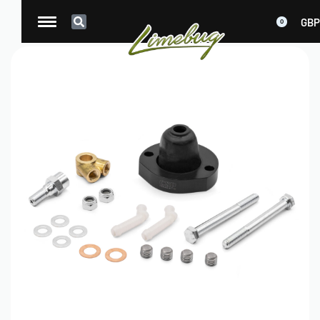
GBP
0