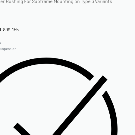
r Bushing For Subframe Mounting on Type 3 Variants
1-899-155
4
Suspension