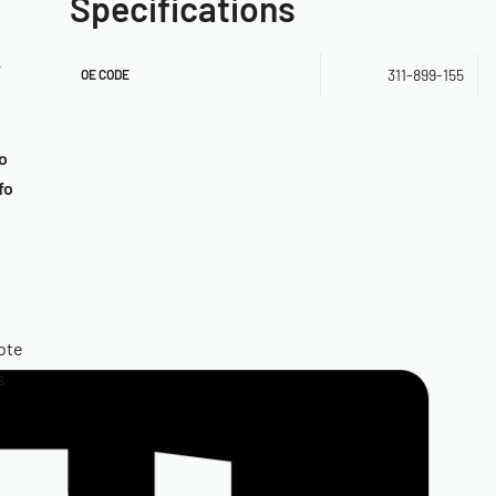
Specifications
r
311-899-155
OE CODE
o
fo
ote
s