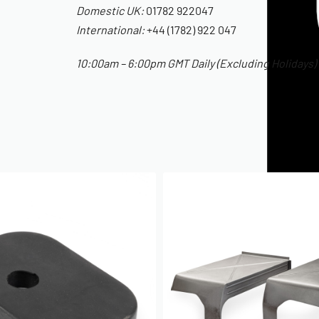
Domestic UK:
01782 922047
International:
+44 (1782) 922 047
10:00am – 6:00pm GMT Daily (Excluding Holidays)