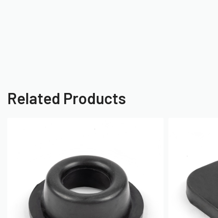
Related Products