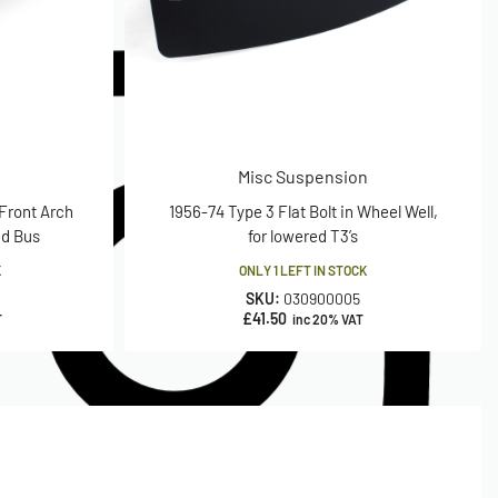
Misc Suspension
 Front Arch
1956-74 Type 3 Flat Bolt in Wheel Well,
ed Bus
for lowered T3’s
K
ONLY 1 LEFT IN STOCK
SKU:
030900005
£
41.50
T
inc 20% VAT