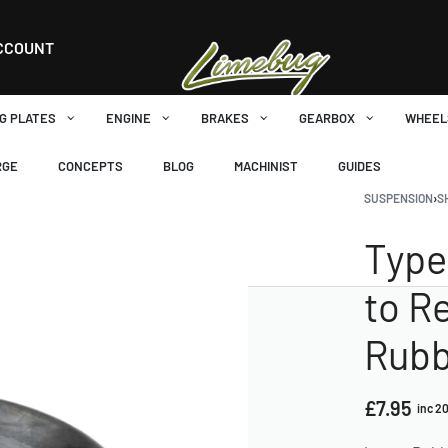
CCOUNT
G PLATES
ENGINE
BRAKES
GEARBOX
WHEEL
RGE
CONCEPTS
BLOG
MACHINIST
GUIDES
SUSPENSION
›
S
Type
to R
Rubb
£
7.95
inc 2