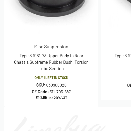
Misc Suspension
Type 3 1961-73 Upper Body to Rear
Type 3 1
Chassis Subframe Rubber Bush, Torsion
Tube Section
ONLY 1 LEFT IN STOCK
SKU:
030900026
O
OE Code:
311-705-687
£
10.95
inc 20% VAT