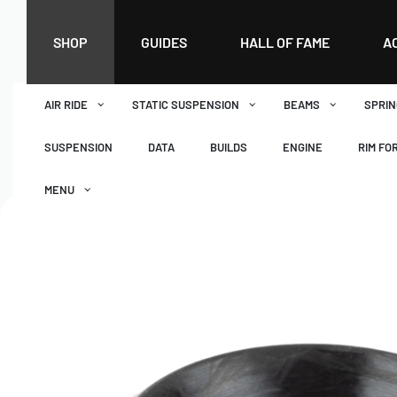
SHOP
GUIDES
HALL OF FAME
A
AIR RIDE
STATIC SUSPENSION
BEAMS
SPRIN
SUSPENSION
DATA
BUILDS
ENGINE
RIM FO
MENU
DASHBOARD
WISHLIST
BASKET
CHECKOUT