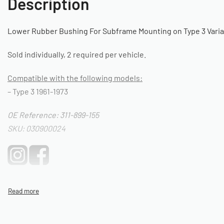
Description
Lower Rubber Bushing For Subframe Mounting on Type 3 Vari
Sold individually, 2 required per vehicle.
Compatible with the following models:
– Type 3 1961-1973
OE Reference: 311-899-155
SKU: 030900024