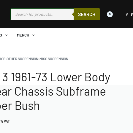
SEARCH
£
0
S
MERCH
HOP
›
OTHER SUSPENSION
›
MISC SUSPENSION
 3 1961-73 Lower Body
ear Chassis Subframe
er Bush
0% VAT