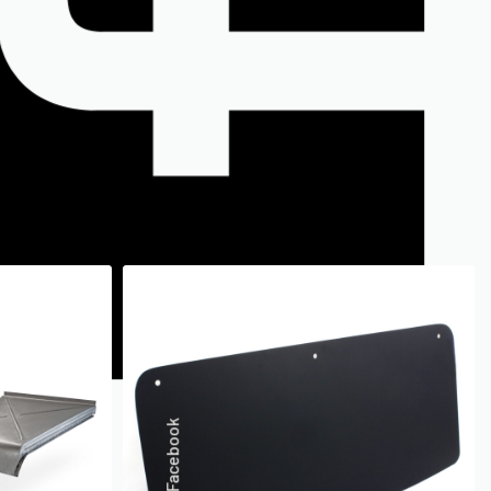
Facebook