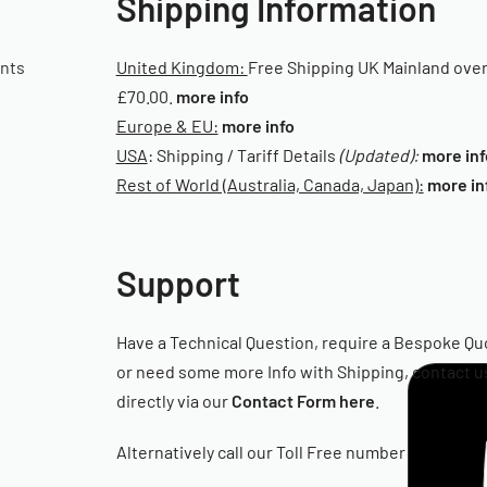
Shipping Information
ants
United Kingdom:
Free Shipping UK Mainland ove
£70.00.
more info
Europe & EU:
more info
USA
: Shipping / Tariff Details
(Updated):
more inf
Rest of World (Australia, Canada, Japan):
more in
Support
Have a Technical Question, require a Bespoke Qu
or need some more Info with Shipping, contact u
directly via our
Contact Form here
.
Alternatively call our Toll Free number