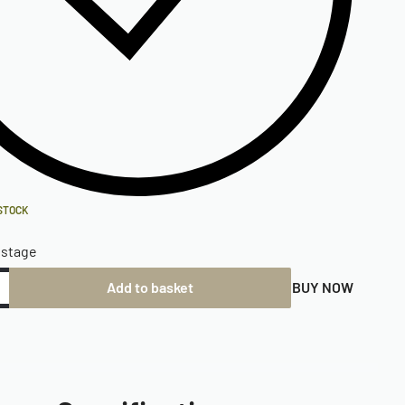
 STOCK
ostage
Add to basket
BUY NOW