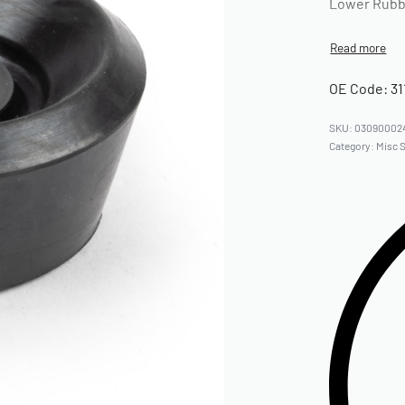
Lower Rubbe
OE Code: 31
03090002
Category:
Misc 