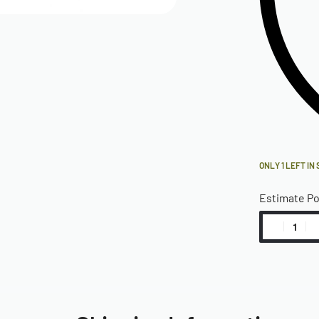
ONLY 1 LEFT IN
Estimate P