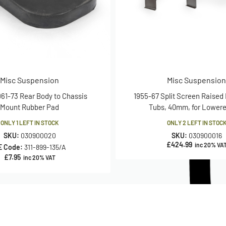
Misc Suspension
Misc Suspension
961-73 Rear Body to Chassis
1955-67 Split Screen Raised
Mount Rubber Pad
Tubs, 40mm, for Lower
ONLY 1 LEFT IN STOCK
ONLY 2 LEFT IN STOC
SKU:
030900020
SKU:
030900016
£
424.99
inc 20% VA
E Code:
311-899-135/A
£
7.95
inc 20% VAT