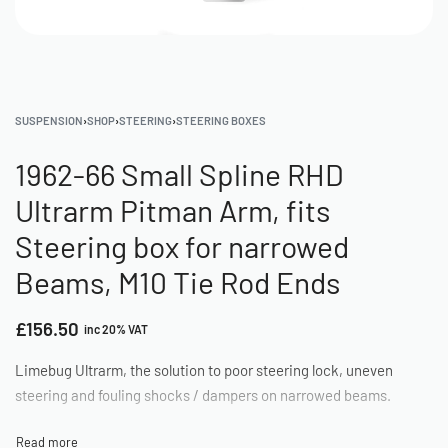
SUSPENSION
›
SHOP
›
STEERING
›
STEERING BOXES
1962-66 Small Spline RHD
Ultrarm Pitman Arm, fits
Steering box for narrowed
Beams, M10 Tie Rod Ends
£
156.50
inc 20% VAT
Limebug Ultrarm, the solution to poor steering lock, uneven
steering and fouling shocks / dampers on narrowed beams.