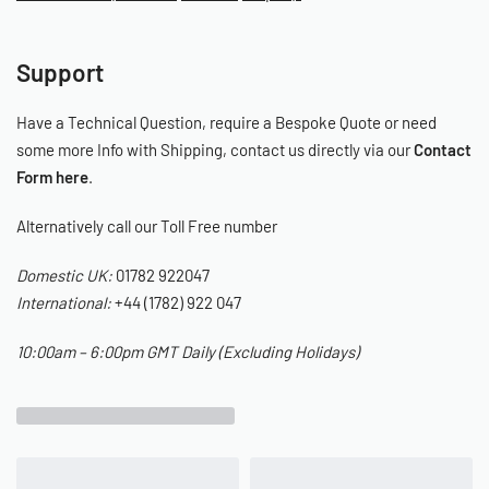
The Installation
Support
See the below video, detailing the installation of the Limebug
Ultrarm:
Have a Technical Question, require a Bespoke Quote or need
some more Info with Shipping, contact us directly via our
Contact
Form here
.
Alternatively call our Toll Free number
Domestic UK:
01782 922047
International:
+44 (1782) 922 047
10:00am – 6:00pm GMT Daily (Excluding Holidays)