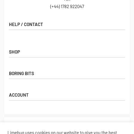
(+44) 1782 922047
HELP / CONTACT
Contact Us
FAQs
SHOP
Hall of Fame
View All Articles
Shop
BORING BITS
Gift Cards
Latest Products
Shipping
Popular Products
ACCOUNT
Returns
Terms & Conditions
My account
Our Story
Basket
© Limebug Limited 2009 – 2026. All rights reserved.
Checkout
Limebug uses cookies on our website to give you the best