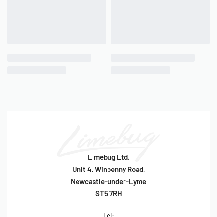
SKU: 030040104
Limebug Ltd.
Unit 4, Winpenny Road,
Newcastle-under-Lyme
ST5 7RH
Tel: