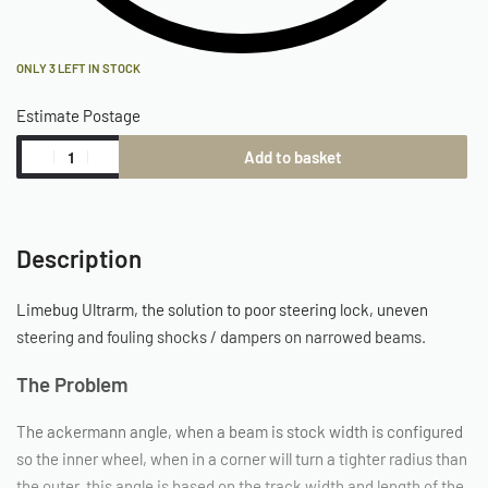
ONLY 3 LEFT IN STOCK
Estimate Postage
Add to basket
Description
Limebug Ultrarm, the solution to poor steering lock, uneven
steering and fouling shocks / dampers on narrowed beams.
The Problem
The ackermann angle, when a beam is stock width is configured
so the inner wheel, when in a corner will turn a tighter radius than
the outer, this angle is based on the track width and length of the