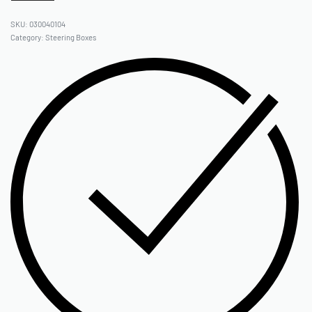
030040104
Category:
Steering Boxes