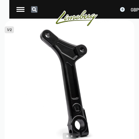
GBP
0
1
/
2