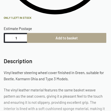
ONLY 1 LEFT IN STOCK
Estimate Postage
Add to basket
Description
Vinyl leather steering wheel cover finished in Green, suitable for
Beetle, Karmann Ghia and Type 3 Models.
The vinyl leather material features the same basket weave
pattern as the seat covers, giving it a pleasant feel to the touch
and ensuring it is not slippery, providing excellent grip. The
interior is lined with a soft cushioned sponge material, making it