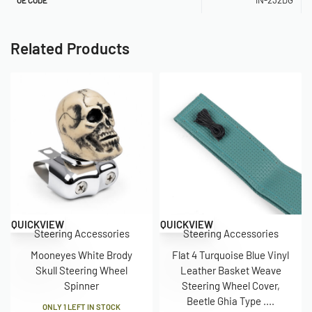
Related Products
QUICKVIEW
QUICKVIEW
Steering Accessories
Steering Accessories
Mooneyes White Brody
Flat 4 Turquoise Blue Vinyl
Skull Steering Wheel
Leather Basket Weave
Spinner
Steering Wheel Cover,
Beetle Ghia Type ....
ONLY 1 LEFT IN STOCK