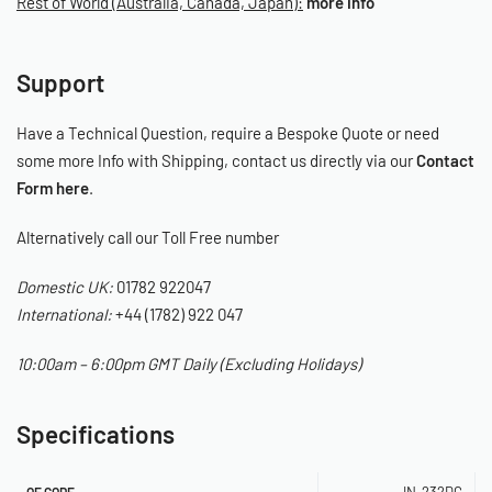
Rest of World (Australia, Canada, Japan):
more info
Support
Have a Technical Question, require a Bespoke Quote or need
some more Info with Shipping, contact us directly via our
Contact
Form here
.
Alternatively call our Toll Free number
Domestic UK:
01782 922047
International:
+44 (1782) 922 047
10:00am – 6:00pm GMT Daily (Excluding Holidays)
Specifications
IN-232DG
OE CODE