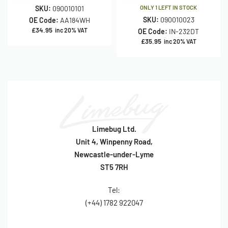
SKU:
090010101
ONLY 1 LEFT IN STOCK
SKU:
090010023
OE Code:
AA184WH
£
34.95
inc 20% VAT
OE Code:
IN-232DT
£
35.95
inc 20% VAT
Limebug Ltd.
Unit 4, Winpenny Road,
Newcastle-under-Lyme
ST5 7RH
Tel:
(+44) 1782 922047