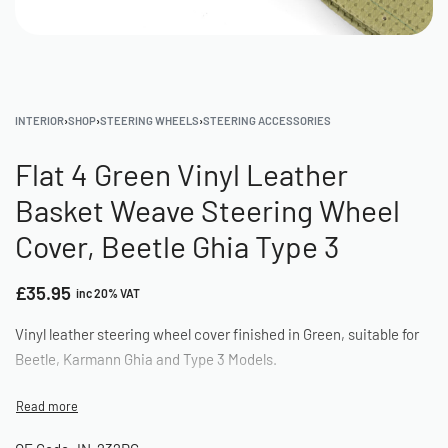
INTERIOR
›
SHOP
›
STEERING WHEELS
›
STEERING ACCESSORIES
Flat 4 Green Vinyl Leather
Basket Weave Steering Wheel
Cover, Beetle Ghia Type 3
£
35.95
inc 20% VAT
Vinyl leather steering wheel cover finished in Green, suitable for
Beetle, Karmann Ghia and Type 3 Models.