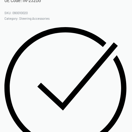
OE Code: IN-232DG
090010020
Category:
Steering Accessories