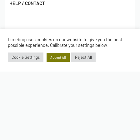
HELP / CONTACT
Contact Us
FAQs
SHOP
Hall of Fame
Limebug uses cookies on our website to give you the best
possible experience. Calibrate your settings below:
View All Articles
Shop
BORING BITS
Cookie Settings
Reject All
Gift Cards
Accept All
Latest Products
Shipping
Popular Products
ACCOUNT
Returns
Terms & Conditions
My account
Our Story
Basket
© Limebug Limited 2009 – 2026. All rights reserved.
Checkout
Wishlist
Secure payments