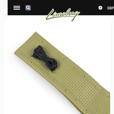
GBP
0