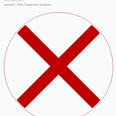
Category:
Other Suspension Hardware