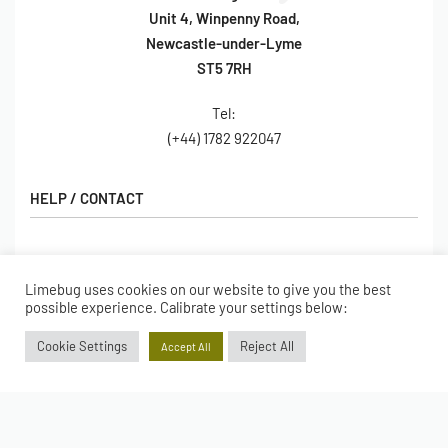
Unit 4, Winpenny Road,
Newcastle-under-Lyme
ST5 7RH
Tel:
(+44) 1782 922047
HELP / CONTACT
Contact Us
FAQs
Limebug uses cookies on our website to give you the best
SHOP
possible experience. Calibrate your settings below:
Hall of Fame
View All Articles
Cookie Settings
Reject All
Shop
Accept All
BORING BITS
Gift Cards
Latest Products
Shipping
Popular Products
ACCOUNT
Returns