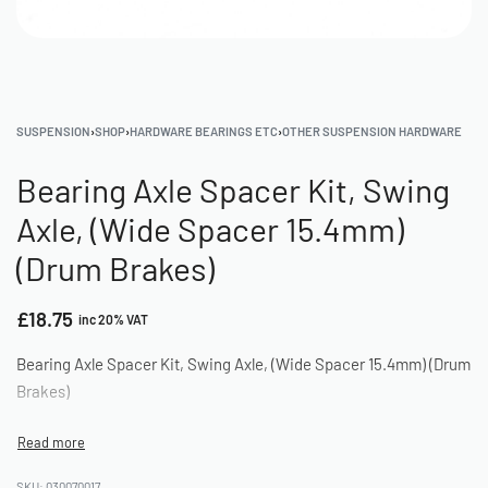
SUSPENSION
›
SHOP
›
HARDWARE BEARINGS ETC
›
OTHER SUSPENSION HARDWARE
Bearing Axle Spacer Kit, Swing
Axle, (Wide Spacer 15.4mm)
(Drum Brakes)
£
18.75
inc 20% VAT
Bearing Axle Spacer Kit, Swing Axle, (Wide Spacer 15.4mm) (Drum
Brakes)
030070017