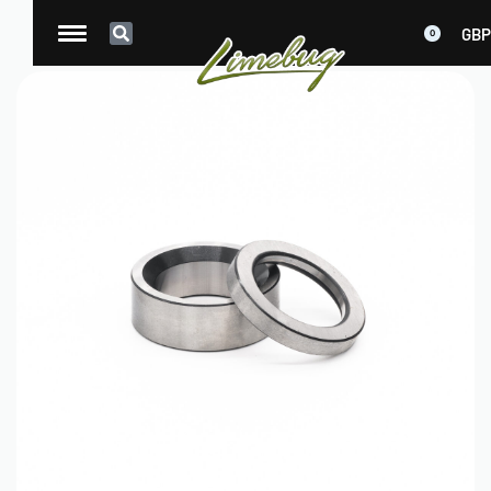
GBP
0