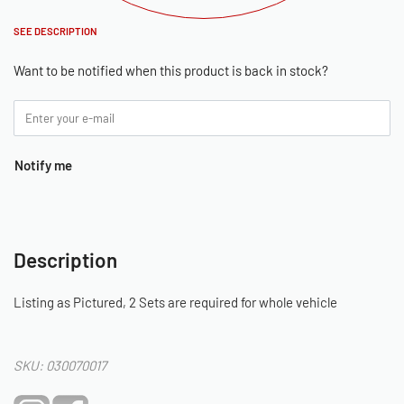
SEE DESCRIPTION
Want to be notified when this product is back in stock?
Notify me
Description
Listing as Pictured, 2 Sets are required for whole vehicle
SKU: 030070017