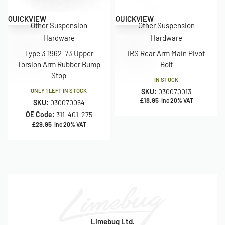
QUICKVIEW
QUICKVIEW
Other Suspension
Other Suspension
Hardware
Hardware
Type 3 1962-73 Upper
IRS Rear Arm Main Pivot
Torsion Arm Rubber Bump
Bolt
Stop
IN STOCK
ONLY 1 LEFT IN STOCK
SKU:
030070013
£
18.95
inc 20% VAT
SKU:
030070054
OE Code:
311-401-275
£
29.95
inc 20% VAT
Limebug Ltd.