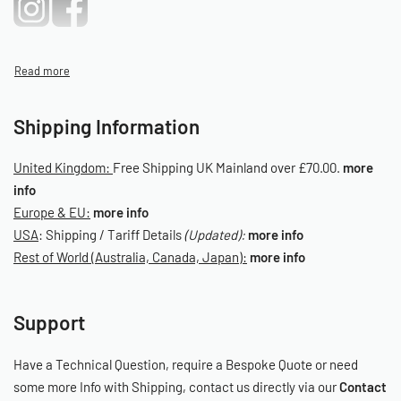
Shipping Information
United Kingdom:
Free Shipping UK Mainland over £70.00.
more
info
Europe & EU:
more info
USA
: Shipping / Tariff Details
(Updated):
more info
Rest of World (Australia, Canada, Japan):
more info
Support
Have a Technical Question, require a Bespoke Quote or need
some more Info with Shipping, contact us directly via our
Contact