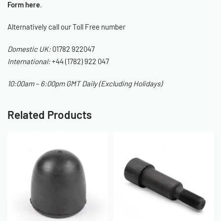
Form here
.
Alternatively call our Toll Free number
Domestic UK:
01782 922047
International:
+44 (1782) 922 047
10:00am – 6:00pm GMT Daily (Excluding Holidays)
Related Products