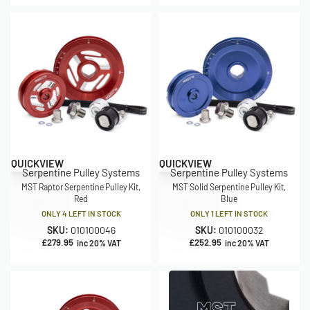
QUICKVIEW
QUICKVIEW
Serpentine Pulley Systems
Serpentine Pulley Systems
MST Raptor Serpentine Pulley Kit,
MST Solid Serpentine Pulley Kit,
Red
Blue
ONLY 4 LEFT IN STOCK
ONLY 1 LEFT IN STOCK
SKU:
010100046
SKU:
010100032
£
279.95
£
252.95
inc 20% VAT
inc 20% VAT
MST