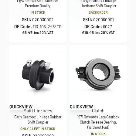
Flywheel Oil Seal, Silicone,
Early Gearbox Linkage
Premium Quality
Urethane Shift Coupler
IN STOCK
BACKORDER
SKU:
020030002
SKU:
020060001
OE Code:
113-105-245/FS
OE Code:
6027
£
6.45
£
18.45
inc 20% VAT
inc 20% VAT
QUICKVIEW
QUICKVIEW
Shift Linkages
Clutch
Early Gearbox Linkage Rubber
1971 Onwards Late Gearbox
Shift Coupler
Clutch Release Bearing,
(Without Pad)
ONLY 4 LEFT IN STOCK
IN STOCK
SKU:
020060009