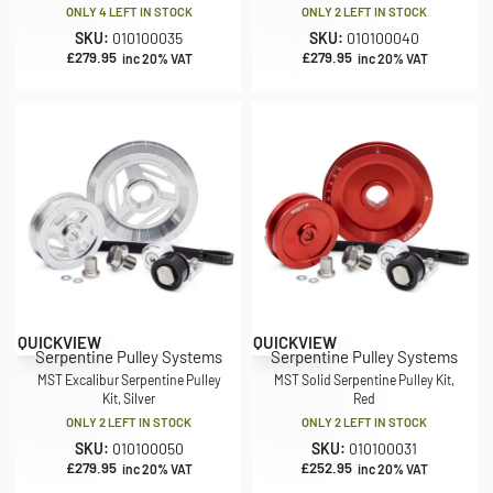
ONLY 4 LEFT IN STOCK
ONLY 2 LEFT IN STOCK
SKU:
010100035
SKU:
010100040
£
279.95
£
279.95
inc 20% VAT
inc 20% VAT
QUICKVIEW
QUICKVIEW
Serpentine Pulley Systems
Serpentine Pulley Systems
MST Excalibur Serpentine Pulley
MST Solid Serpentine Pulley Kit,
Kit, Silver
Red
ONLY 2 LEFT IN STOCK
ONLY 2 LEFT IN STOCK
SKU:
010100050
SKU:
010100031
£
279.95
£
252.95
inc 20% VAT
inc 20% VAT