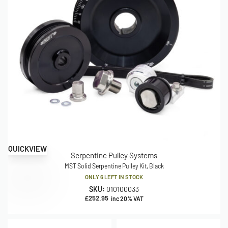
QUICKVIEW
Serpentine Pulley Systems
MST Solid Serpentine Pulley Kit, Black
ONLY 6 LEFT IN STOCK
SKU:
010100033
£
252.95
inc 20% VAT