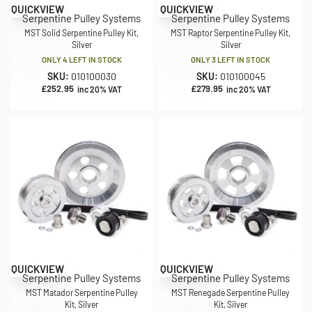
QUICKVIEW
QUICKVIEW
Serpentine Pulley Systems
Serpentine Pulley Systems
MST Solid Serpentine Pulley Kit,
MST Raptor Serpentine Pulley Kit,
Silver
Silver
ONLY 4 LEFT IN STOCK
ONLY 3 LEFT IN STOCK
SKU:
010100030
SKU:
010100045
£
252.95
£
279.95
inc 20% VAT
inc 20% VAT
QUICKVIEW
QUICKVIEW
Serpentine Pulley Systems
Serpentine Pulley Systems
MST Matador Serpentine Pulley
MST Renegade Serpentine Pulley
Kit, Silver
Kit, Silver