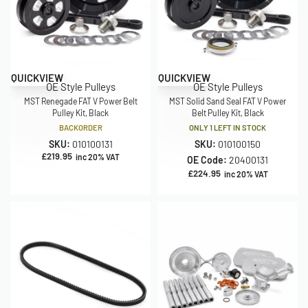
QUICKVIEW
QUICKVIEW
OE Style Pulleys
OE Style Pulleys
MST Renegade FAT V Power Belt
MST Solid Sand Seal FAT V Power
Pulley Kit, Black
Belt Pulley Kit, Black
BACKORDER
ONLY 1 LEFT IN STOCK
SKU:
010100131
SKU:
010100150
£
219.95
inc 20% VAT
OE Code:
20400131
£
224.95
inc 20% VAT