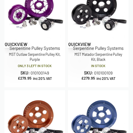
QUICKVIEW
QUICKVIEW
Serpentine Pulley Systems
Serpentine Pulley Systems
MST Outlaw Serpentine Pulley Kit,
MST Matador Serpentine Pulley
Purple
Kit, Black
ONLY 3 LEFT IN STOCK
IN STOCK
SKU:
010100149
SKU:
010100109
£
279.95
£
279.95
inc 20% VAT
inc 20% VAT