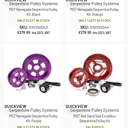
Serpentine Pulley Systems
Serpentine Pulley Systems
MST Renegade Serpentine Pulley
MST Renegade Serpentine Pulley
Kit, Black
Kit, Orange
ONLY 5 LEFT IN STOCK
ONLY 1 LEFT IN STOCK
SKU:
010100043
SKU:
010100044
£
279.95
£
279.95
inc 20% VAT
inc 20% VAT
QUICKVIEW
QUICKVIEW
Serpentine Pulley Systems
Serpentine Pulley Systems
MST Renegade Serpentine Pulley
MST Red Sand Seal Excalibur
Kit, Purple
Serpentine Pulley Kit
ONLY 2 LEFT IN STOCK
BACKORDER