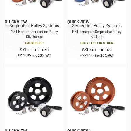
QUICKVIEW
QUICKVIEW
Serpentine Pulley Systems
Serpentine Pulley Systems
MST Matador Serpentine Pulley
MST Renegade Serpentine Pulley
Kit, Orange
Kit, Blue
BACKORDER
ONLY 1 LEFT IN STOCK
SKU:
010100039
SKU:
010100042
£
279.95
£
279.95
inc 20% VAT
inc 20% VAT
QUICKVIEW
QUICKVIEW