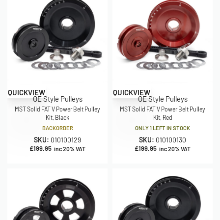
QUICKVIEW
QUICKVIEW
OE Style Pulleys
OE Style Pulleys
MST Solid FAT V Power Belt Pulley
MST Solid FAT V Power Belt Pulley
Kit, Black
Kit, Red
BACKORDER
ONLY 1 LEFT IN STOCK
SKU:
010100129
SKU:
010100130
£
199.95
£
199.95
inc 20% VAT
inc 20% VAT