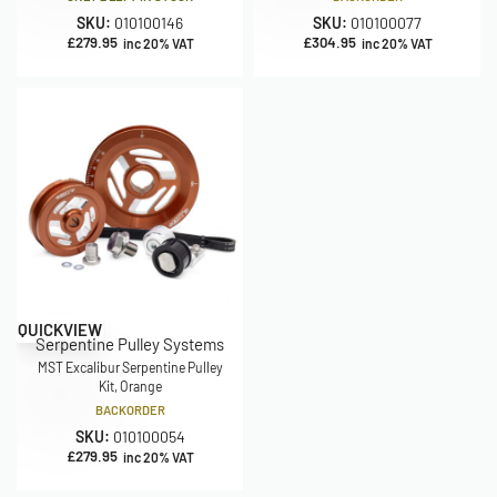
SKU:
010100146
SKU:
010100077
£
279.95
£
304.95
inc 20% VAT
inc 20% VAT
QUICKVIEW
Serpentine Pulley Systems
MST Excalibur Serpentine Pulley
Kit, Orange
BACKORDER
SKU:
010100054
£
279.95
inc 20% VAT