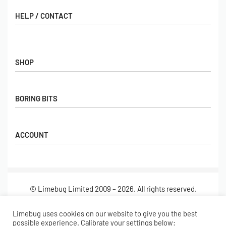
HELP / CONTACT
Contact Us
FAQs
SHOP
Hall of Fame
View All Articles
Shop
BORING BITS
Gift Cards
Latest Products
Shipping
Popular Products
ACCOUNT
Returns
Terms & Conditions
My account
Our Story
Basket
© Limebug Limited 2009 – 2026. All rights reserved.
Checkout
Wishlist
Secure payments
Limebug uses cookies on our website to give you the best
possible experience. Calibrate your settings below: