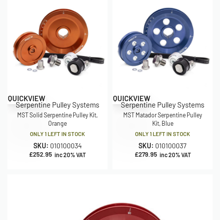
QUICKVIEW
QUICKVIEW
Serpentine Pulley Systems
Serpentine Pulley Systems
MST Solid Serpentine Pulley Kit,
MST Matador Serpentine Pulley
Orange
Kit, Blue
ONLY 1 LEFT IN STOCK
ONLY 1 LEFT IN STOCK
SKU:
010100034
SKU:
010100037
£
252.95
£
279.95
inc 20% VAT
inc 20% VAT