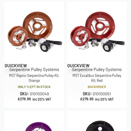
QUICKVIEW
QUICKVIEW
Serpentine Pulley Systems
Serpentine Pulley Systems
MST Raptor Serpentine Pulley Kit,
MST Excalibur Serpentine Pulley
Orange
Kit, Red
ONLY 1 LEFT IN STOCK
BACKORDER
SKU:
010100049
SKU:
010100051
£
279.95
£
279.95
inc 20% VAT
inc 20% VAT