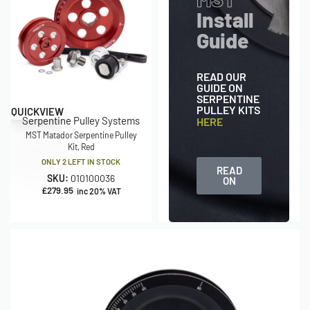
Install
Guide
READ OUR
GUIDE ON
SERPENTINE
PULLEY KITS
QUICKVIEW
Serpentine Pulley Systems
HERE
MST Matador Serpentine Pulley
Kit, Red
ONLY 2 LEFT IN STOCK
READ
SKU:
010100036
ON
£
279.95
inc 20% VAT