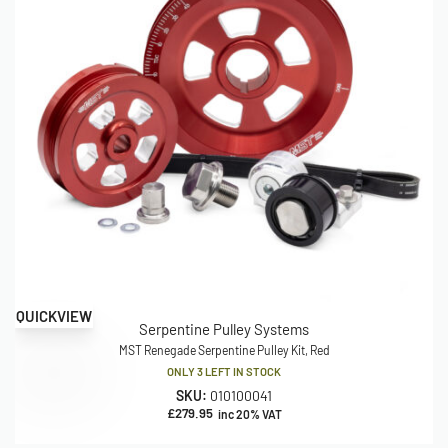
QUICKVIEW
Serpentine Pulley Systems
MST Renegade Serpentine Pulley Kit, Red
ONLY 3 LEFT IN STOCK
SKU:
010100041
£
279.95
inc 20% VAT