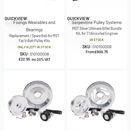
QUICKVIEW
QUICKVIEW
Fixings Wearables and
Serpentine Pulley Systems
MST Silver Ultimate Billet Bundle
Bearings
Kit, for T1 Aircooled Engines
Replacement / Spare Belt for MST
IN STOCK
Fat V-Belt Pulley Kits
SKU:
010100009
ONLY 6 LEFT IN STOCK
From
£
900.75
SKU:
010100008
£
22.95
inc 20% VAT