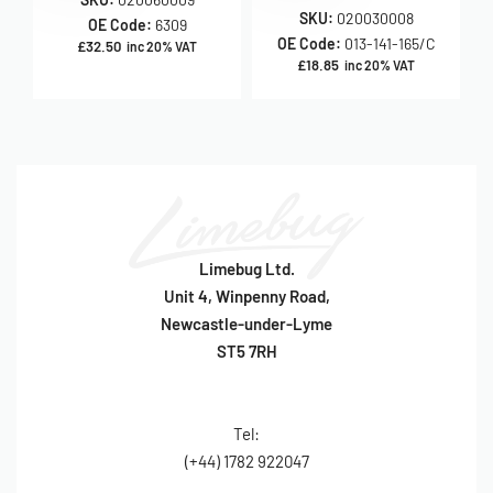
SKU:
020030008
OE Code:
6309
OE Code:
013-141-165/C
£
32.50
inc 20% VAT
£
18.85
inc 20% VAT
Limebug Ltd.
Unit 4, Winpenny Road,
Newcastle-under-Lyme
ST5 7RH
Tel:
(+44) 1782 922047