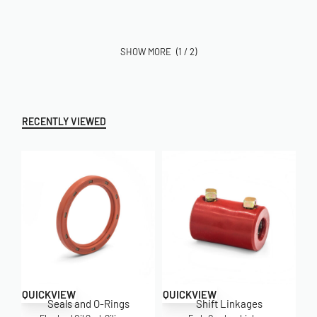
(1 / 2)
RECENTLY VIEWED
QUICKVIEW
QUICKVIEW
Seals and O-Rings
Shift Linkages