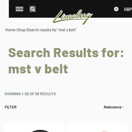
GBP
0
Home
›
Shop
›
Search results for “mst v belt”
Search Results for:
mst v belt
SHOWING 1–30 OF 58 RESULTS
FILTER
Relevance