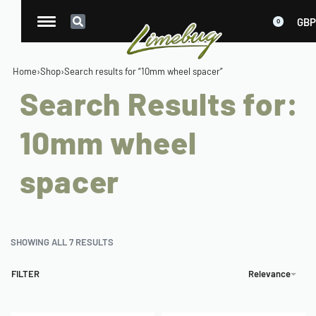
GBP
0
Home
›
Shop
›
Search results for “10mm wheel spacer”
Search Results for:
10mm wheel
spacer
SHOWING ALL 7 RESULTS
FILTER
Relevance