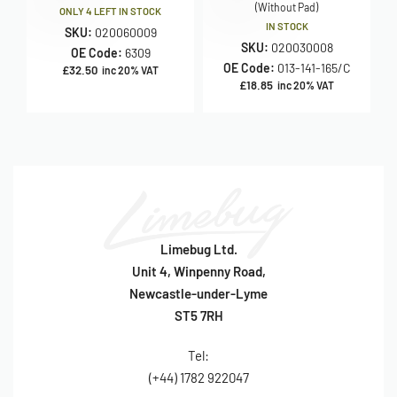
(Without Pad)
ONLY 4 LEFT IN STOCK
IN STOCK
SKU:
020060009
SKU:
020030008
OE Code:
6309
OE Code:
013-141-165/C
£
32.50
inc 20% VAT
£
18.85
inc 20% VAT
Limebug Ltd.
Unit 4, Winpenny Road,
Newcastle-under-Lyme
ST5 7RH
Tel:
(+44) 1782 922047