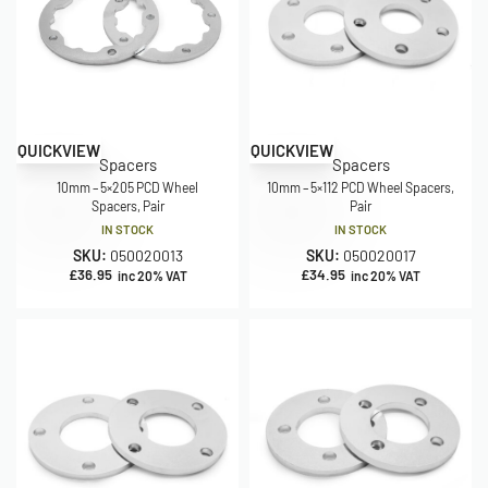
QUICKVIEW
QUICKVIEW
Spacers
Spacers
10mm – 5×205 PCD Wheel
10mm – 5×112 PCD Wheel Spacers,
Spacers, Pair
Pair
IN STOCK
IN STOCK
SKU:
050020013
SKU:
050020017
£
36.95
£
34.95
inc 20% VAT
inc 20% VAT