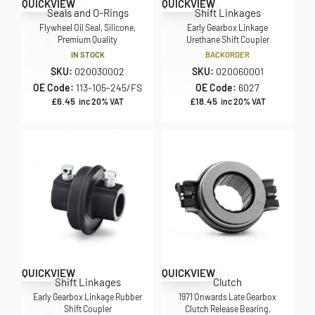
QUICKVIEW
QUICKVIEW
Seals and O-Rings
Shift Linkages
Flywheel Oil Seal, Silicone,
Early Gearbox Linkage
Premium Quality
Urethane Shift Coupler
IN STOCK
BACKORDER
SKU:
020030002
SKU:
020060001
OE Code:
113-105-245/FS
OE Code:
6027
£
6.45
£
18.45
inc 20% VAT
inc 20% VAT
QUICKVIEW
QUICKVIEW
Shift Linkages
Clutch
Early Gearbox Linkage Rubber
1971 Onwards Late Gearbox
Shift Coupler
Clutch Release Bearing,