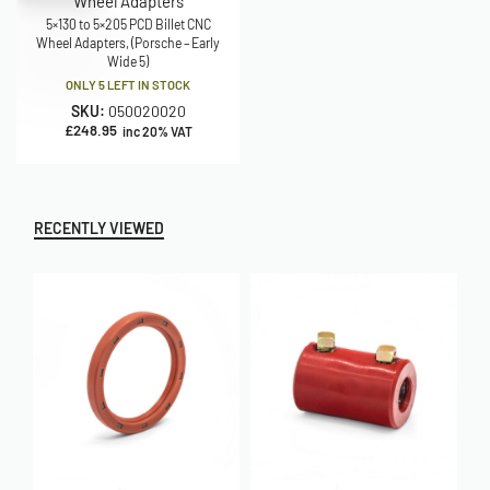
Wheel Adapters
5×130 to 5×205 PCD Billet CNC
Wheel Adapters, (Porsche – Early
Wide 5)
ONLY 5 LEFT IN STOCK
SKU:
050020020
£
248.95
inc 20% VAT
RECENTLY VIEWED