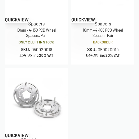
QUICKVIEW
QUICKVIEW
Spacers
Spacers
10mm – 4×130 PCD Wheel
10mm – 4×100 PCD Wheel
Spacers, Pair
Spacers, Pair
ONLY 2 LEFT IN STOCK
BACKORDER
SKU:
050020018
SKU:
050020019
£
34.95
£
34.95
inc 20% VAT
inc 20% VAT
QUICKVIEW