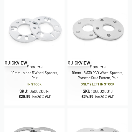
QUICKVIEW
QUICKVIEW
Spacers
Spacers
10mm – 4 and 5 Wheel Spacers,
10mm – 5×130 PCD Wheel Spacers,
Pair
Porsche Stud Pattern, Pair
IN STOCK
ONLY 2 LEFT IN STOCK
SKU:
050020014
SKU:
050020016
£
29.95
£
34.95
inc 20% VAT
inc 20% VAT