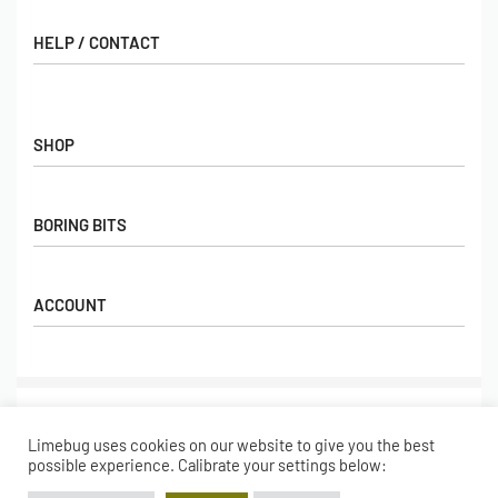
HELP / CONTACT
Contact Us
FAQs
SHOP
Hall of Fame
View All Articles
Shop
BORING BITS
Gift Cards
Latest Products
Shipping
Popular Products
ACCOUNT
Returns
Terms & Conditions
My account
Our Story
Basket
© Limebug Limited 2009 – 2026. All rights reserved.
Checkout
Limebug uses cookies on our website to give you the best
Wishlist
Secure payments
possible experience. Calibrate your settings below: