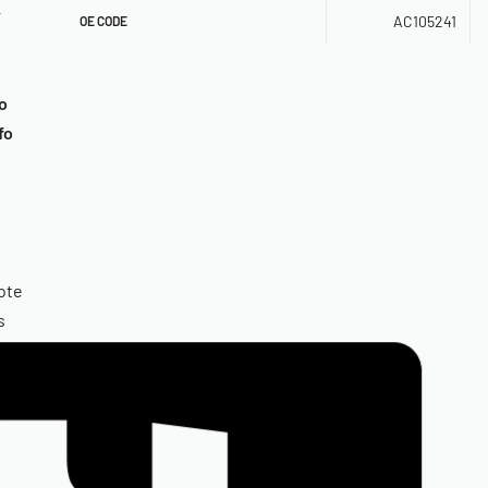
r
AC105241
OE CODE
o
fo
ote
s