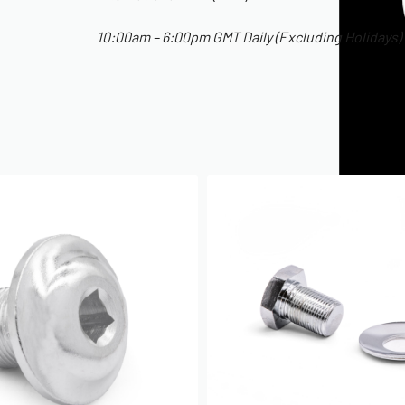
10:00am – 6:00pm GMT Daily (Excluding Holidays)