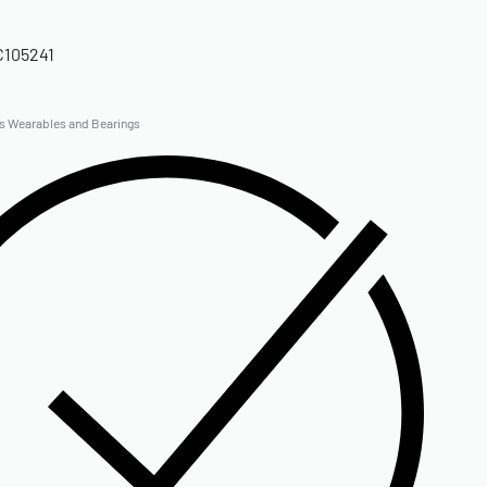
C105241
gs Wearables and Bearings