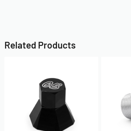
Related Products