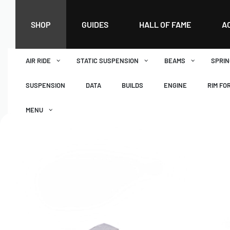
SHOP
GUIDES
HALL OF FAME
A
AIR RIDE
STATIC SUSPENSION
BEAMS
SPRIN
SUSPENSION
DATA
BUILDS
ENGINE
RIM FO
MENU
DASHBOARD
WISHLIST
BASKET
CHECKOUT