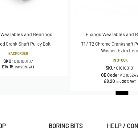
 Wearables and Bearings
Fixings Wearables and 
d Crank Shaft Pulley Bolt
T1 / T2 Chrome Crankshaft Pu
Washer, Extra Lon
BACKORDER
IN STOCK
SKU:
010100107
£
14.15
inc 20% VAT
SKU:
010100101
OE Code:
AC10524
£
8.20
inc 20% VAT
OP
BORING BITS
HELP / CO