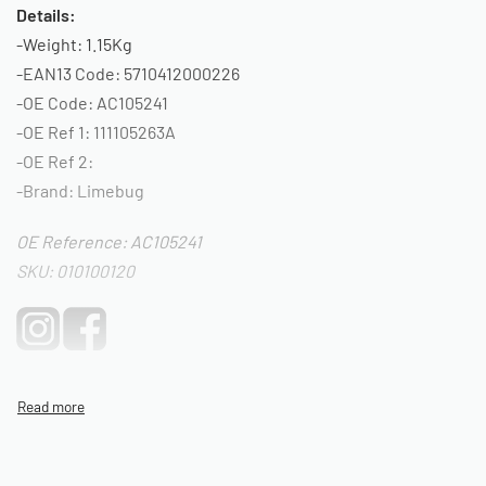
Details:
-Weight: 1.15Kg
-EAN13 Code: 5710412000226
-OE Code: AC105241
-OE Ref 1: 111105263A
-OE Ref 2:
-Brand: Limebug
OE Reference: AC105241
SKU: 010100120