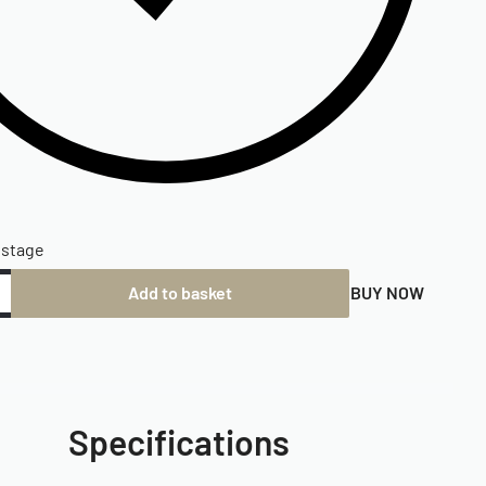
ostage
Add to basket
BUY NOW
Specifications