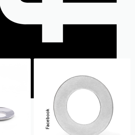
Facebook