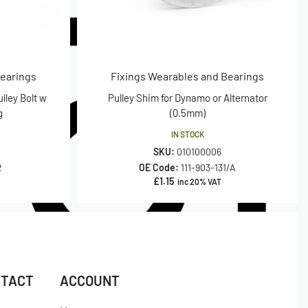
Bearings
Fixings Wearables and Bearings
lley Bolt w
Pulley Shim for Dynamo or Alternator
g
(0.5mm)
IN STOCK
SKU:
010100006
2
OE Code:
111-903-131/A
£
1.15
inc 20% VAT
NTACT
ACCOUNT