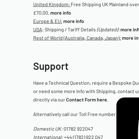
United Kingdom:
Free Shipping UK Mainland ove
£70.00.
more info
Europe & EU:
more info
USA
: Shipping / Tariff Details
(Updated):
more inf
Rest of World (Australia, Canada, Japan):
more in
Support
Have a Technical Question, require a Bespoke Qu
or need some more Info with Shipping, contact u
directly via our
Contact Form here
.
Alternatively call our Toll Free number
Domestic UK:
01782 922047
International:
+44 (1782) 922 047