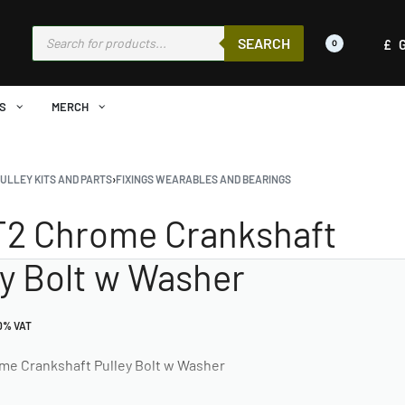
SEARCH
£
0
S
MERCH
ULLEY KITS AND PARTS
›
FIXINGS WEARABLES AND BEARINGS
 T2 Chrome Crankshaft
ey Bolt w Washer
20% VAT
ome Crankshaft Pulley Bolt w Washer