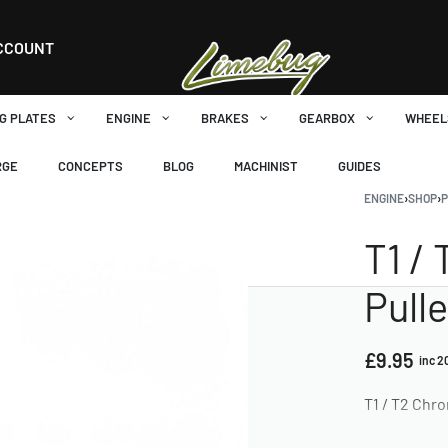
CCOUNT
G PLATES
ENGINE
BRAKES
GEARBOX
WHEEL
RGE
CONCEPTS
BLOG
MACHINIST
GUIDES
ENGINE
›
SHOP
›
P
T1 /
Pull
£
9.95
inc 
T1 / T2 Chr