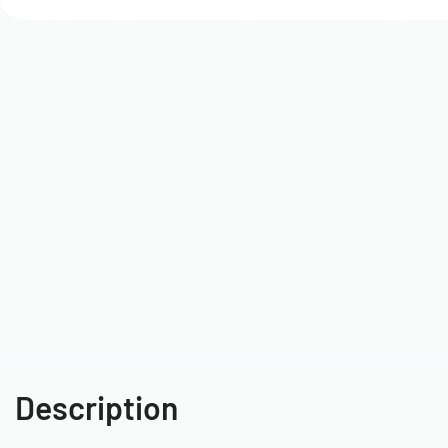
Description