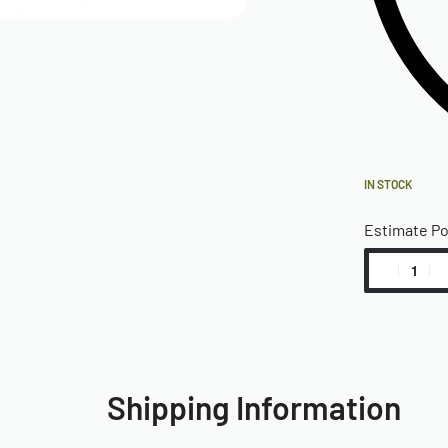
IN STOCK
Estimate P
Shipping Information