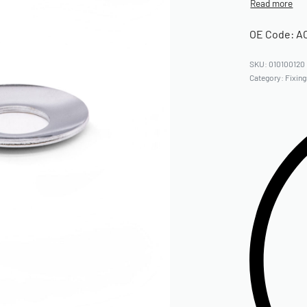
OE Code: A
010100120
Category:
Fixin