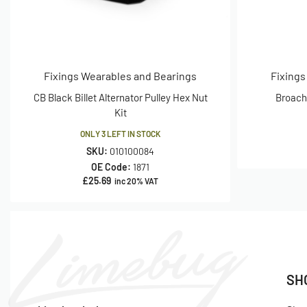
Fixings Wearables and Bearings
Fixings
CB Black Billet Alternator Pulley Hex Nut
Broache
Kit
ONLY 3 LEFT IN STOCK
SKU:
010100084
OE Code:
1871
£
25.69
inc 20% VAT
SH