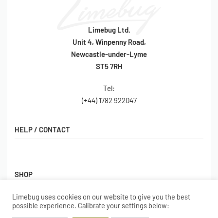
Limebug Ltd.
Unit 4, Winpenny Road,
Newcastle-under-Lyme
ST5 7RH
Tel:
(+44) 1782 922047
HELP / CONTACT
Contact Us
FAQs
SHOP
Hall of Fame
View All Articles
Limebug uses cookies on our website to give you the best
Shop
possible experience. Calibrate your settings below:
BORING BITS
Gift Cards