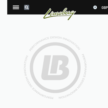
GBP
0