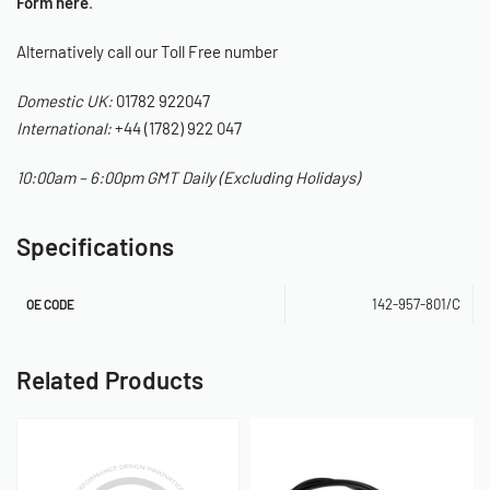
Form here
.
Alternatively call our Toll Free number
Domestic UK:
01782 922047
International:
+44 (1782) 922 047
10:00am – 6:00pm GMT Daily (Excluding Holidays)
Specifications
142-957-801/C
OE CODE
Related Products