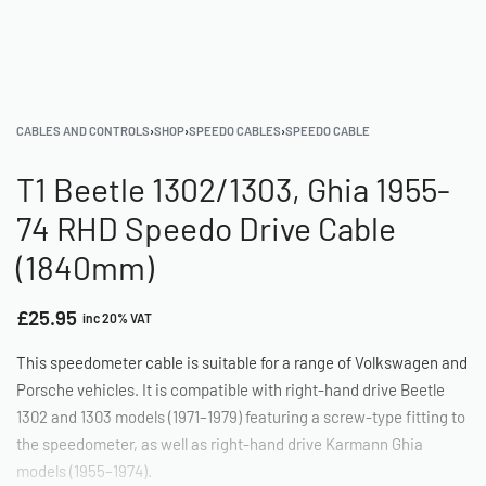
CABLES AND CONTROLS
›
SHOP
›
SPEEDO CABLES
›
SPEEDO CABLE
T1 Beetle 1302/1303, Ghia 1955-
74 RHD Speedo Drive Cable
(1840mm)
£
25.95
inc 20% VAT
This speedometer cable is suitable for a range of Volkswagen and
Porsche vehicles. It is compatible with right-hand drive Beetle
1302 and 1303 models (1971–1979) featuring a screw-type fitting to
the speedometer, as well as right-hand drive Karmann Ghia
models (1955–1974).