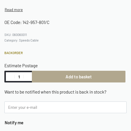
OE Code: 142-957-801/C
060060011
Category:
Speedo Cable
BACKORDER
Estimate Postage
Add to basket
Want to be notified when this product is back in stock?
Notify me