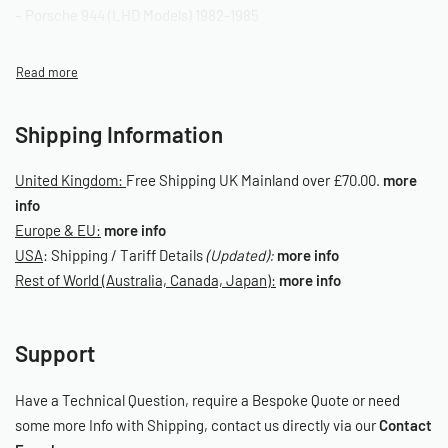
– Porsche 944 (LHD Models) 1982-1985
OE Reference: 142-957-801/C
SKU: 060060011
Shipping Information
United Kingdom:
Free Shipping UK Mainland over £70.00.
more
info
Europe & EU:
more info
USA
: Shipping / Tariff Details
(Updated):
more info
Rest of World (Australia, Canada, Japan):
more info
Support
Have a Technical Question, require a Bespoke Quote or need
some more Info with Shipping, contact us directly via our
Contact