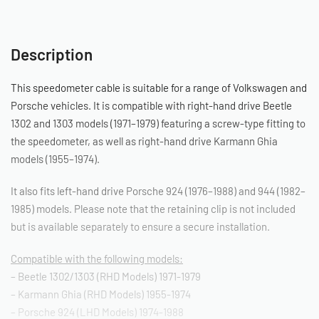
Description
This speedometer cable is suitable for a range of Volkswagen and
Porsche vehicles. It is compatible with right-hand drive Beetle
1302 and 1303 models (1971–1979) featuring a screw-type fitting to
the speedometer, as well as right-hand drive Karmann Ghia
models (1955–1974).
It also fits left-hand drive Porsche 924 (1976–1988) and 944 (1982–
1985) models. Please note that the retaining clip is not included
but is available separately to ensure a secure installation.
Compatible with the following models:
– Beetle 1302/1303 (RHD Models) 1971-1979
– Karmann Ghia (RHD Models) 1955-1974
– Porsche 924 (LHD Models) 1974-1988