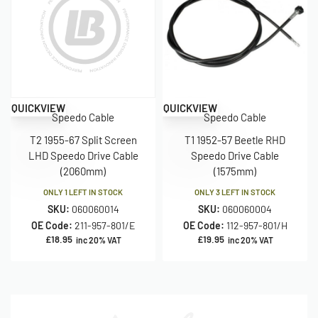
QUICKVIEW
QUICKVIEW
Speedo Cable
Speedo Cable
T2 1955-67 Split Screen
T1 1952-57 Beetle RHD
LHD Speedo Drive Cable
Speedo Drive Cable
(2060mm)
(1575mm)
ONLY 1 LEFT IN STOCK
ONLY 3 LEFT IN STOCK
SKU:
060060014
SKU:
060060004
OE Code:
211-957-801/E
OE Code:
112-957-801/H
£
18.95
£
19.95
inc 20% VAT
inc 20% VAT