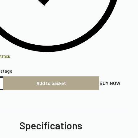
 STOCK
ostage
Add to basket
BUY NOW
Specifications