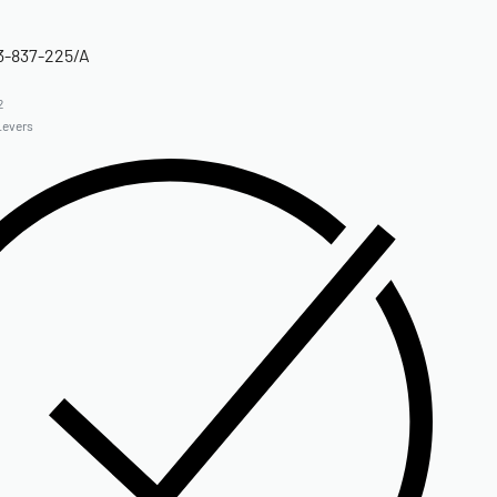
3-837-225/A
2
Levers