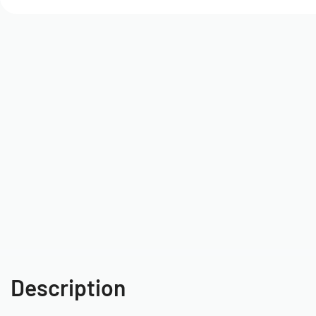
Description