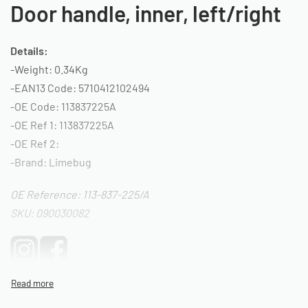
Door handle, inner, left/right
Details:
-Weight: 0.34Kg
-EAN13 Code: 5710412102494
-OE Code: 113837225A
-OE Ref 1: 113837225A
-OE Ref 2:
-Brand: Limebug
OE Reference: 113-837-225/A
SKU: 090030082