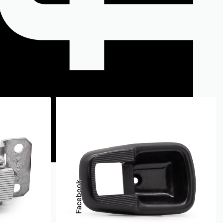
Facebook