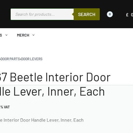
SEARCH
£
0
S
MERCH
›
DOOR PARTS
›
DOOR LEVERS
67 Beetle Interior Door
le Lever, Inner, Each
0% VAT
e Interior Door Handle Lever, Inner, Each