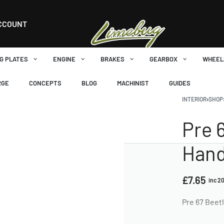
CCOUNT
G PLATES
ENGINE
BRAKES
GEARBOX
WHEEL
RGE
CONCEPTS
BLOG
MACHINIST
GUIDES
INTERIOR
›
SHOP
Pre 
Hand
£
7.65
inc 2
Pre 67 Beetl