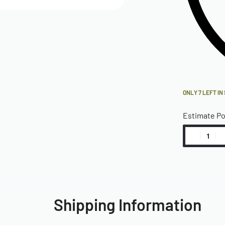
ONLY 7 LEFT IN
Estimate P
Shipping Information