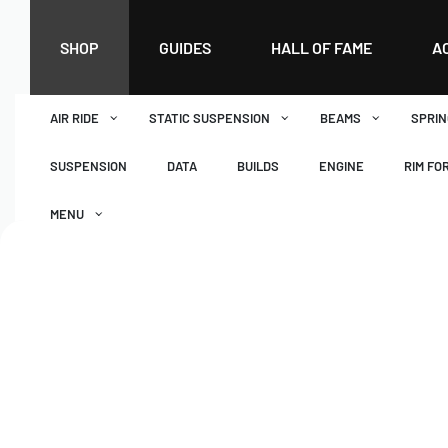
SHOP
GUIDES
HALL OF FAME
A
AIR RIDE
STATIC SUSPENSION
BEAMS
SPRIN
SUSPENSION
DATA
BUILDS
ENGINE
RIM FO
MENU
DASHBOARD
WISHLIST
BASKET
CHECKOUT