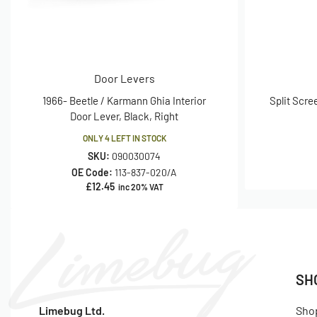
Door Levers
1966- Beetle / Karmann Ghia Interior
Split Scre
Door Lever, Black, Right
ONLY 4 LEFT IN STOCK
SKU:
090030074
OE Code:
113-837-020/A
£
12.45
inc 20% VAT
SH
Limebug Ltd.
Sho