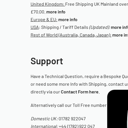
United Kingdom:
Free Shipping UK Mainland ove
£70.00.
more info
Europe & EU:
more info
USA
: Shipping / Tariff Details
(Updated):
more inf
Rest of World (Australia, Canada, Japan):
more in
Support
Have a Technical Question, require a Bespoke Qu
or need some more Info with Shipping, contact u
directly via our
Contact Form here
.
Alternatively call our Toll Free number
Domestic UK:
01782 922047
International:
+44 (1782) 922 047