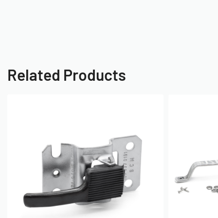
Related Products