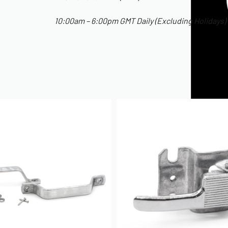
10:00am – 6:00pm GMT Daily (Excluding Holidays)