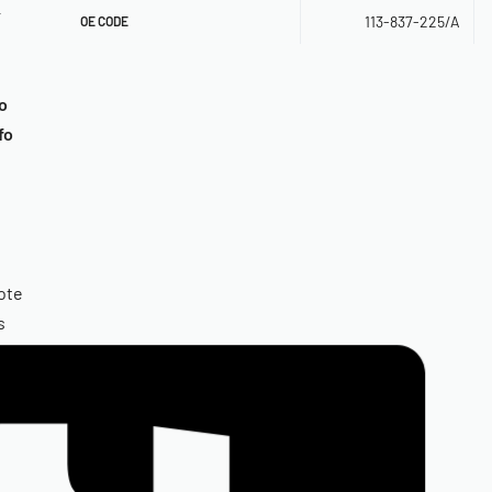
r
113-837-225/A
OE CODE
o
fo
ote
s