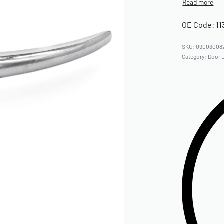
OE Code: 11
09003008
Category:
Door 