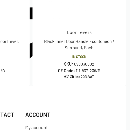
Door Levers
Door Lever,
Black Inner Door Handle Escutcheon /
Surround, Each
K
IN STOCK
SKU:
090030002
0/B
OE Code:
111-837-239/B
£
7.25
inc 20% VAT
NTACT
ACCOUNT
My account