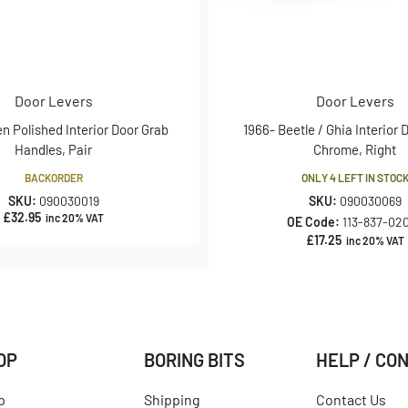
Door Levers
Door Levers
en Polished Interior Door Grab
1966- Beetle / Ghia Interior 
Handles, Pair
Chrome, Right
BACKORDER
ONLY 4 LEFT IN STOC
SKU:
090030019
SKU:
090030069
£
32.95
inc 20% VAT
OE Code:
113-837-02
£
17.25
inc 20% VAT
OP
BORING BITS
HELP / CO
p
Shipping
Contact Us