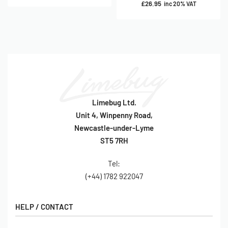
£
26.95
inc 20% VAT
Limebug Ltd.
Unit 4, Winpenny Road,
Newcastle-under-Lyme
ST5 7RH
Tel:
(+44) 1782 922047
HELP / CONTACT