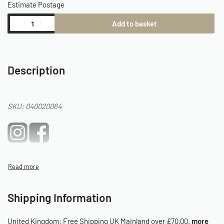
Estimate Postage
Add to basket
Description
SKU: 040020064
Shipping Information
United Kingdom:
Free Shipping UK Mainland over £70.00.
more