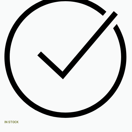
IN STOCK