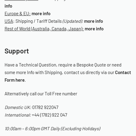
info
Europe & EU:
more info
USA
: Shipping / Tariff Details
(Updated):
more info
Rest of World (Australia, Canada, Japan):
more info
Support
Have a Technical Question, require a Bespoke Quote or need
some more Info with Shipping, contact us directly via our
Contact
Form here
.
Alternatively call our Toll Free number
Domestic UK:
01782 922047
International:
+44 (1782) 922 047
10:00am – 6:00pm GMT Daily (Excluding Holidays)