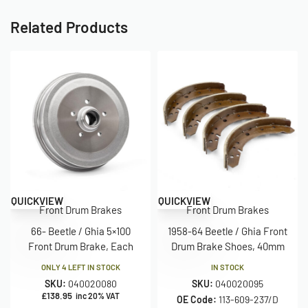
Related Products
QUICKVIEW
QUICKVIEW
Front Drum Brakes
Front Drum Brakes
66- Beetle / Ghia 5×100
1958-64 Beetle / Ghia Front
Front Drum Brake, Each
Drum Brake Shoes, 40mm
ONLY 4 LEFT IN STOCK
IN STOCK
SKU:
040020080
SKU:
040020095
£
138.95
inc 20% VAT
OE Code:
113-609-237/D