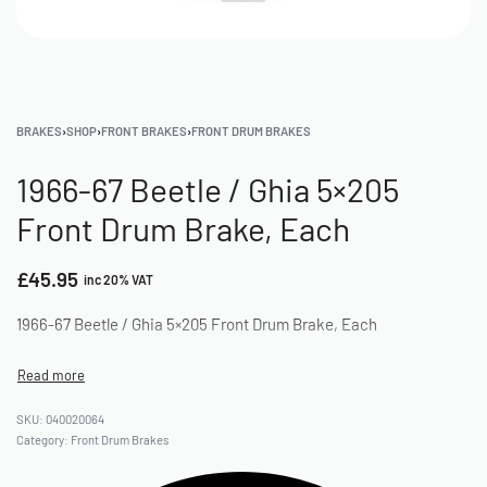
BRAKES
›
SHOP
›
FRONT BRAKES
›
FRONT DRUM BRAKES
1966-67 Beetle / Ghia 5×205
Front Drum Brake, Each
£
45.95
inc 20% VAT
1966-67 Beetle / Ghia 5×205 Front Drum Brake, Each
040020064
Category:
Front Drum Brakes