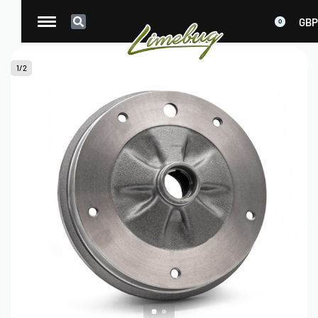
GBP
0
1
/
2