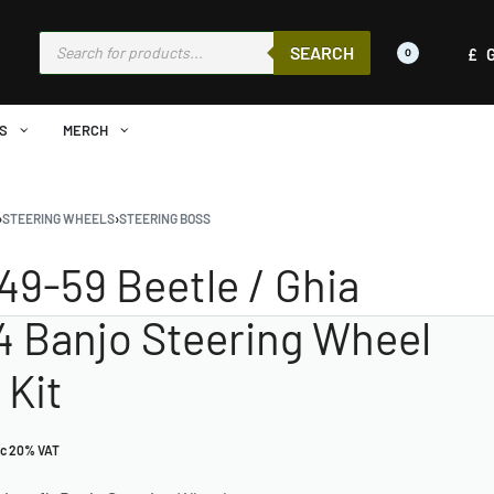
SEARCH
£
0
S
MERCH
›
STEERING WHEELS
›
STEERING BOSS
949-59 Beetle / Ghia
 4 Banjo Steering Wheel
 Kit
nc 20% VAT