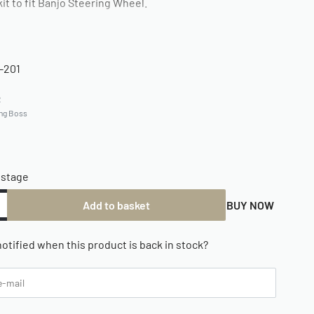
kit to fit Banjo Steering Wheel.
-201
2
ing Boss
ostage
Add to basket
BUY NOW
otified when this product is back in stock?