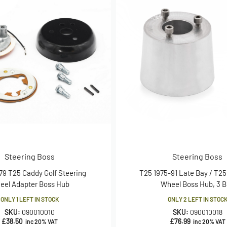
Steering Boss
Steering Boss
79 T25 Caddy Golf Steering
T25 1975-91 Late Bay / T25
eel Adapter Boss Hub
Wheel Boss Hub, 3 B
ONLY 1 LEFT IN STOCK
ONLY 2 LEFT IN STOC
SKU:
090010010
SKU:
090010018
£
38.50
£
76.99
inc 20% VAT
inc 20% VAT