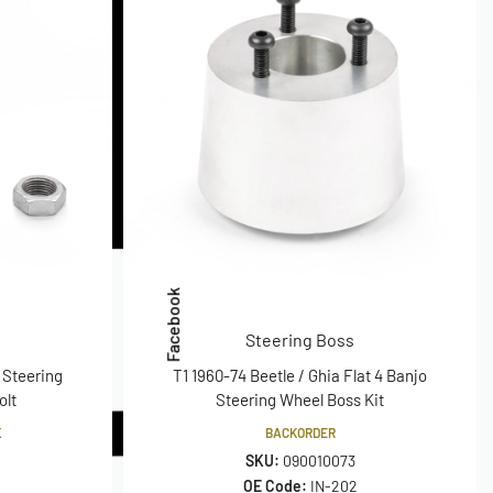
Facebook
Steering Boss
 Steering
T1 1960-74 Beetle / Ghia Flat 4 Banjo
olt
Steering Wheel Boss Kit
K
BACKORDER
SKU:
090010073
OE Code:
IN-202