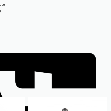
ote
s