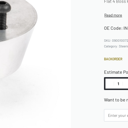
Flat 4 Boss 
OE Code: IN
09001007
Category:
Steer
BACKORDER
Estimate P
Want to be n