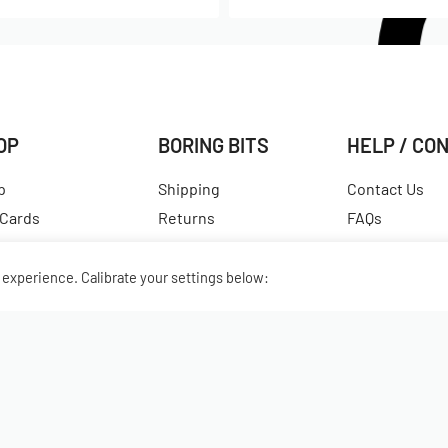
OP
BORING BITS
HELP / CO
p
Shipping
Contact Us
 Cards
Returns
FAQs
est Products
Terms & Conditions
Hall of Fame
ular Products
Our Story
View All Articl
experience. Calibrate your settings below: