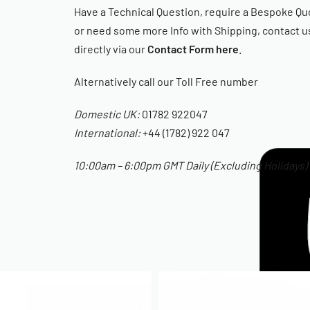
Have a Technical Question, require a Bespoke Qu
or need some more Info with Shipping, contact u
directly via our
Contact Form here
.
Alternatively call our Toll Free number
Domestic UK:
01782 922047
International:
+44 (1782) 922 047
10:00am – 6:00pm GMT Daily (Excluding Holidays)