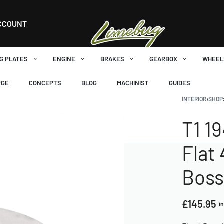
CCOUNT
G PLATES
ENGINE
BRAKES
GEARBOX
WHEEL
RGE
CONCEPTS
BLOG
MACHINIST
GUIDES
INTERIOR
›
SHOP
T1 1
Flat
Boss
£
145.95
i