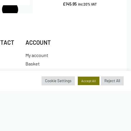
£
145.95
inc 20% VAT
NTACT
ACCOUNT
My account
Basket
Checkout
es
Wishlist
Cookie Settings
Reject All
Accept All
Insta.