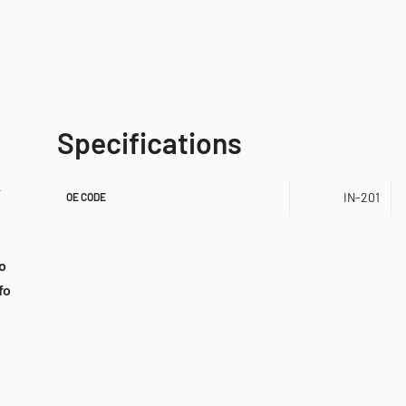
Specifications
r
IN-201
OE CODE
o
fo