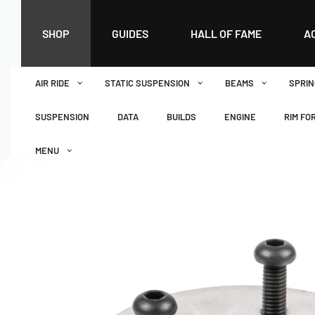
SHOP
GUIDES
HALL OF FAME
A
AIR RIDE
STATIC SUSPENSION
BEAMS
SPRIN
SUSPENSION
DATA
BUILDS
ENGINE
RIM FO
MENU
DASHBOARD
WISHLIST
BASKET
CHECKOUT