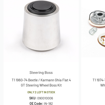
Steering Boss
T1 1960-74 Beetle / Karmann Ghia Flat 4
T1 1974-
GT Steering Wheel Boss Kit
Wh
ONLY 2 LEFT IN STOCK
SKU:
090010006
OE Code:
IN-182