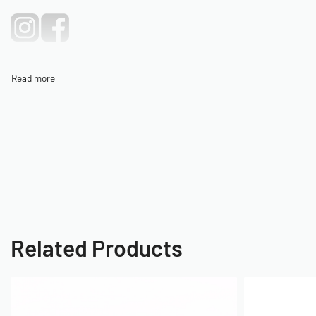
Related Products