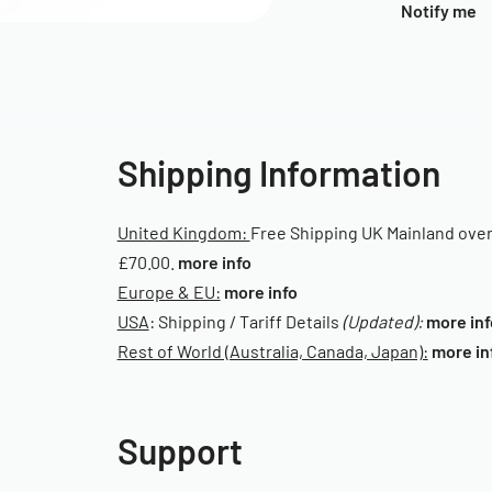
Notify me
Shipping Information
United Kingdom:
Free Shipping UK Mainland ove
£70.00.
more info
Europe & EU:
more info
USA
: Shipping / Tariff Details
(Updated):
more inf
Rest of World (Australia, Canada, Japan):
more in
Support