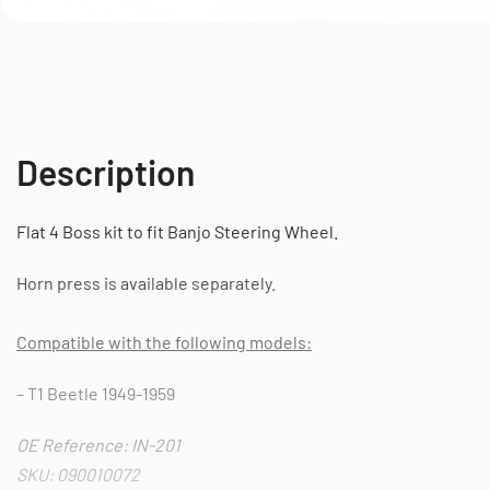
Description
Flat 4 Boss kit to fit Banjo Steering Wheel.
Horn press is available separately.
Compatible with the following models:
– T1 Beetle 1949-1959
OE Reference: IN-201
SKU: 090010072