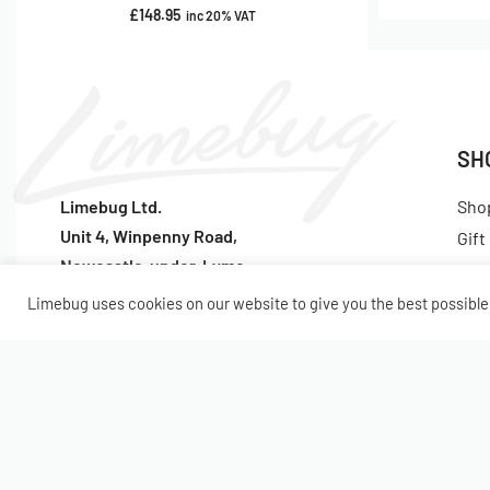
£
148.95
inc 20% VAT
SH
Limebug Ltd.
Sho
Unit 4, Winpenny Road,
Gift
Newcastle-under-Lyme
Lat
ST5 7RH
Pop
Limebug uses cookies on our website to give you the best possible 
Tel:
(+44) 1782 922047