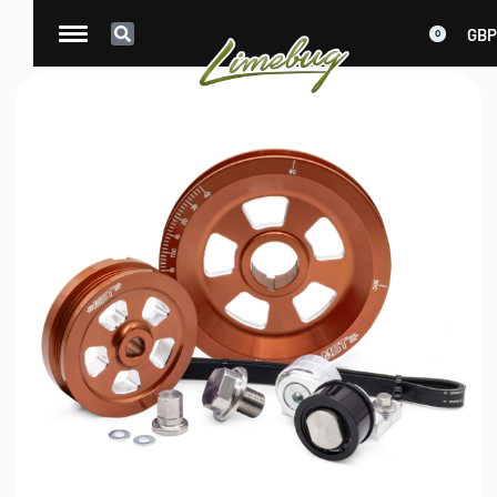
GBP
0