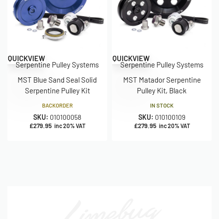
QUICKVIEW
QUICKVIEW
Serpentine Pulley Systems
Serpentine Pulley Systems
MST Blue Sand Seal Solid
MST Matador Serpentine
Serpentine Pulley Kit
Pulley Kit, Black
BACKORDER
IN STOCK
SKU:
010100058
SKU:
010100109
£
279.95
£
279.95
inc 20% VAT
inc 20% VAT