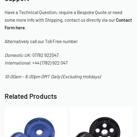
Have a Technical Question, require a Bespoke Quote or need
some more Info with Shipping, contact us directly via our
Contact
Form here
.
Alternatively call our Toll Free number
Domestic UK:
01782 922047
International:
+44 (1782) 922 047
10:00am – 6:00pm GMT Daily (Excluding Holidays)
Related Products