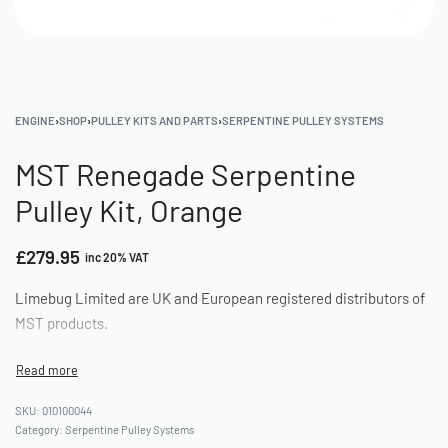
ENGINE
›
SHOP
›
PULLEY KITS AND PARTS
›
SERPENTINE PULLEY SYSTEMS
MST Renegade Serpentine
Pulley Kit, Orange
£
279.95
inc 20% VAT
Limebug Limited are UK and European registered distributors of
MST products.
010100044
Category:
Serpentine Pulley Systems