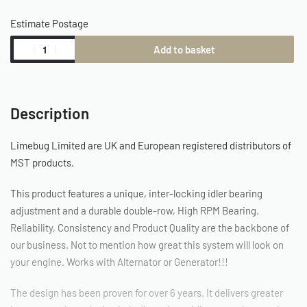
Estimate Postage
Add to basket
Description
Limebug Limited are UK and European registered distributors of
MST products.
This product features a unique, inter-locking idler bearing
adjustment and a durable double-row, High RPM Bearing.
Reliability, Consistency and Product Quality are the backbone of
our business. Not to mention how great this system will look on
your engine. Works with Alternator or Generator!!!
The design has been proven for over 6 years. It delivers greater