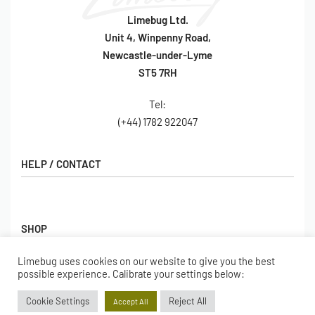
Limebug Ltd.
Unit 4, Winpenny Road,
Newcastle-under-Lyme
ST5 7RH
Tel:
(+44) 1782 922047
HELP / CONTACT
Contact Us
FAQs
SHOP
Hall of Fame
View All Articles
Limebug uses cookies on our website to give you the best
Shop
possible experience. Calibrate your settings below:
BORING BITS
Gift Cards
Cookie Settings
Reject All
Accept All
Latest Products