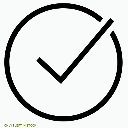
ONLY 1 LEFT IN STOCK