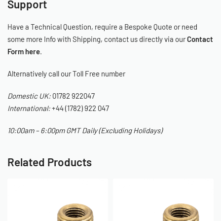
Support
Have a Technical Question, require a Bespoke Quote or need
some more Info with Shipping, contact us directly via our
Contact
Form here
.
Alternatively call our Toll Free number
Domestic UK:
01782 922047
International:
+44 (1782) 922 047
10:00am – 6:00pm GMT Daily (Excluding Holidays)
Related Products