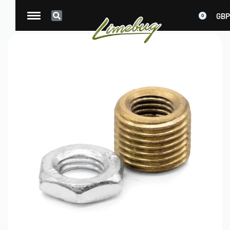
GBP
0