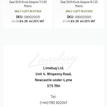
Gear Shift Knob Adapter 7×1.00
Gear Shift Knob Adapter 8×1.25
Metric
Metric
ONLY 1 LEFT IN STOCK
ONLY 1 LEFT IN STOCK
SKU:
090020031
SKU:
090020001
£
4.95
£
4.25
£
4.95
£
4.25
inc 20% VAT
inc 20% VAT
Limebug Ltd.
Unit 4, Winpenny Road,
Newcastle-under-Lyme
ST5 7RH
Tel:
(+44) 1782 922047