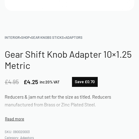
INTERIOR
›
SHOP
›
GEAR KNOBS STICKS
›
ADAPTORS
Gear Shift Knob Adapter 10×1.25
Metric
£
4.95
£
4.25
Save £0.70
inc 20% VAT
Reducers & jam nut set for the size as titled. Reducers
manufactured from Brass or Zinc Plated Steel.
090020003
Category:
Adaptors