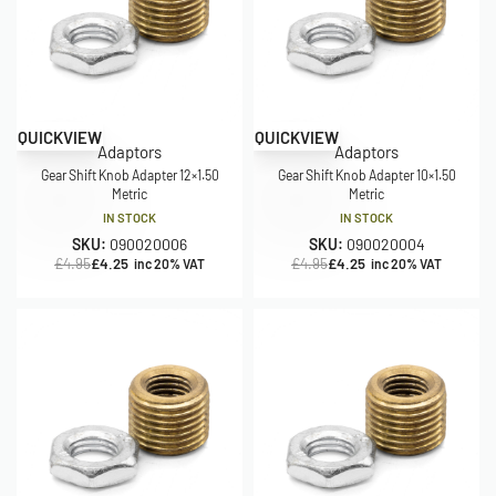
Save £0.70
Save £0.70
QUICKVIEW
QUICKVIEW
Adaptors
Adaptors
Gear Shift Knob Adapter 12×1.50
Gear Shift Knob Adapter 10×1.50
Metric
Metric
IN STOCK
IN STOCK
SKU:
090020006
SKU:
090020004
£
4.95
£
4.25
£
4.95
£
4.25
inc 20% VAT
inc 20% VAT