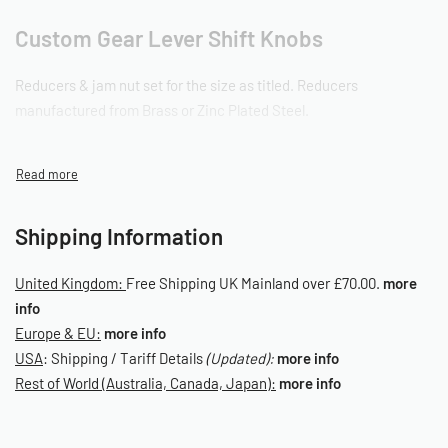
Custom Gear Lever Shift Knobs
Reducers & jam nut set for the size as titled. Reducers
manufactured from Brass or Zinc Plated Steel.
OD on all reducers sized 16mm Outer Diameter.
Data Tables
Shipping Information
Gear Knob Adapter Table (Aircooled VW Models)
Gear Knob Adapter Table (Non-Aircooled VW Models)
United Kingdom:
Free Shipping UK Mainland over £70.00.
more
info
Europe & EU:
more info
SKU: 090020003
USA
: Shipping / Tariff Details
(Updated):
more info
Rest of World (Australia, Canada, Japan):
more info