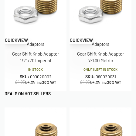
Save £0.70
Save £0.70
QUICKVIEW
QUICKVIEW
Adaptors
Adaptors
Gear Shift Knob Adapter
Gear Shift Knob Adapter
1/2″x20 Imperial
7×1.00 Metric
IN STOCK
ONLY 1 LEFT IN STOCK
SKU:
090020002
SKU:
090020031
£
4.95
£
4.25
£
4.95
£
4.25
inc 20% VAT
inc 20% VAT
DEALS ON HOT SELLERS