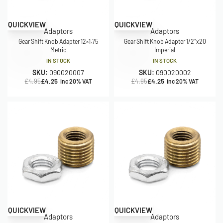
Save £0.70
Save £0.70
QUICKVIEW
QUICKVIEW
Adaptors
Adaptors
Gear Shift Knob Adapter 12×1.75
Gear Shift Knob Adapter 1/2″x20
Metric
Imperial
IN STOCK
IN STOCK
SKU:
090020007
SKU:
090020002
£
4.95
£
4.25
£
4.95
£
4.25
inc 20% VAT
inc 20% VAT
Save £0.70
Save £0.70
QUICKVIEW
QUICKVIEW
Adaptors
Adaptors