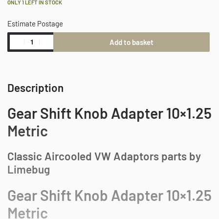
ONLY 1 LEFT IN STOCK
Estimate Postage
Add to basket
Description
Gear Shift Knob Adapter 10×1.25
Metric
Classic Aircooled VW Adaptors parts by
Limebug
Gear Shift Knob Adapter 10×1.25
Metric