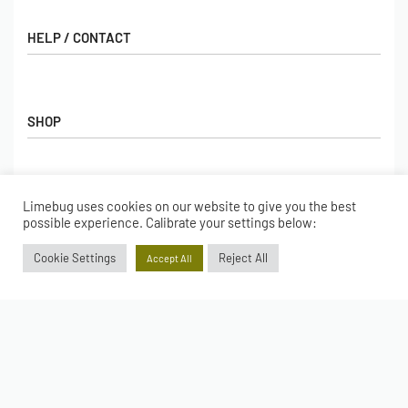
HELP / CONTACT
Contact Us
FAQs
SHOP
Hall of Fame
View All Articles
Shop
BORING BITS
Gift Cards
Limebug uses cookies on our website to give you the best
Latest Products
possible experience. Calibrate your settings below:
Shipping
Popular Products
ACCOUNT
Cookie Settings
Reject All
Accept All
Returns
Terms & Conditions
My account
Our Story
Basket
© Limebug Limited 2009 – 2026. All rights reserved.
Checkout
Wishlist
Secure payments