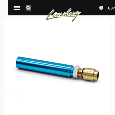
GBP
0