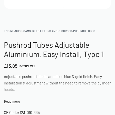
ENGINE
›
SHOP
›
CAMSHAFTS LIFTERS AND PUSHRODS
›
PUSHROD TUBES
Pushrod Tubes Adjustable
Aluminium, Easy Install, Type 1
£
13.85
inc 20% VAT
Adjustable pushrod tube in anodised blue & gold finish. Easy
installation & adjustment without the need to remove the cylinder
heads.
OE Code: 123-010-335