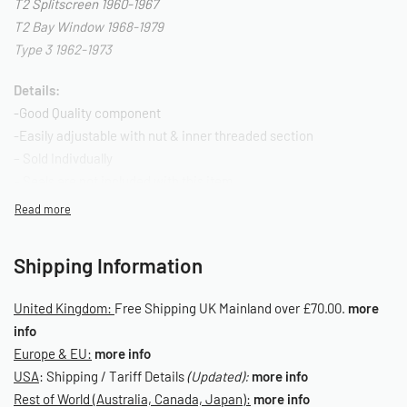
T2 Splitscreen 1960-1967
T2 Bay Window 1968-1979
Type 3 1962-1973
Details:
-Good Quality component
-Easily adjustable with nut & inner threaded section
– Sold Indivdually
– Seals are not included with this item.
OE Reference: 123-010-335
SKU: 010070046
Shipping Information
United Kingdom:
Free Shipping UK Mainland over £70.00.
more
info
Europe & EU:
more info
USA
: Shipping / Tariff Details
(Updated):
more info
Rest of World (Australia, Canada, Japan):
more info