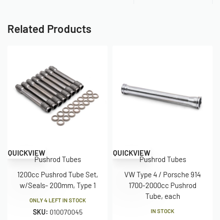
Related Products
QUICKVIEW
QUICKVIEW
Pushrod Tubes
Pushrod Tubes
1200cc Pushrod Tube Set,
VW Type 4 / Porsche 914
w/Seals- 200mm, Type 1
1700-2000cc Pushrod
Tube, each
ONLY 4 LEFT IN STOCK
SKU:
010070045
IN STOCK