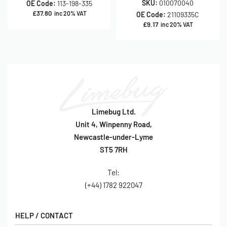
SKU:
010070040
OE Code:
113-198-335
£
37.80
inc 20% VAT
OE Code:
21109335C
£
9.17
inc 20% VAT
Limebug Ltd.
Unit 4, Winpenny Road,
Newcastle-under-Lyme
ST5 7RH
Tel:
(+44) 1782 922047
HELP / CONTACT