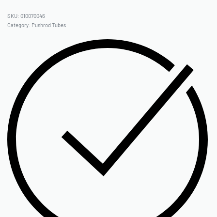
010070046
Category:
Pushrod Tubes