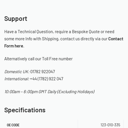
Support
Have a Technical Question, require a Bespoke Quote or need
some more Info with Shipping, contact us directly via our
Contact
Form here
.
Alternatively call our Toll Free number
Domestic UK:
01782 922047
International:
+44 (1782) 922 047
10:00am – 6:00pm GMT Daily (Excluding Holidays)
Specifications
123-010-335
OE CODE