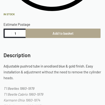
IN STOCK
Estimate Postage
Add to basket
Description
Adjustable pushrod tube in anodised blue & gold finish. Easy
installation & adjustment without the need to remove the cylinder
heads.
T1 Beetles 1960-1979
T1 Beetle Cabrio 1960-1979
Karmann Ghia 1960-1974