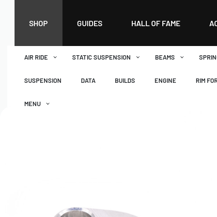
SHOP
GUIDES
HALL OF FAME
A
AIR RIDE
STATIC SUSPENSION
BEAMS
SPRIN
SUSPENSION
DATA
BUILDS
ENGINE
RIM FO
MENU
DASHBOARD
WISHLIST
BASKET
CHECKOUT