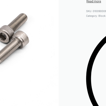
01009000
Category:
Block