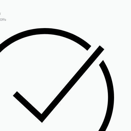
8
 Offs