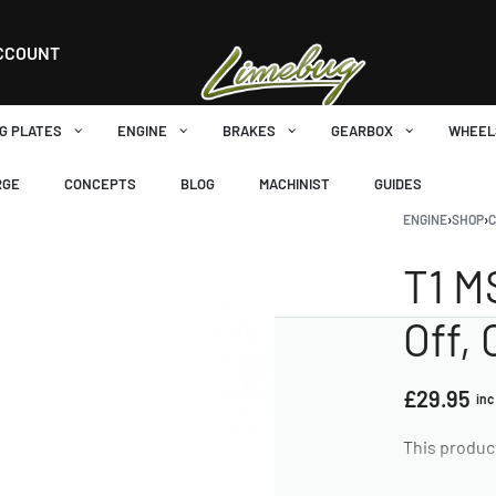
CCOUNT
G PLATES
ENGINE
BRAKES
GEARBOX
WHEEL
RGE
CONCEPTS
BLOG
MACHINIST
GUIDES
ENGINE
›
SHOP
›
T1 M
Off, 
£
29.95
inc
This produc