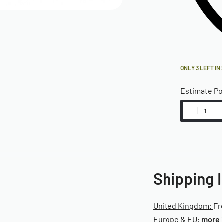
ONLY 3 LEFT IN
Estimate P
Shipping 
United Kingdom:
Fr
Europe & EU:
more 