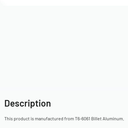
Description
This product is manufactured from T6-6061 Billet Aluminum.