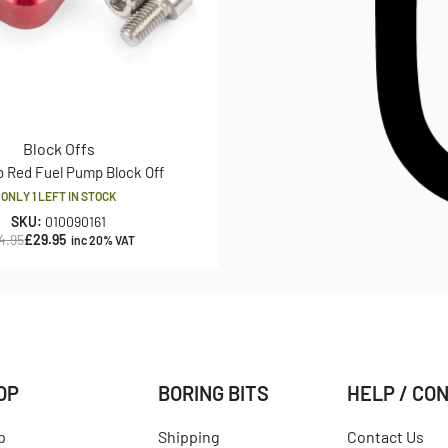
Block Offs
b Red Fuel Pump Block Off
ONLY 1 LEFT IN STOCK
SKU:
010090161
4.95
£
29.95
inc 20% VAT
OP
BORING BITS
HELP / CO
p
Shipping
Contact Us