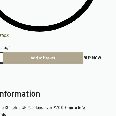
 STOCK
ostage
Add to basket
BUY NOW
Information
ee Shipping UK Mainland over £70.00.
more info
info