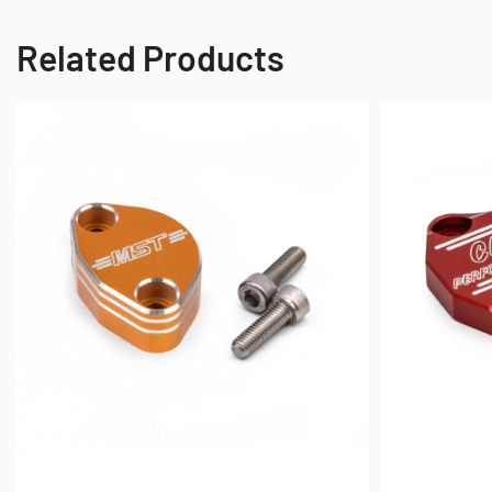
Related Products