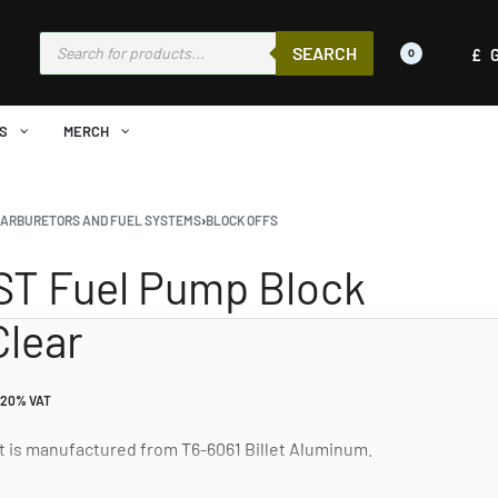
SEARCH
£
0
S
MERCH
CARBURETORS AND FUEL SYSTEMS
›
BLOCK OFFS
ST Fuel Pump Block
Clear
 20% VAT
t is manufactured from T6-6061 Billet Aluminum.