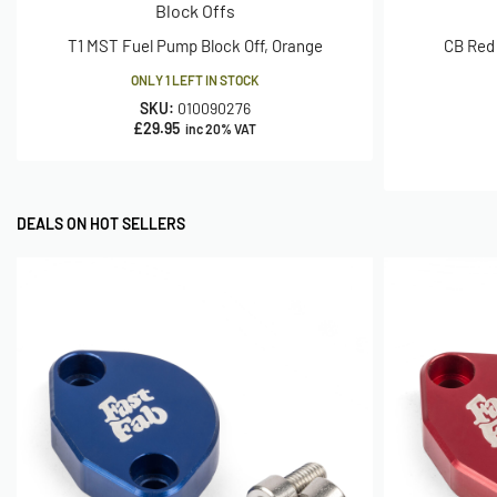
Block Offs
T1 MST Fuel Pump Block Off, Orange
CB Red 
ONLY 1 LEFT IN STOCK
SKU:
010090276
£
29.95
inc 20% VAT
DEALS ON HOT SELLERS