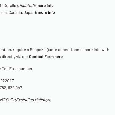
iff Details
(Updated):
more info
alia, Canada, Japan):
more info
estion, require a Bespoke Quote or need some more Info with
 directly via our
Contact Form here
.
ur Toll Free number
 922047
782) 922 047
T Daily (Excluding Holidays)