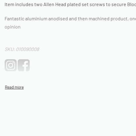
Item includes two Allen Head plated set screws to secure Block
Fantastic aluminium anodised and then machined product, one o
opinion
SKU: 010090008