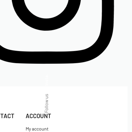
Insta.
Follow us
NTACT
ACCOUNT
My account