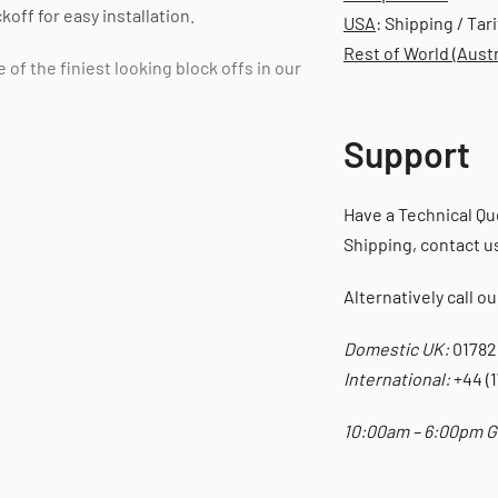
off for easy installation.
USA
: Shipping / Tar
Rest of World (Austr
f the finiest looking block offs in our
Support
Have a Technical Qu
Shipping, contact us
Alternatively call o
Domestic UK:
01782
International:
+44 (1
10:00am – 6:00pm GM