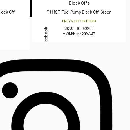
Block Offs
lock Off
T1 MST Fuel Pump Block Off, Green
ONLY 4 LEFT IN STOCK
SKU:
010090250
Facebook
£
29.95
inc 20% VAT