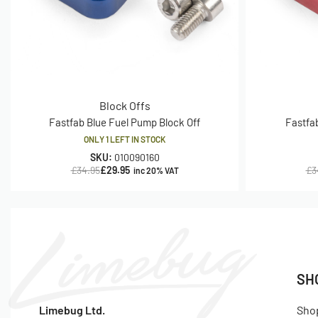
Block Offs
Fastfab Blue Fuel Pump Block Off
Fastfa
ONLY 1 LEFT IN STOCK
SKU:
010090160
£
34.95
£
29.95
£
3
inc 20% VAT
SH
Limebug Ltd.
Sho