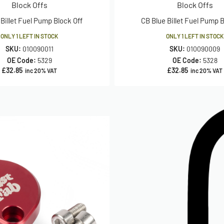
Block Offs
Block Offs
Billet Fuel Pump Block Off
CB Blue Billet Fuel Pump B
ONLY 1 LEFT IN STOCK
ONLY 1 LEFT IN STOCK
SKU:
010090011
SKU:
010090009
OE Code:
5329
OE Code:
5328
£
32.85
£
32.85
inc 20% VAT
inc 20% VAT