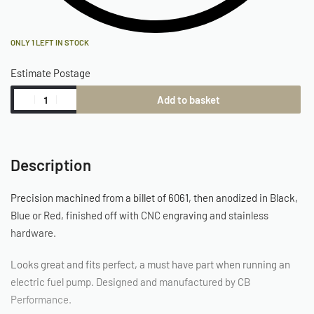
ONLY 1 LEFT IN STOCK
Estimate Postage
Add to basket
Description
Precision machined from a billet of 6061, then anodized in Black,
Blue or Red, finished off with CNC engraving and stainless
hardware.
Looks great and fits perfect, a must have part when running an
electric fuel pump. Designed and manufactured by CB
Performance.