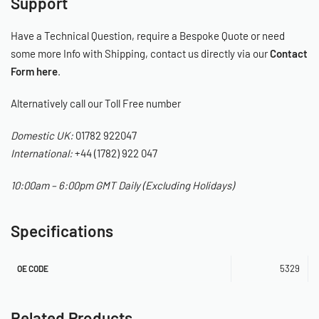
Support
Have a Technical Question, require a Bespoke Quote or need
some more Info with Shipping, contact us directly via our
Contact
Form here
.
Alternatively call our Toll Free number
Domestic UK:
01782 922047
International:
+44 (1782) 922 047
10:00am – 6:00pm GMT Daily (Excluding Holidays)
Specifications
5329
OE CODE
Related Products