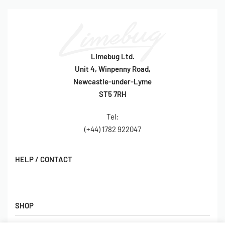
Limebug Ltd.
Unit 4, Winpenny Road,
Newcastle-under-Lyme
ST5 7RH
Tel:
(+44) 1782 922047
HELP / CONTACT
Contact Us
FAQs
SHOP
Hall of Fame