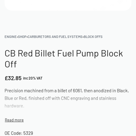
ENGINE
›
SHOP
›
CARBURETORS AND FUEL SYSTEMS
›
BLOCK OFFS
CB Red Billet Fuel Pump Block
Off
£
32.85
inc 20% VAT
Precision machined from a billet of 6061, then anodized in Black,
Blue or Red, finished off with CNC engraving and stainless
hardware.
OE Code: 5329