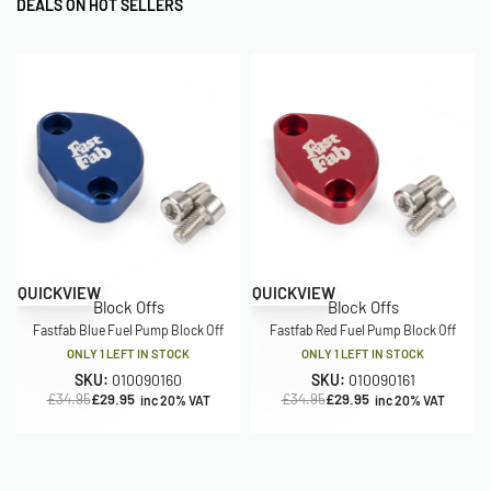
DEALS ON HOT SELLERS
Save £5.00
Save £5.00
QUICKVIEW
QUICKVIEW
Block Offs
Block Offs
Fastfab Blue Fuel Pump Block Off
Fastfab Red Fuel Pump Block Off
ONLY 1 LEFT IN STOCK
ONLY 1 LEFT IN STOCK
SKU:
010090160
SKU:
010090161
£
34.95
£
29.95
£
34.95
£
29.95
inc 20% VAT
inc 20% VAT