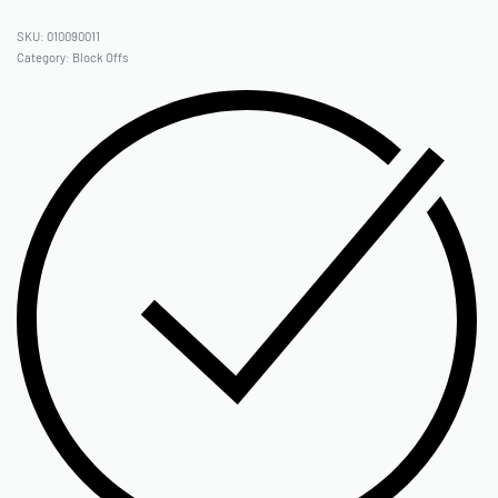
010090011
Category:
Block Offs