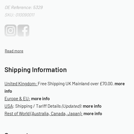
OE Reference: 5329
SKU: 010090011
Shipping Information
United Kingdom:
Free Shipping UK Mainland over £70.00.
more
info
Europe & EU:
more info
USA
: Shipping / Tariff Details
(Updated):
more info
Rest of World (Australia, Canada, Japan):
more info