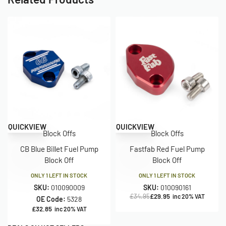
Save £5.00
QUICKVIEW
QUICKVIEW
Block Offs
Block Offs
CB Blue Billet Fuel Pump
Fastfab Red Fuel Pump
Block Off
Block Off
ONLY 1 LEFT IN STOCK
ONLY 1 LEFT IN STOCK
SKU:
010090009
SKU:
010090161
£
34.95
£
29.95
inc 20% VAT
OE Code:
5328
£
32.85
inc 20% VAT