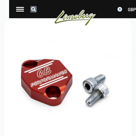
GBP
0