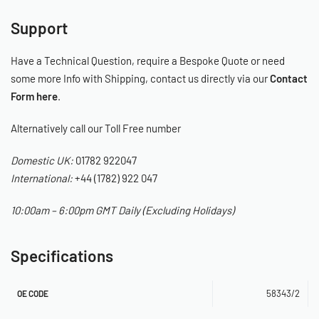
Support
Have a Technical Question, require a Bespoke Quote or need
some more Info with Shipping, contact us directly via our
Contact
Form here
.
Alternatively call our Toll Free number
Domestic UK:
01782 922047
International:
+44 (1782) 922 047
10:00am – 6:00pm GMT Daily (Excluding Holidays)
Specifications
58343/2
OE CODE