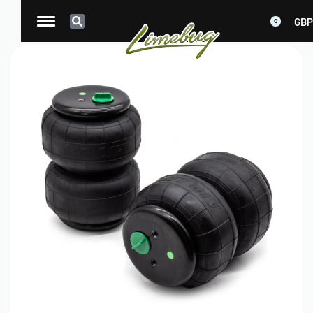
GBP
0