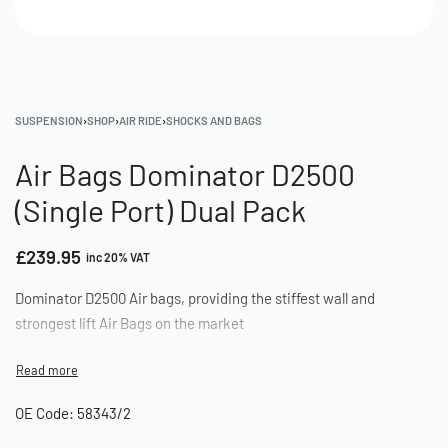
SUSPENSION
›
SHOP
›
AIR RIDE
›
SHOCKS AND BAGS
Air Bags Dominator D2500
(Single Port) Dual Pack
£
239.95
inc 20% VAT
Dominator D2500 Air bags, providing the stiffest wall and
strongest lift Air Bags on the market
OE Code: 58343/2