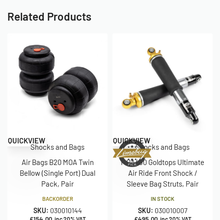
Related Products
QUICKVIEW
QUICKVIEW
Shocks and Bags
Shocks and Bags
Air Bags B20 MOA Twin
MOA430 Goldtops Ultimate
Bellow (Single Port) Dual
Air Ride Front Shock /
Pack, Pair
Sleeve Bag Struts, Pair
BACKORDER
IN STOCK
SKU:
030010144
SKU:
030010007
£
154.00
£
495.00
inc 20% VAT
inc 20% VAT