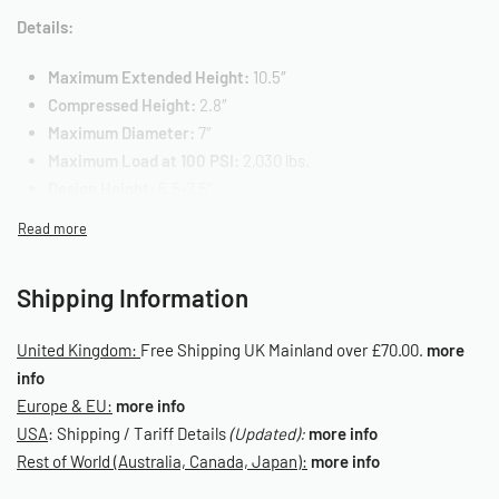
Details:
Maximum Extended Height:
10.5″
Compressed Height:
2.8″
Maximum Diameter:
7″
Maximum Load at 100 PSI:
2,030 lbs.
Design Height:
5.5-7.5″
Air Fitting Size:
1/2″
Top Fastener:
3/8″ – 16
Bottom Fastener:
3/8″ – 16
Shipping Information
Mounting Hole Center:
1.75″ – Top/Center/Bottom
OE Reference: 58343/2
United Kingdom:
Free Shipping UK Mainland over £70.00.
more
SKU: 030010056
info
Europe & EU:
more info
USA
: Shipping / Tariff Details
(Updated):
more info
Rest of World (Australia, Canada, Japan):
more info