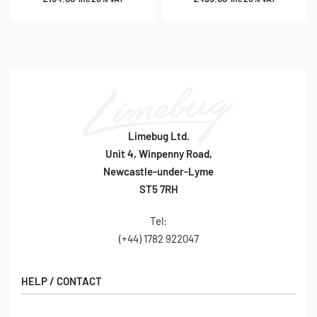
Limebug Ltd.
Unit 4, Winpenny Road,
Newcastle-under-Lyme
ST5 7RH
Tel:
(+44) 1782 922047
HELP / CONTACT