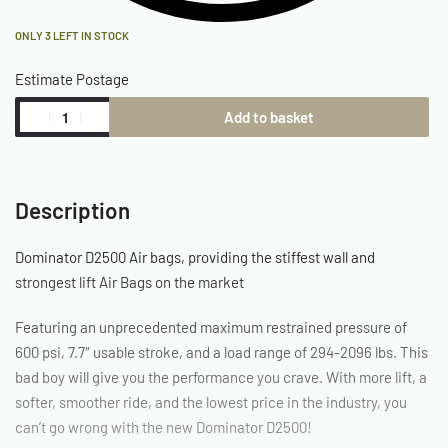
ONLY 3 LEFT IN STOCK
Estimate Postage
Add to basket
Description
Dominator D2500 Air bags, providing the stiffest wall and
strongest lift Air Bags on the market
Featuring an unprecedented maximum restrained pressure of
600 psi, 7.7″ usable stroke, and a load range of 294-2096 lbs. This
bad boy will give you the performance you crave. With more lift, a
softer, smoother ride, and the lowest price in the industry, you
can’t go wrong with the new Dominator D2500!