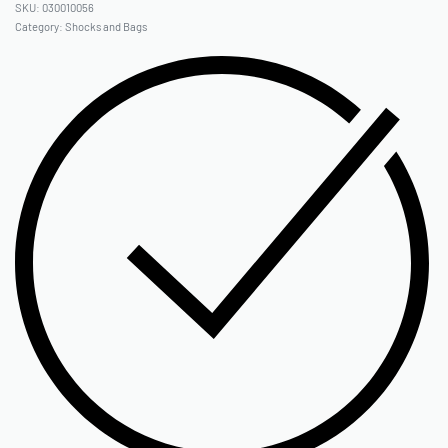
030010056
Category:
Shocks and Bags