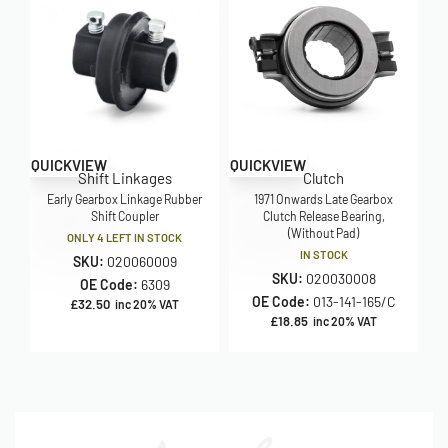
QUICKVIEW
QUICKVIEW
Shift Linkages
Clutch
Early Gearbox Linkage Rubber
1971 Onwards Late Gearbox
Shift Coupler
Clutch Release Bearing,
(Without Pad)
ONLY 4 LEFT IN STOCK
IN STOCK
SKU:
020060009
SKU:
020030008
OE Code:
6309
OE Code:
013-141-165/C
£
32.50
inc 20% VAT
£
18.85
inc 20% VAT