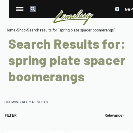
GBP
0
Home
›
Shop
›
Search results for “spring plate spacer boomerangs”
Search Results for:
spring plate spacer
boomerangs
SHOWING ALL 2 RESULTS
FILTER
Relevance