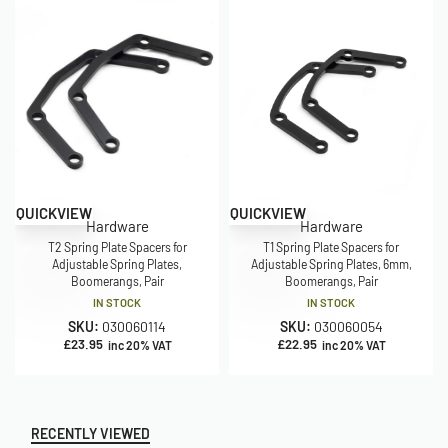
QUICKVIEW
QUICKVIEW
Hardware
Hardware
T2 Spring Plate Spacers for
T1 Spring Plate Spacers for
Adjustable Spring Plates,
Adjustable Spring Plates, 6mm,
Boomerangs, Pair
Boomerangs, Pair
IN STOCK
IN STOCK
SKU:
030060114
SKU:
030060054
£
23.95
£
22.95
inc 20% VAT
inc 20% VAT
RECENTLY VIEWED