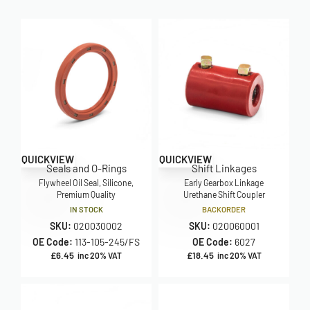
QUICKVIEW
QUICKVIEW
Seals and O-Rings
Shift Linkages
Flywheel Oil Seal, Silicone,
Early Gearbox Linkage
Premium Quality
Urethane Shift Coupler
IN STOCK
BACKORDER
SKU:
020030002
SKU:
020060001
OE Code:
113-105-245/FS
OE Code:
6027
£
6.45
£
18.45
inc 20% VAT
inc 20% VAT