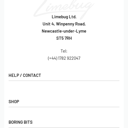
Limebug Ltd.
Unit 4, Winpenny Road,
Newcastle-under-Lyme
ST5 7RH
Tel:
(+44) 1782 922047
HELP / CONTACT
Contact Us
FAQs
SHOP
Hall of Fame
View All Articles
Shop
BORING BITS
Gift Cards